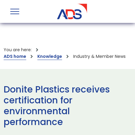
You are here:
ADS home
Knowledge
Industry & Member News
Donite Plastics receives
certification for
environmental
performance