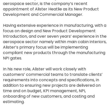
aerospace sector, is the company’s recent
appointment of Alister Heatlie as its New Product
Development and Commercial Manager.
Having extensive experience in manufacturing, with a
focus on design and New Product Development
Introduction, and over seven years’ experience in the
aerospace sector namely within main cabin interiors,
Alister’s primary focus will be implementing
compliant new products through the manufacturing
NPI gates.
In his new role, Alister will work closely with
customers’ commercial teams to translate clients’
requirements into concepts and specifications, in
addition to ensuring new projects are delivered on
time and on budget, KPI management, NPI,
onboarding of new customers, and costing and
estimating.