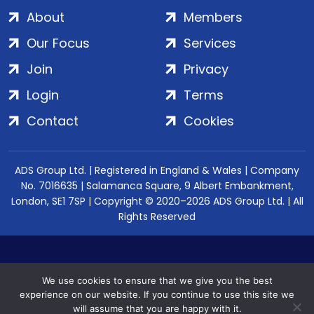
About
Members
Our Focus
Services
Join
Privacy
Login
Terms
Contact
Cookies
ADS Group Ltd. | Registered in England & Wales | Company
No. 7016635 | Salamanca Square, 9 Albert Embankment,
London, SE1 7SP | Copyright © 2020–2026 ADS Group Ltd. | All
Rights Reserved
We use cookies to ensure that we give you the best
experience on our website. If you continue to use this site we
will assume that you are happy with it.