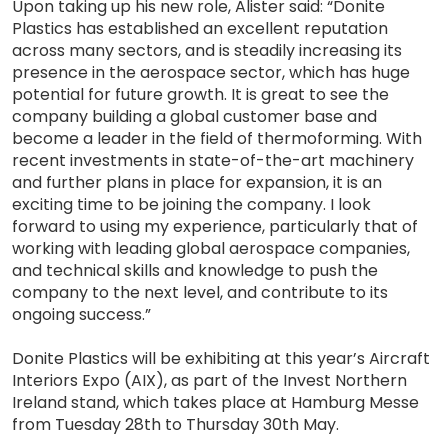
Upon taking up his new role, Alister said: “Donite
Plastics has established an excellent reputation
across many sectors, and is steadily increasing its
presence in the aerospace sector, which has huge
potential for future growth. It is great to see the
company building a global customer base and
become a leader in the field of thermoforming. With
recent investments in state-of-the-art machinery
and further plans in place for expansion, it is an
exciting time to be joining the company. I look
forward to using my experience, particularly that of
working with leading global aerospace companies,
and technical skills and knowledge to push the
company to the next level, and contribute to its
ongoing success.”
Donite Plastics will be exhibiting at this year’s Aircraft
Interiors Expo (AIX), as part of the Invest Northern
Ireland stand, which takes place at Hamburg Messe
from Tuesday 28th to Thursday 30th May.