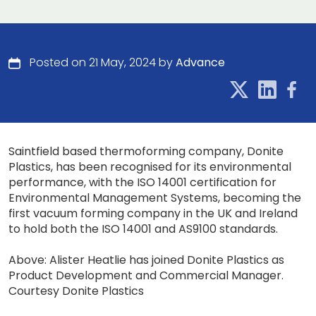
Posted on 21 May, 2024 by
Advance
Saintfield based thermoforming company, Donite
Plastics, has been recognised for its environmental
performance, with the ISO 14001 certification for
Environmental Management Systems, becoming the
first vacuum forming company in the UK and Ireland
to hold both the ISO 14001 and AS9100 standards.
Above: Alister Heatlie has joined Donite Plastics as
Product Development and Commercial Manager.
Courtesy Donite Plastics