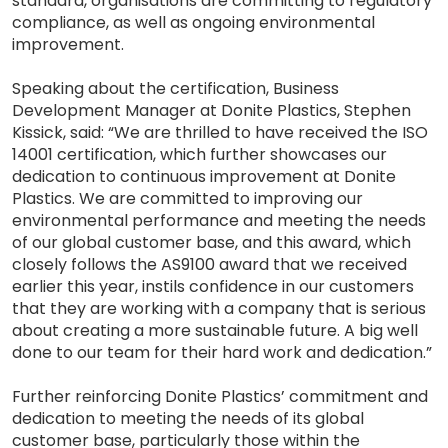
standard, organisations are committing to regulatory
compliance, as well as ongoing environmental
improvement.
Speaking about the certification, Business
Development Manager at Donite Plastics, Stephen
Kissick, said: “We are thrilled to have received the ISO
14001 certification, which further showcases our
dedication to continuous improvement at Donite
Plastics. We are committed to improving our
environmental performance and meeting the needs
of our global customer base, and this award, which
closely follows the AS9100 award that we received
earlier this year, instils confidence in our customers
that they are working with a company that is serious
about creating a more sustainable future. A big well
done to our team for their hard work and dedication.”
Further reinforcing Donite Plastics’ commitment and
dedication to meeting the needs of its global
customer base, particularly those within the