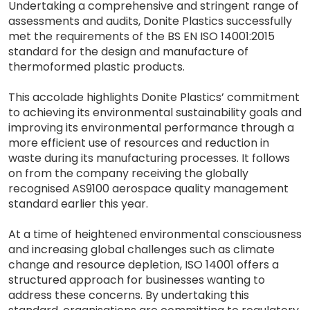
Undertaking a comprehensive and stringent range of
assessments and audits, Donite Plastics successfully
met the requirements of the BS EN ISO 14001:2015
standard for the design and manufacture of
thermoformed plastic products.
This accolade highlights Donite Plastics’ commitment
to achieving its environmental sustainability goals and
improving its environmental performance through a
more efficient use of resources and reduction in
waste during its manufacturing processes. It follows
on from the company receiving the globally
recognised AS9100 aerospace quality management
standard earlier this year.
At a time of heightened environmental consciousness
and increasing global challenges such as climate
change and resource depletion, ISO 14001 offers a
structured approach for businesses wanting to
address these concerns. By undertaking this