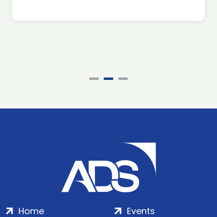
Home
Events