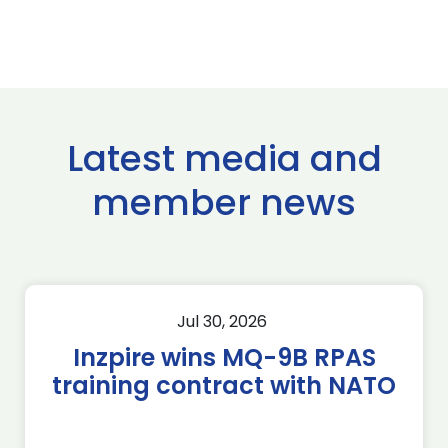
Latest media and
member news
Jul 30, 2026
Inzpire wins MQ-9B RPAS
training contract with NATO