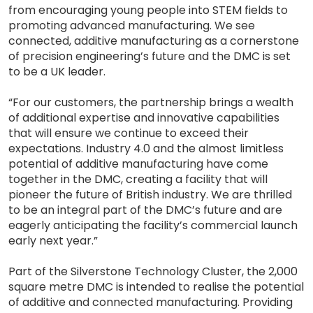
from encouraging young people into STEM fields to
promoting advanced manufacturing. We see
connected, additive manufacturing as a cornerstone
of precision engineering’s future and the DMC is set
to be a UK leader.
“For our customers, the partnership brings a wealth
of additional expertise and innovative capabilities
that will ensure we continue to exceed their
expectations. Industry 4.0 and the almost limitless
potential of additive manufacturing have come
together in the DMC, creating a facility that will
pioneer the future of British industry. We are thrilled
to be an integral part of the DMC’s future and are
eagerly anticipating the facility’s commercial launch
early next year.”
Part of the Silverstone Technology Cluster, the 2,000
square metre DMC is intended to realise the potential
of additive and connected manufacturing. Providing