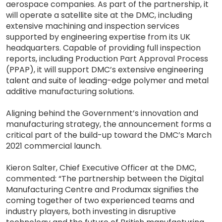
aerospace companies. As part of the partnership, it
will operate a satellite site at the DMC, including
extensive machining and inspection services
supported by engineering expertise from its UK
headquarters. Capable of providing full inspection
reports, including Production Part Approval Process
(PPAP), it will support DMC’s extensive engineering
talent and suite of leading-edge polymer and metal
additive manufacturing solutions.
Aligning behind the Government’s innovation and
manufacturing strategy, the announcement forms a
critical part of the build-up toward the DMC’s March
2021 commercial launch.
Kieron Salter, Chief Executive Officer at the DMC,
commented: “The partnership between the Digital
Manufacturing Centre and Produmax signifies the
coming together of two experienced teams and
industry players, both investing in disruptive