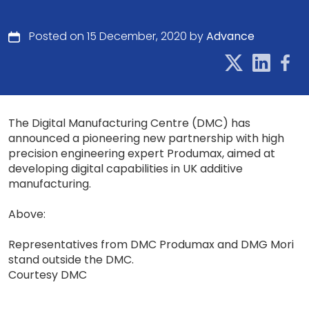
Posted on 15 December, 2020 by
Advance
The Digital Manufacturing Centre (DMC) has
announced a pioneering new partnership with high
precision engineering expert Produmax, aimed at
developing digital capabilities in UK additive
manufacturing.
Above:
Representatives from DMC Produmax and DMG Mori
stand outside the DMC.
Courtesy DMC