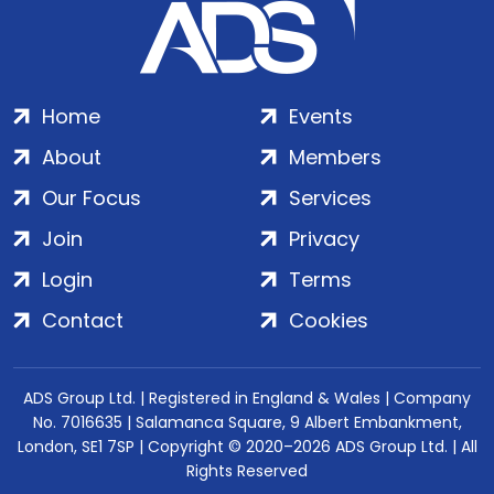
Home
Events
About
Members
Our Focus
Services
Join
Privacy
Login
Terms
Contact
Cookies
ADS Group Ltd. | Registered in England & Wales | Company
No. 7016635 | Salamanca Square, 9 Albert Embankment,
London, SE1 7SP | Copyright © 2020–2026 ADS Group Ltd. | All
Rights Reserved