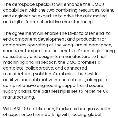
The aerospace specialist will enhance the DMC’s
capabilities, with the two combining resources, talent
and engineering expertise to drive the automated
and digital future of additive manufacturing.
The agreement will enable the DMC to offer end-to-
end component development and production for
companies operating at the vanguard of aerospace,
space, motorsport and automotive. From engineering
consultancy and design-for-manufacture to final
machining and inspection, the DMC promises a
complete, collaborative, and connected
manufacturing solution. Combining the best in
additive and subtractive manufacturing, alongside
comprehensive engineering support and secure
supply chains, the partnership is set to redefine UK
manufacturing.
With AS9100 certification, Produmax brings a wealth
of experience from working with leading, global