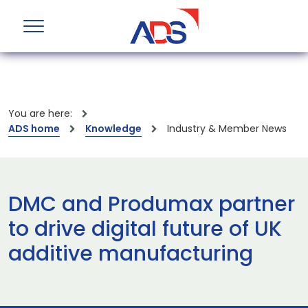
You are here:
ADS home
Knowledge
Industry & Member News
DMC and Produmax partner
to drive digital future of UK
additive manufacturing