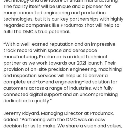
technology and the future of British manufacturing.
The facility itself will be unique and a pioneer for
many connected engineering and production
technologies, but it is our key partnerships with highly
regarded companies like Produmax that will help to
fulfil the DMC’s true potential.
“With a well-earned reputation and an impressive
track record within space and aerospace
manufacturing, Produmax is an ideal technical
partner as we work towards our 2021 launch. Their
provision of on-site precision engineering, machining
and inspection services will help us to deliver a
complete end-to-end engineering-led solution for
customers across a range of industries, with fully
connected digital support and an uncompromising
dedication to quality.”
Jeremy Ridyard, Managing Director at Produmax,
added: “Partnering with the DMC was an easy
decision for us to make. We share a vision and values,