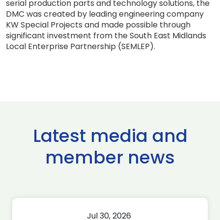
serial production parts and technology solutions, the
DMC was created by leading engineering company
KW Special Projects and made possible through
significant investment from the South East Midlands
Local Enterprise Partnership (SEMLEP).
Latest media and
member news
Jul 30, 2026