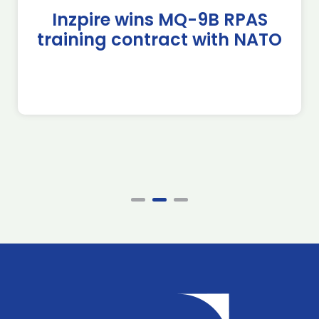
Inzpire wins MQ-9B RPAS
training contract with NATO