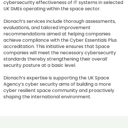
cybersecurity effectiveness of IT systems in selected
UK SMEs operating within the space sector.
Dionach’s services include thorough assessments,
evaluations, and tailored improvement
recommendations aimed at helping companies
achieve compliance with the Cyber Essentials Plus
accreditation. This initiative ensures that Space
companies will meet the necessary cybersecurity
standards thereby strengthening their overall
security posture at a basic level.
Dionach’s expertise is supporting the UK Space
Agency’s cyber security aims of building a more
cyber resilient space community and proactively
shaping the international environment.