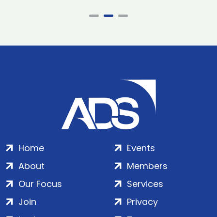
Home
Events
About
Members
Our Focus
Services
Join
Privacy