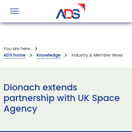
You are here:
ADS home
Knowledge
Industry & Member News
Dionach extends
partnership with UK Space
Agency