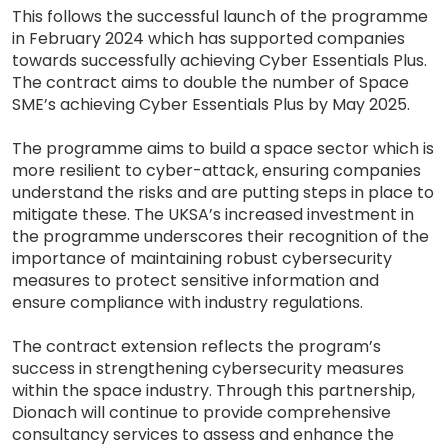
This follows the successful launch of the programme
in February 2024 which has supported companies
towards successfully achieving Cyber Essentials Plus.
The contract aims to double the number of Space
SME’s achieving Cyber Essentials Plus by May 2025.
The programme aims to build a space sector which is
more resilient to cyber-attack, ensuring companies
understand the risks and are putting steps in place to
mitigate these. The UKSA’s increased investment in
the programme underscores their recognition of the
importance of maintaining robust cybersecurity
measures to protect sensitive information and
ensure compliance with industry regulations.
The contract extension reflects the program’s
success in strengthening cybersecurity measures
within the space industry. Through this partnership,
Dionach will continue to provide comprehensive
consultancy services to assess and enhance the