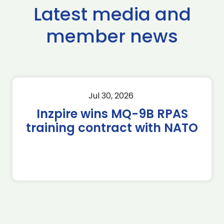
Latest media and
member news
Jul 30, 2026
Inzpire wins MQ-9B RPAS
training contract with NATO