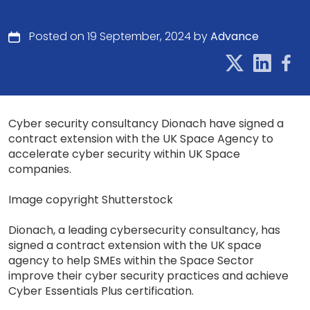
Posted on 19 September, 2024 by
Advance
Cyber security consultancy Dionach have signed a
contract extension with the UK Space Agency to
accelerate cyber security within UK Space
companies.
Image copyright Shutterstock
Dionach, a leading cybersecurity consultancy, has
signed a contract extension with the UK space
agency to help SMEs within the Space Sector
improve their cyber security practices and achieve
Cyber Essentials Plus certification.