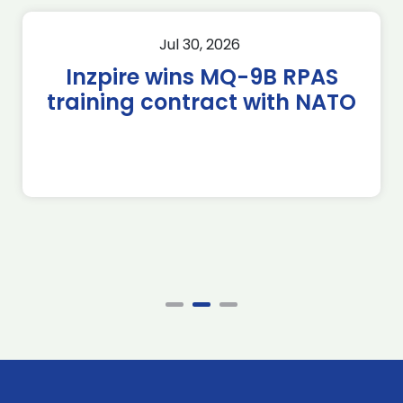
Jul 30, 2026
Inzpire wins MQ-9B RPAS
training contract with NATO