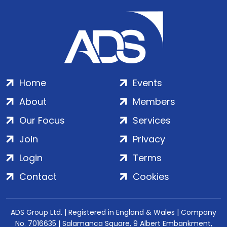
Home
Events
About
Members
Our Focus
Services
Join
Privacy
Login
Terms
Contact
Cookies
ADS Group Ltd. | Registered in England & Wales | Company
No. 7016635 | Salamanca Square, 9 Albert Embankment,