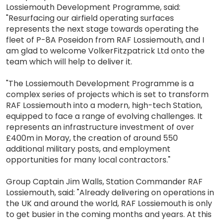
Lossiemouth Development Programme, said:
"Resurfacing our airfield operating surfaces
represents the next stage towards operating the
fleet of P-8A Poseidon from RAF Lossiemouth, and I
am glad to welcome VolkerFitzpatrick Ltd onto the
team which will help to deliver it.
"The Lossiemouth Development Programme is a
complex series of projects which is set to transform
RAF Lossiemouth into a modern, high-tech Station,
equipped to face a range of evolving challenges. It
represents an infrastructure investment of over
£400m in Moray, the creation of around 550
additional military posts, and employment
opportunities for many local contractors."
Group Captain Jim Walls, Station Commander RAF
Lossiemouth, said: "Already delivering on operations in
the UK and around the world, RAF Lossiemouth is only
to get busier in the coming months and years. At this