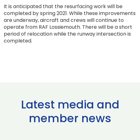
It is anticipated that the resurfacing work will be
completed by spring 2021. While these improvements
are underway, aircraft and crews will continue to
operate from RAF Lossiemouth. There will be a short
period of relocation while the runway intersection is
completed.
Latest media and
member news