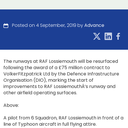
Posted on 4 September, 2019 by
Advance
The runways at RAF Lossiemouth will be resurfaced
following the award of a £75 million contract to
VolkerFitzpatrick Ltd by the Defence Infrastructure
Organisation (DIO), marking the start of
improvements to RAF LossiemouthÂ’s runway and
other airfield operating surfaces.
Above:
A pilot from 6 Squadron, RAF Lossiemouth in front of a
line of Typhoon aircraft in full flying attire.