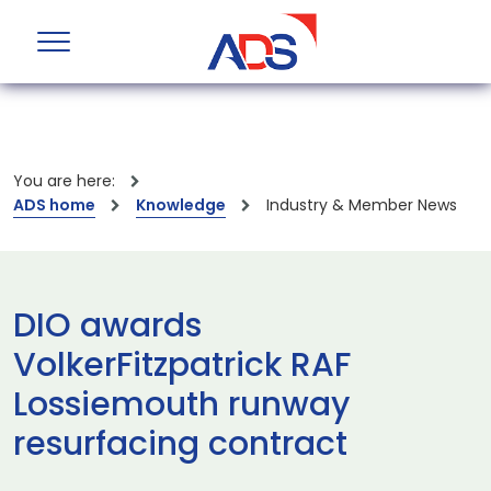
You are here:
ADS home
Knowledge
Industry & Member News
DIO awards
VolkerFitzpatrick RAF
Lossiemouth runway
resurfacing contract