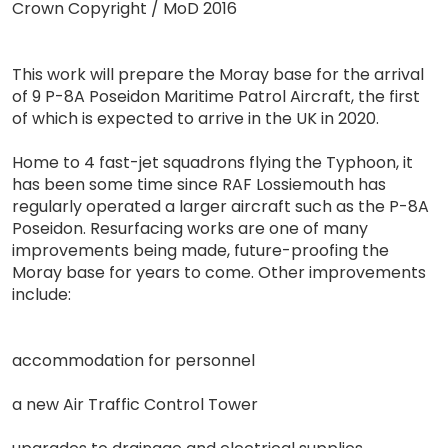
Crown Copyright / MoD 2016
This work will prepare the Moray base for the arrival
of 9 P-8A Poseidon Maritime Patrol Aircraft, the first
of which is expected to arrive in the UK in 2020.
Home to 4 fast-jet squadrons flying the Typhoon, it
has been some time since RAF Lossiemouth has
regularly operated a larger aircraft such as the P-8A
Poseidon. Resurfacing works are one of many
improvements being made, future-proofing the
Moray base for years to come. Other improvements
include:
accommodation for personnel
a new Air Traffic Control Tower