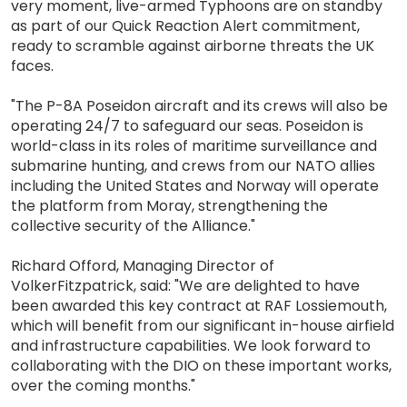
very moment, live-armed Typhoons are on standby
as part of our Quick Reaction Alert commitment,
ready to scramble against airborne threats the UK
faces.
"The P-8A Poseidon aircraft and its crews will also be
operating 24/7 to safeguard our seas. Poseidon is
world-class in its roles of maritime surveillance and
submarine hunting, and crews from our NATO allies
including the United States and Norway will operate
the platform from Moray, strengthening the
collective security of the Alliance."
Richard Offord, Managing Director of
VolkerFitzpatrick, said: "We are delighted to have
been awarded this key contract at RAF Lossiemouth,
which will benefit from our significant in-house airfield
and infrastructure capabilities. We look forward to
collaborating with the DIO on these important works,
over the coming months."