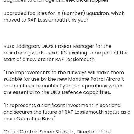
upgrades to drainage and electrical supplies
upgraded facilities for IX (Bomber) Squadron, which
moved to RAF Lossiemouth this year
Russ Liddington, DIO’s Project Manager for the
resurfacing works, said: "It’s exciting to be part of the
start of a new era for RAF Lossiemouth.
"The improvements to the runways will make them
suitable for use by the new Maritime Patrol Aircraft
and continue to enable Typhoon operations which
are essential to the UK’s Defence capabilities.
"It represents a significant investment in Scotland
and secures the future of RAF Lossiemouth status as a
main Operating Base."
Group Captain Simon Strasdin, Director of the