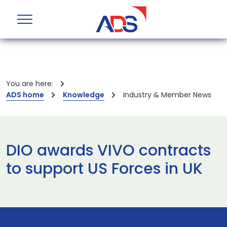
You are here:
ADS home
Knowledge
Industry & Member News
DIO awards VIVO contracts
to support US Forces in UK