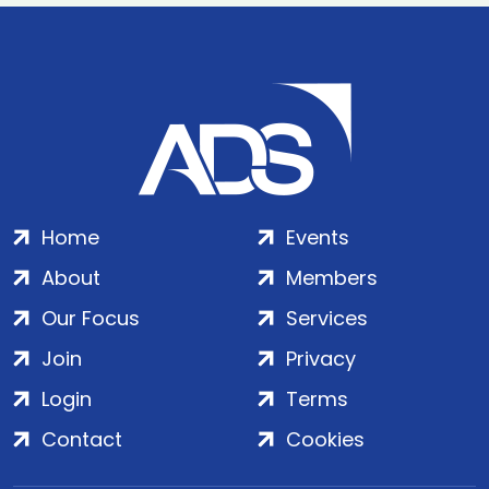
Home
Events
About
Members
Our Focus
Services
Join
Privacy
Login
Terms
Contact
Cookies