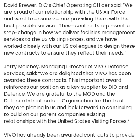
David Brewer, DIO’s Chief Operating Officer said: “We
are proud of our relationship with the US Air Force
and want to ensure we are providing them with the
best possible service. These contracts represent a
step-change in how we deliver facilities management
services to the US Visiting Forces, and we have
worked closely with our US colleagues to design these
new contracts to ensure they reflect their needs.”
Jerry Moloney, Managing Director of VIVO Defence
Services, said: “We are delighted that VIVO has been
awarded these contracts. This important award
reinforces our position as a key supplier to DIO and
Defence. We are grateful to the MOD and the
Defence Infrastructure Organisation for the trust
they are placing in us and look forward to continuing
to build on our parent companies existing
relationships with the United States Visiting Forces.”
VIVO has already been awarded contracts to provide