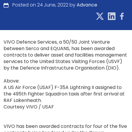
Posted on 24 June, 2022 by
Advance
VIVO Defence Services, a 50/50 Joint Venture
between Serco and EQUANS, has been awarded
contracts to deliver asset and facilities management
services to the United States Visiting Forces (USVF)
by the Defence Infrastructure Organisation (DIO).
Above:
A US Air Force (USAF) F-35A Lightning II assigned to
the 495th Fighter Squadron taxis after first arrival at
RAF Lakenheath.
Courtesy VIVO / USAF
VIVO has been awarded contracts for four of the five