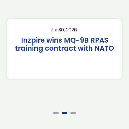
Jul 30, 2026
Inzpire wins MQ-9B RPAS
training contract with NATO