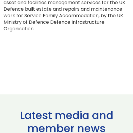
asset and facilities management services for the UK
Defence built estate and repairs and maintenance
work for Service Family Accommodation, by the UK
Ministry of Defence Defence Infrastructure
Organisation.
Latest media and
member news