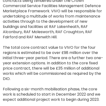
contracts being tendered under the Crown
Commercial Service Facilities Management Defence
Marketplace Framework. VIVO will be responsible for
undertaking a multitude of works from maintenance
activities through to the development of new
buildings and facilities at RAF Lakenheath, RAF
Alconbury, RAF Molesworth, RAF Croughton, RAF
Fairford and RAF Menwith Hill.
The total core contract value to VIVO for the four
regions is estimated to be over £98 million over the
initial three-year period. There are a further two one-
year extension options. In addition to the core fixed
price contract, there will be £35 million of additional
works which will be commissioned as required by the
DIO.
Following a six-month mobilisation phase, the core
work is scheduled to start in December 2022 and we
expect additional project work to begin during 2023.