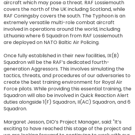
aircraft which may pose a threat. RAF Lossiemouth
covers the north of the UK including Scotland, while
RAF Coningsby covers the south. The Typhoon is an
extremely versatile multi-role combat aircraft
involved in operations around the world, including
Lithuania where 6 Squadron from RAF Lossiemouth
are deployed on NATO Baltic Air Policing.
Once fully established in their new facilities, IX(B)
Squadron will be the RAF’s dedicated fourth-
generation Aggressors. This involves simulating the
tactics, threats, and procedures of our adversaries to
create the best training environment for Royal Air
Force pilots. While providing this essential training, the
Squadron will also be involved in Quick Reaction Alert
duties alongside 1(F) Squadron, II(AC) Squadron, and 6
Squadron.
Margaret Jesson, DIO’s Project Manager, said: "It’s
exciting to have reached this stage of the project and