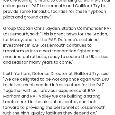
we are looking forward to continuing to work with our
colleagues at RAF Lossiemouth and Galliford Try to
provide some fantastic facilities for these Typhoon
pilots and ground crew."
Group Captain Chris Layden, Station Commander RAF
Lossiemouth, said: "This is great news for the Station,
for Moray, and for the RAF. Defence’s sustained
investment in RAF Lossiemouth continues to
transform us into a next-generation fighter and
maritime patrol base, ready to secure the UK’s skies
and seas for many years to come."
Keith Yarham, Defence Director at Galliford Try, said:
"We are delighted to be working once again with DIO
to deliver much needed infrastructure for the RAF.
Together with our previous experience at RAF
Marham and RAF Valley we are building a strong
track record in the air station sector, and look
forward to providing the personnel at Lossiemouth
with the high-quality facilities they depend on."