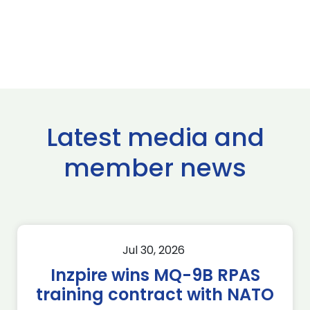
Latest media and
member news
Jul 30, 2026
Inzpire wins MQ-9B RPAS
training contract with NATO