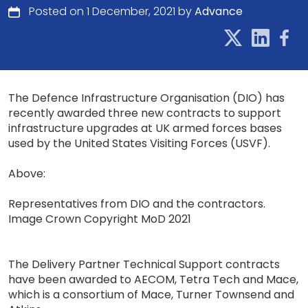
Posted on 1 December, 2021 by
Advance
The Defence Infrastructure Organisation (DIO) has
recently awarded three new contracts to support
infrastructure upgrades at UK armed forces bases
used by the United States Visiting Forces (USVF).
Above:
Representatives from DIO and the contractors.
Image Crown Copyright MoD 2021
The Delivery Partner Technical Support contracts
have been awarded to AECOM, Tetra Tech and Mace,
which is a consortium of Mace, Turner Townsend and