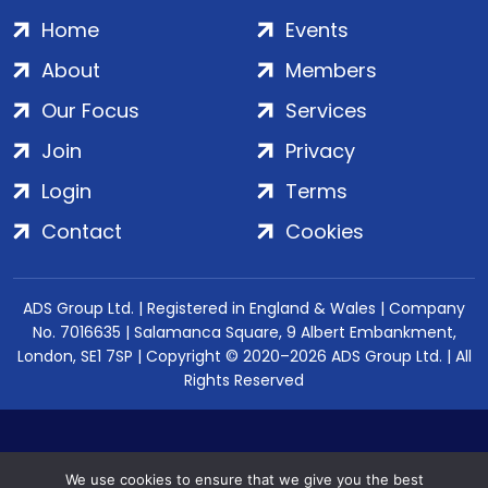
Home
Events
About
Members
Our Focus
Services
Join
Privacy
Login
Terms
Contact
Cookies
ADS Group Ltd. | Registered in England & Wales | Company
No. 7016635 | Salamanca Square, 9 Albert Embankment,
London, SE1 7SP | Copyright © 2020–2026 ADS Group Ltd. | All
Rights Reserved
We use cookies to ensure that we give you the best