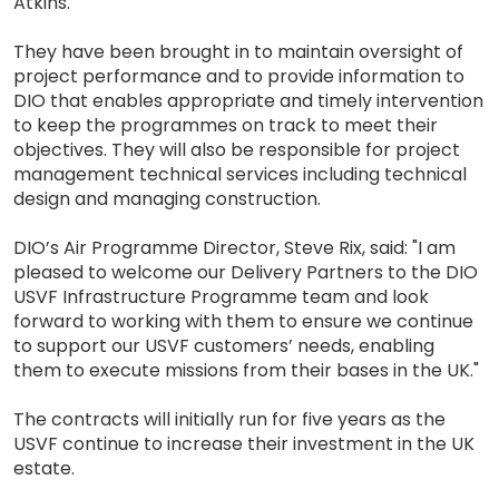
Atkins.
They have been brought in to maintain oversight of
project performance and to provide information to
DIO that enables appropriate and timely intervention
to keep the programmes on track to meet their
objectives. They will also be responsible for project
management technical services including technical
design and managing construction.
DIO’s Air Programme Director, Steve Rix, said: "I am
pleased to welcome our Delivery Partners to the DIO
USVF Infrastructure Programme team and look
forward to working with them to ensure we continue
to support our USVF customers’ needs, enabling
them to execute missions from their bases in the UK."
The contracts will initially run for five years as the
USVF continue to increase their investment in the UK
estate.