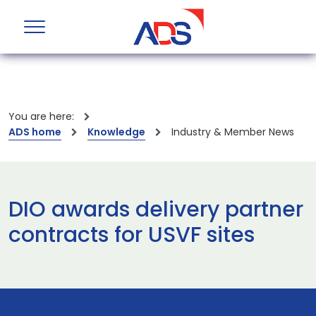
You are here:
ADS home
Knowledge
Industry & Member News
DIO awards delivery partner
contracts for USVF sites