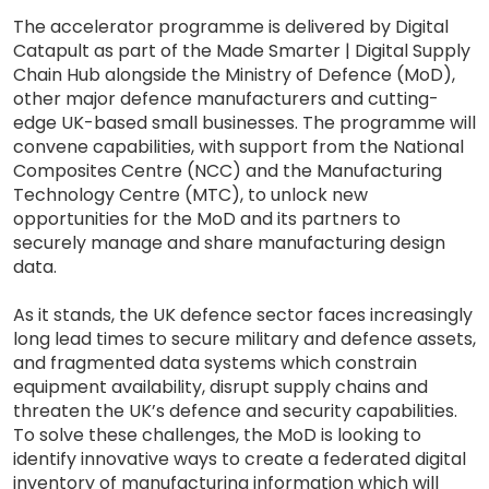
The accelerator programme is delivered by Digital
Catapult as part of the Made Smarter | Digital Supply
Chain Hub alongside the Ministry of Defence (MoD),
other major defence manufacturers and cutting-
edge UK-based small businesses. The programme will
convene capabilities, with support from the National
Composites Centre (NCC) and the Manufacturing
Technology Centre (MTC), to unlock new
opportunities for the MoD and its partners to
securely manage and share manufacturing design
data.
As it stands, the UK defence sector faces increasingly
long lead times to secure military and defence assets,
and fragmented data systems which constrain
equipment availability, disrupt supply chains and
threaten the UK’s defence and security capabilities.
To solve these challenges, the MoD is looking to
identify innovative ways to create a federated digital
inventory of manufacturing information which will