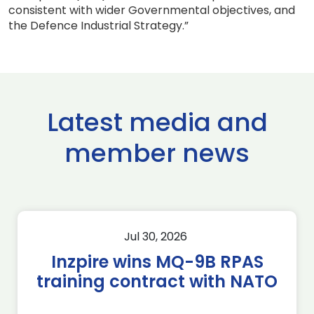
consistent with wider Governmental objectives, and
the Defence Industrial Strategy.”
Latest media and
member news
Jul 30, 2026
Inzpire wins MQ-9B RPAS
training contract with NATO