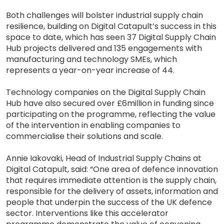
Both challenges will bolster industrial supply chain
resilience, building on Digital Catapult’s success in this
space to date, which has seen 37 Digital Supply Chain
Hub projects delivered and 135 engagements with
manufacturing and technology SMEs, which
represents a year-on-year increase of 44.
Technology companies on the Digital Supply Chain
Hub have also secured over £6million in funding since
participating on the programme, reflecting the value
of the intervention in enabling companies to
commercialise their solutions and scale.
Annie Iakovaki, Head of Industrial Supply Chains at
Digital Catapult, said: “One area of defence innovation
that requires immediate attention is the supply chain,
responsible for the delivery of assets, information and
people that underpin the success of the UK defence
sector. Interventions like this accelerator