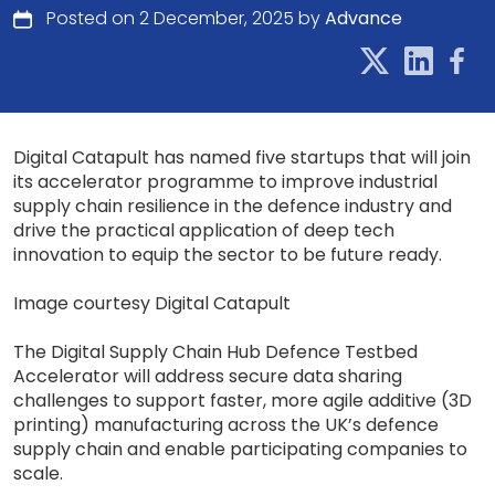
Posted on 2 December, 2025 by
Advance
Digital Catapult has named five startups that will join
its accelerator programme to improve industrial
supply chain resilience in the defence industry and
drive the practical application of deep tech
innovation to equip the sector to be future ready.
Image courtesy Digital Catapult
The Digital Supply Chain Hub Defence Testbed
Accelerator will address secure data sharing
challenges to support faster, more agile additive (3D
printing) manufacturing across the UK’s defence
supply chain and enable participating companies to
scale.