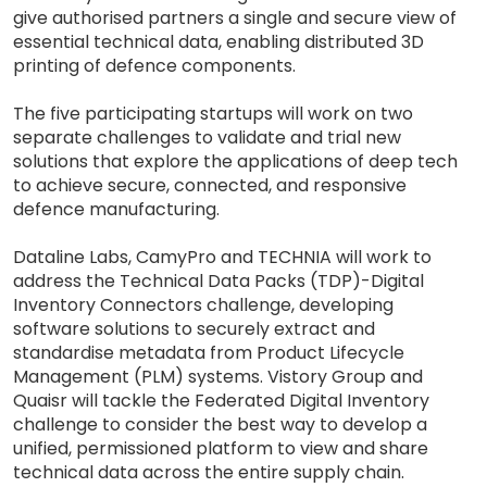
give authorised partners a single and secure view of
essential technical data, enabling distributed 3D
printing of defence components.
The five participating startups will work on two
separate challenges to validate and trial new
solutions that explore the applications of deep tech
to achieve secure, connected, and responsive
defence manufacturing.
Dataline Labs, CamyPro and TECHNIA will work to
address the Technical Data Packs (TDP)-Digital
Inventory Connectors challenge, developing
software solutions to securely extract and
standardise metadata from Product Lifecycle
Management (PLM) systems. Vistory Group and
Quaisr will tackle the Federated Digital Inventory
challenge to consider the best way to develop a
unified, permissioned platform to view and share
technical data across the entire supply chain.