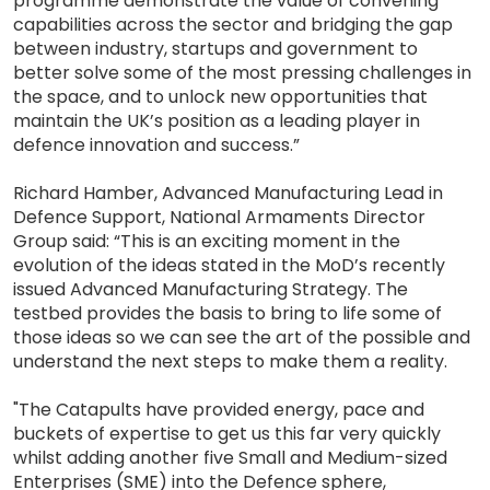
programme demonstrate the value of convening
capabilities across the sector and bridging the gap
between industry, startups and government to
better solve some of the most pressing challenges in
the space, and to unlock new opportunities that
maintain the UK’s position as a leading player in
defence innovation and success.”
Richard Hamber, Advanced Manufacturing Lead in
Defence Support, National Armaments Director
Group said: “This is an exciting moment in the
evolution of the ideas stated in the MoD’s recently
issued Advanced Manufacturing Strategy. The
testbed provides the basis to bring to life some of
those ideas so we can see the art of the possible and
understand the next steps to make them a reality.
"The Catapults have provided energy, pace and
buckets of expertise to get us this far very quickly
whilst adding another five Small and Medium-sized
Enterprises (SME) into the Defence sphere,