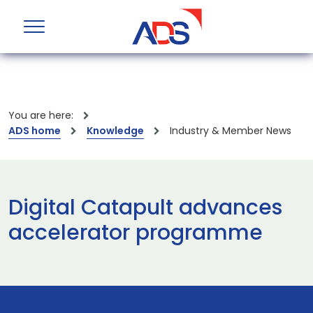
You are here:
ADS home
Knowledge
Industry & Member News
Digital Catapult advances
accelerator programme