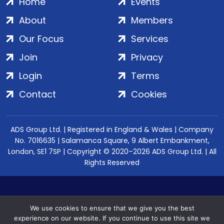
Home
Events
About
Members
Our Focus
Services
Join
Privacy
Login
Terms
Contact
Cookies
ADS Group Ltd. | Registered in England & Wales | Company
No. 7016635 | Salamanca Square, 9 Albert Embankment,
London, SE1 7SP | Copyright © 2020–2026 ADS Group Ltd. | All
Rights Reserved
We use cookies to ensure that we give you the best
experience on our website. If you continue to use this site we