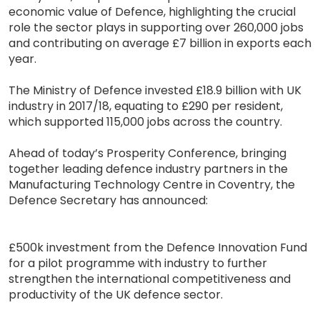
economic value of Defence, highlighting the crucial
role the sector plays in supporting over 260,000 jobs
and contributing on average £7 billion in exports each
year.
The Ministry of Defence invested £18.9 billion with UK
industry in 2017/18, equating to £290 per resident,
which supported 115,000 jobs across the country.
Ahead of today’s Prosperity Conference, bringing
together leading defence industry partners in the
Manufacturing Technology Centre in Coventry, the
Defence Secretary has announced:
£500k investment from the Defence Innovation Fund
for a pilot programme with industry to further
strengthen the international competitiveness and
productivity of the UK defence sector.