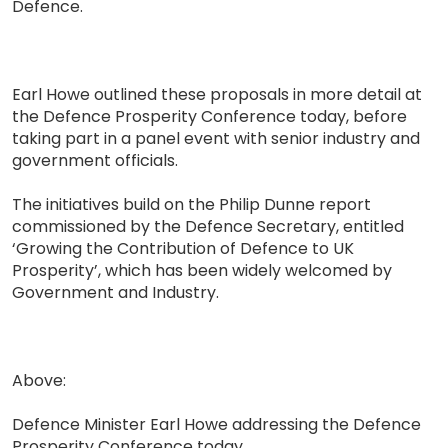
Defence.
Earl Howe outlined these proposals in more detail at
the Defence Prosperity Conference today, before
taking part in a panel event with senior industry and
government officials.
The initiatives build on the Philip Dunne report
commissioned by the Defence Secretary, entitled
‘Growing the Contribution of Defence to UK
Prosperity’, which has been widely welcomed by
Government and Industry.
Above:
Defence Minister Earl Howe addressing the Defence
Prosperity Conference today.