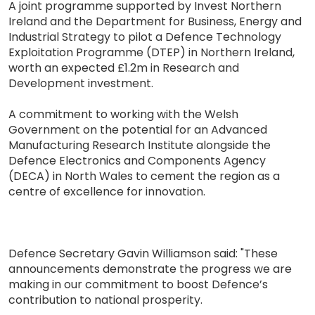
A joint programme supported by Invest Northern
Ireland and the Department for Business, Energy and
Industrial Strategy to pilot a Defence Technology
Exploitation Programme (DTEP) in Northern Ireland,
worth an expected £1.2m in Research and
Development investment.
A commitment to working with the Welsh
Government on the potential for an Advanced
Manufacturing Research Institute alongside the
Defence Electronics and Components Agency
(DECA) in North Wales to cement the region as a
centre of excellence for innovation.
Defence Secretary Gavin Williamson said: "These
announcements demonstrate the progress we are
making in our commitment to boost Defence’s
contribution to national prosperity.