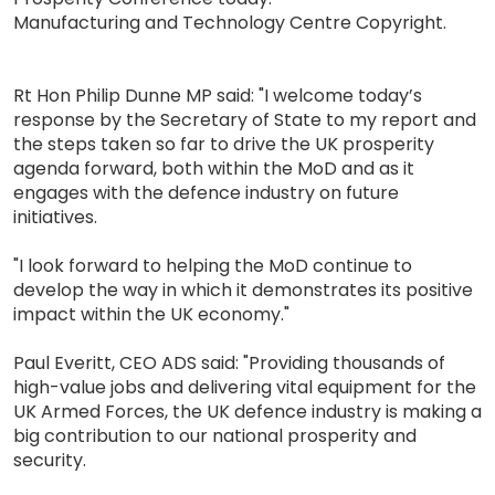
Manufacturing and Technology Centre Copyright.
Rt Hon Philip Dunne MP said: "I welcome today’s
response by the Secretary of State to my report and
the steps taken so far to drive the UK prosperity
agenda forward, both within the MoD and as it
engages with the defence industry on future
initiatives.
"I look forward to helping the MoD continue to
develop the way in which it demonstrates its positive
impact within the UK economy."
Paul Everitt, CEO ADS said: "Providing thousands of
high-value jobs and delivering vital equipment for the
UK Armed Forces, the UK defence industry is making a
big contribution to our national prosperity and
security.