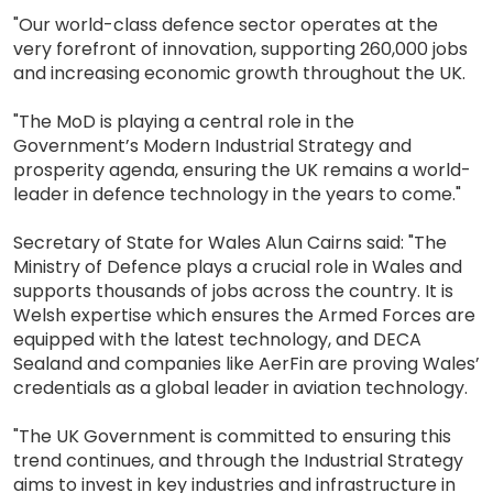
"Our world-class defence sector operates at the
very forefront of innovation, supporting 260,000 jobs
and increasing economic growth throughout the UK.
"The MoD is playing a central role in the
Government’s Modern Industrial Strategy and
prosperity agenda, ensuring the UK remains a world-
leader in defence technology in the years to come."
Secretary of State for Wales Alun Cairns said: "The
Ministry of Defence plays a crucial role in Wales and
supports thousands of jobs across the country. It is
Welsh expertise which ensures the Armed Forces are
equipped with the latest technology, and DECA
Sealand and companies like AerFin are proving Wales’
credentials as a global leader in aviation technology.
"The UK Government is committed to ensuring this
trend continues, and through the Industrial Strategy
aims to invest in key industries and infrastructure in