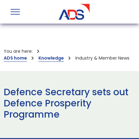
You are here:
ADS home
Knowledge
Industry & Member News
Defence Secretary sets out
Defence Prosperity
Programme