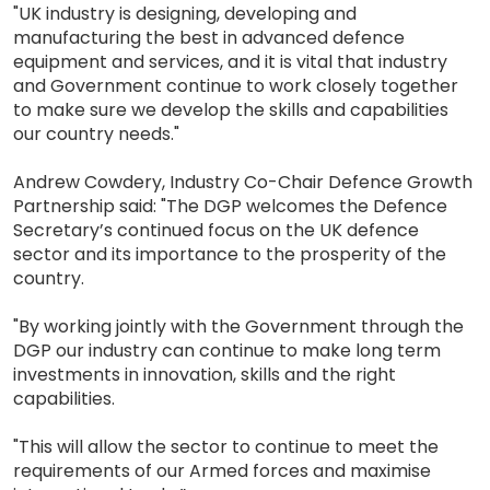
"UK industry is designing, developing and
manufacturing the best in advanced defence
equipment and services, and it is vital that industry
and Government continue to work closely together
to make sure we develop the skills and capabilities
our country needs."
Andrew Cowdery, Industry Co-Chair Defence Growth
Partnership said: "The DGP welcomes the Defence
Secretary’s continued focus on the UK defence
sector and its importance to the prosperity of the
country.
"By working jointly with the Government through the
DGP our industry can continue to make long term
investments in innovation, skills and the right
capabilities.
"This will allow the sector to continue to meet the
requirements of our Armed forces and maximise