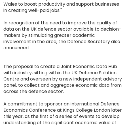
Wales to boost productivity and support businesses
in creating well-paid jobs."
In recognition of the need to improve the quality of
data on the UK defence sector available to decision-
makers by stimulating greater academic
involvement in the area, the Defence Secretary also
announced:
The proposal to create a Joint Economic Data Hub
with industry, sitting within the UK Defence Solution
Centre and overseen by a new independent advisory
panel, to collect and aggregate economic data from
across the defence sector.
A commitment to sponsor an international Defence
Economics Conference at Kings College London later
this year, as the first of a series of events to develop
understanding of the significant economic value of