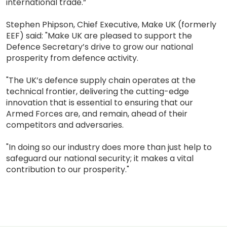
international trade.”
Stephen Phipson, Chief Executive, Make UK (formerly
EEF) said: "Make UK are pleased to support the
Defence Secretary’s drive to grow our national
prosperity from defence activity.
"The UK’s defence supply chain operates at the
technical frontier, delivering the cutting-edge
innovation that is essential to ensuring that our
Armed Forces are, and remain, ahead of their
competitors and adversaries.
"In doing so our industry does more than just help to
safeguard our national security; it makes a vital
contribution to our prosperity."