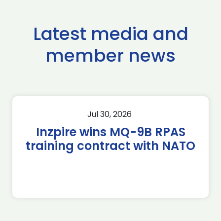
Latest media and
member news
Jul 30, 2026
Inzpire wins MQ-9B RPAS
training contract with NATO