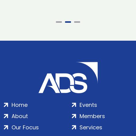
Home
Events
About
Members
Our Focus
Services