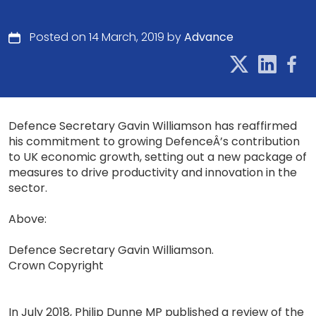
Posted on 14 March, 2019 by
Advance
Defence Secretary Gavin Williamson has reaffirmed
his commitment to growing DefenceÂ’s contribution
to UK economic growth, setting out a new package of
measures to drive productivity and innovation in the
sector.
Above:
Defence Secretary Gavin Williamson.
Crown Copyright
In July 2018, Philip Dunne MP published a review of the