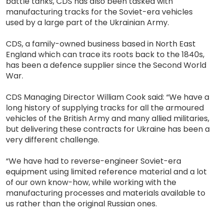
battle tanks, CDS has also been tasked with
manufacturing tracks for the Soviet-era vehicles
used by a large part of the Ukrainian Army.
CDS, a family-owned business based in North East
England which can trace its roots back to the 1840s,
has been a defence supplier since the Second World
War.
CDS Managing Director William Cook said: “We have a
long history of supplying tracks for all the armoured
vehicles of the British Army and many allied militaries,
but delivering these contracts for Ukraine has been a
very different challenge.
“We have had to reverse-engineer Soviet-era
equipment using limited reference material and a lot
of our own know-how, while working with the
manufacturing processes and materials available to
us rather than the original Russian ones.