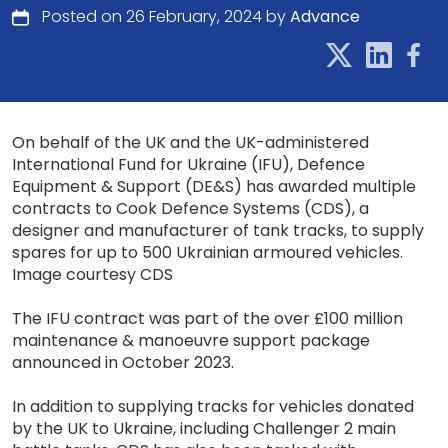
Posted on 26 February, 2024 by
Advance
On behalf of the UK and the UK-administered
International Fund for Ukraine (IFU), Defence
Equipment & Support (DE&S) has awarded multiple
contracts to Cook Defence Systems (CDS), a
designer and manufacturer of tank tracks, to supply
spares for up to 500 Ukrainian armoured vehicles.
Image courtesy CDS
The IFU contract was part of the over £100 million
maintenance & manoeuvre support package
announced in October 2023.
In addition to supplying tracks for vehicles donated
by the UK to Ukraine, including Challenger 2 main