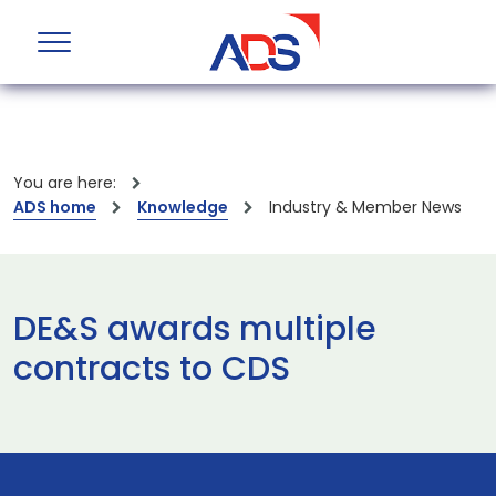
You are here:
ADS home
Knowledge
Industry & Member News
DE&S awards multiple
contracts to CDS