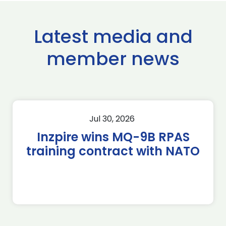
Latest media and
member news
Jul 30, 2026
Inzpire wins MQ-9B RPAS
training contract with NATO