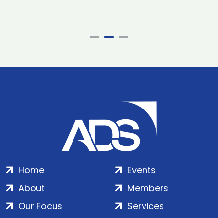
Home
Events
About
Members
Our Focus
Services