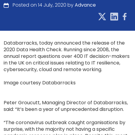
Posted on 14 July, 2020 by
Advance
Databarracks, today announced the release of the
2020 Data Health Check. Running since 2008, the
annual report questions over 400 IT decision-makers
in the UK on critical issues relating to IT resilience,
cybersecurity, cloud and remote working.
Image courtesy Databarracks
Peter Groucutt, Managing Director of Databarracks,
said: “It’s been a year of unprecedented disruption.
“The coronavirus outbreak caught organisations by
surprise, with the majority not having a specific