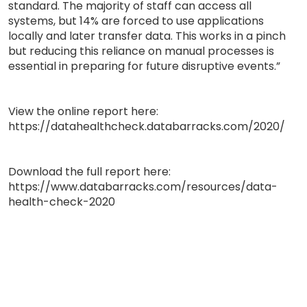
standard. The majority of staff can access all
systems, but 14% are forced to use applications
locally and later transfer data. This works in a pinch
but reducing this reliance on manual processes is
essential in preparing for future disruptive events.”
View the online report here:
https://datahealthcheck.databarracks.com/2020/
Download the full report here:
https://www.databarracks.com/resources/data-
health-check-2020