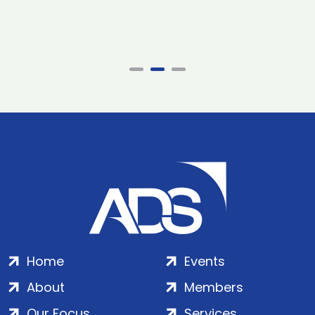
Home
Events
About
Members
Our Focus
Services