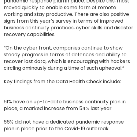
pandemic response plan in place. Despite this, most
moved quickly to enable some form of remote
working and stay productive. There are also positive
signs from this year’s survey in terms of improved
business continuity practices, cyber skills and disaster
recovery capabilities.
“On the cyber front, companies continue to show
steady progress in terms of defences and ability to
recover lost data, which is encouraging with hackers
circling ominously during a time of such upheaval.”
Key findings from the Data Health Check include:
61% have an up-to-date business continuity plan in
place, a marked increase from 54% last year
66% did not have a dedicated pandemic response
plan in place prior to the Covid-19 outbreak