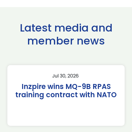
Latest media and
member news
Jul 30, 2026
Inzpire wins MQ-9B RPAS
training contract with NATO