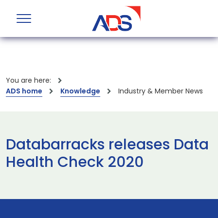
You are here:
ADS home
Knowledge
Industry & Member News
Databarracks releases Data
Health Check 2020