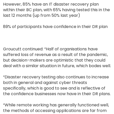
However, 85% have an IT disaster recovery plan
within their BC plan, with 65% having tested this in the
last 12 months (up from 50% last year)
89% of participants have confidence in their DR plan
Groucutt continued: “Half of organisations have
suffered loss of revenue as a result of the pandemic,
but decision-makers are optimistic that they could
deal with a similar situation in future, which bodes well.
“Disaster recovery testing also continues to increase
both in general and against cyber threats
specifically, which is good to see and is reflective of
the confidence businesses now have in their DR plans.
“While remote working has generally functioned well,
the methods of accessing applications are far from