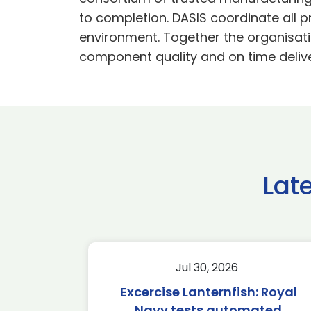
to completion. DASIS coordinate all 
environment. Together the organisati
component quality and on time delive
Lat
Jul 30, 2026
Excercise Lanternfish: Royal
Navy tests automated