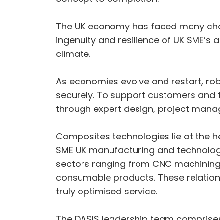
The UK economy has faced many challe
ingenuity and resilience of UK SME’s a
climate.
As economies evolve and restart, robu
securely. To support customers and fa
through expert design, project man
Composites technologies lie at the he
SME UK manufacturing and technology
sectors ranging from CNC machining,
consumable products. These relation
truly optimised service.
The DASIS leadership team comprises 