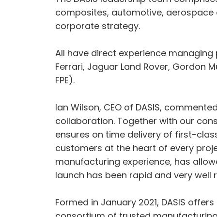
composites, automotive, aerospace 
corporate strategy.
All have direct experience managing
Ferrari, Jaguar Land Rover, Gordon 
FPE).
Ian Wilson, CEO of DASIS, commented:
collaboration. Together with our con
ensures on time delivery of first-cl
customers at the heart of every pr
manufacturing experience, has allowed
launch has been rapid and very well r
Formed in January 2021, DASIS offers
consortium of trusted manufacturin