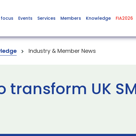
 focus
Events
Services
Members
Knowledge
FIA2026
ledge
Industry & Member News
to transform UK S