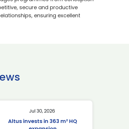
etitive, secure and productive
lationships, ensuring excellent
news
Jul 30, 2026
Altus invests in 363 m² HQ
expansion