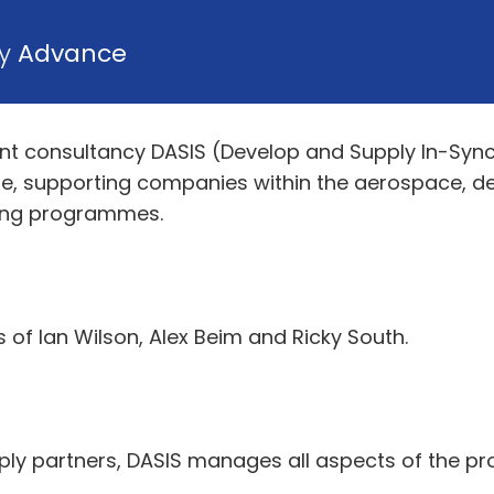
by
Advance
 consultancy DASIS (Develop and Supply In-Sync)
e, supporting companies within the aerospace, d
ring programmes.
of Ian Wilson, Alex Beim and Ricky South.
ply partners, DASIS manages all aspects of the 