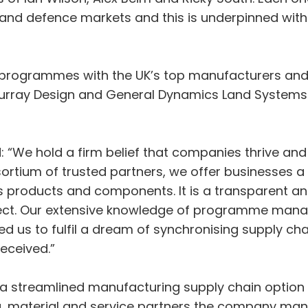
and defence markets and this is underpinned wit
 programmes with the UK’s top manufacturers and 
Murray Design and General Dynamics Land Systems
 “We hold a firm belief that companies thrive an
sortium of trusted partners, we offer businesses a
ass products and components. It is a transparent a
oject. Our extensive knowledge of programme ma
 us to fulfil a dream of synchronising supply chai
eceived.”
 a streamlined manufacturing supply chain option
g, material and service partners the company 