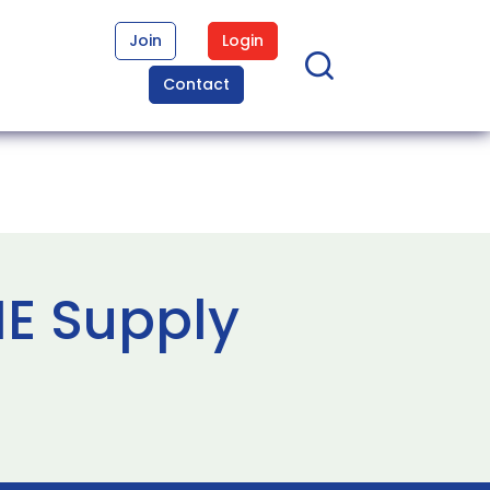
Join
Login
Contact
ME Supply