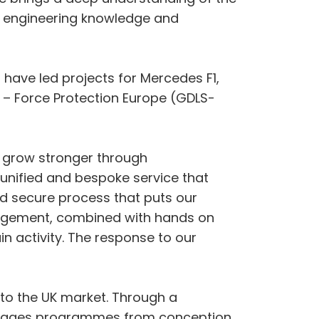
h engineering knowledge and
have led projects for Mercedes F1,
 – Force Protection Europe (GDLS-
d grow stronger through
 unified and bespoke service that
nd secure process that puts our
nagement, combined with hands on
n activity. The response to our
 to the UK market. Through a
manages programmes from conception