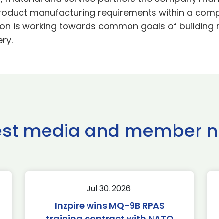
product manufacturing requirements within a comp
on is working towards common goals of building re
ry.
est media and member 
Jul 30, 2026
Inzpire wins MQ-9B RPAS
training contract with NATO