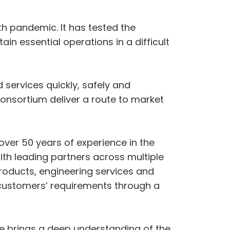
h pandemic. It has tested the
in essential operations in a difficult
 services quickly, safely and
consortium deliver a route to market
over 50 years of experience in the
h leading partners across multiple
roducts, engineering services and
 customers’ requirements through a
ne brings a deep understanding of the