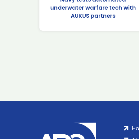
underwater warfare tech with
AUKUS partners
H