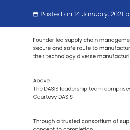
Posted on 14 January, 2021 
Founder led supply chain management
secure and safe route to manufactur
their technology diverse manufactu
Above:
The DASIS leadership team comprises 
Courtesy DASIS
Through a trusted consortium of sup
concept to completion.