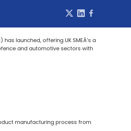
 has launched, offering UK SMEÂ’s a
efence and automotive sectors with
product manufacturing process from