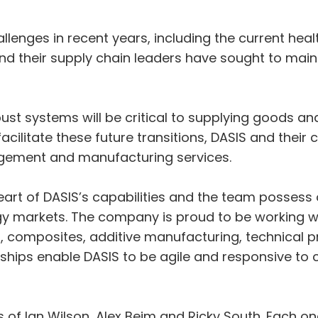
nges in recent years, including the current healt
nd their supply chain leaders have sought to mainta
st systems will be critical to supplying goods and
cilitate these future transitions, DASIS and their 
agement and manufacturing services.
art of DASIS’s capabilities and the team possess 
 markets. The company is proud to be working wit
 composites, additive manufacturing, technical p
ships enable DASIS to be agile and responsive to
of Ian Wilson, Alex Beim and Ricky South. Each o