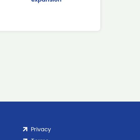
Privacy