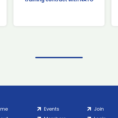
ome
Events
Join