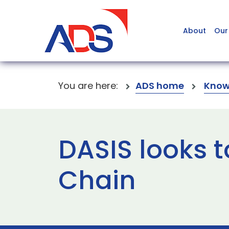
About
Our
You are here:
ADS home
Know
DASIS looks 
Chain