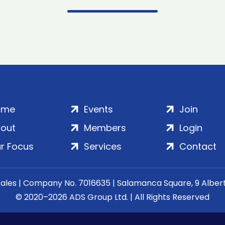
ome
Events
Join
out
Members
Login
r Focus
Services
Contact
Wales | Company No. 7016635 | Salamanca Square, 9 Albe
© 2020–2026 ADS Group Ltd. | All Rights Reserved