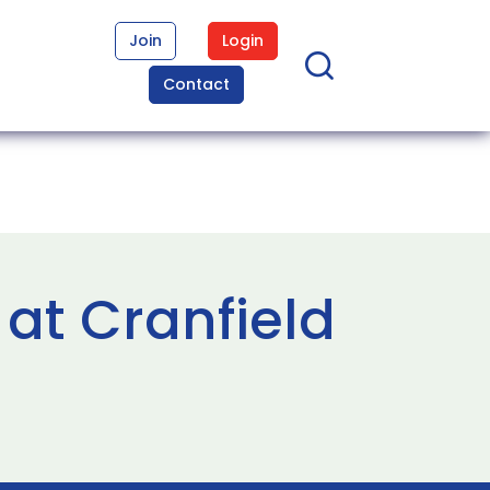
Join
Login
Contact
at Cranfield