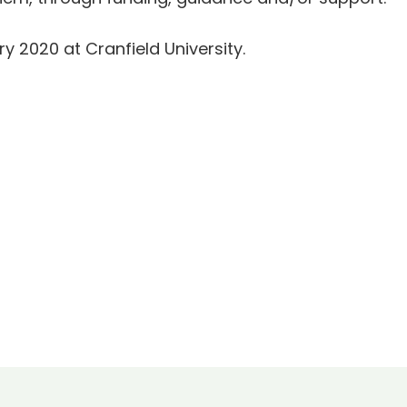
ry 2020 at Cranfield University.