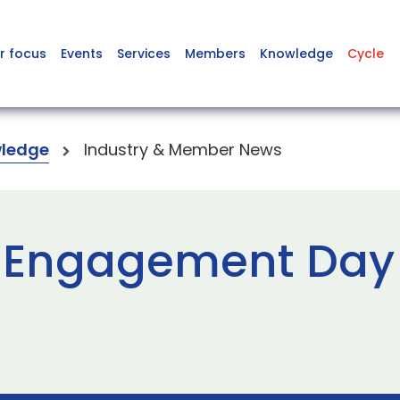
r focus
Events
Services
Members
Knowledge
Cycle
ledge
Industry & Member News
 Engagement Day 