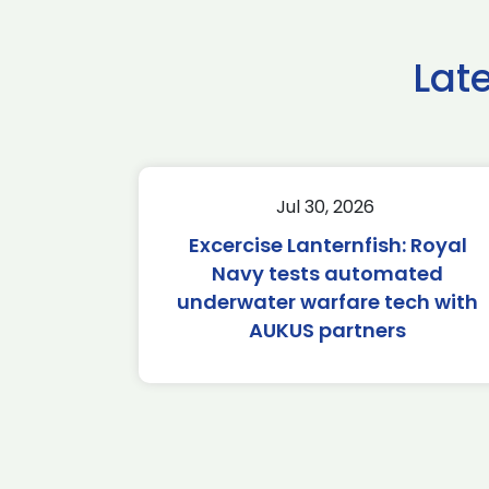
Lat
Jul 30, 2026
Excercise Lanternfish: Royal
Navy tests automated
underwater warfare tech with
AUKUS partners