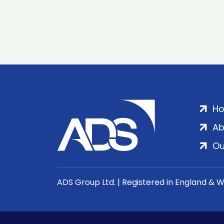
H
Ab
Ou
ADS Group Ltd. | Registered in England & 