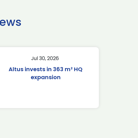
news
Jul 30, 2026
Altus invests in 363 m² HQ
expansion