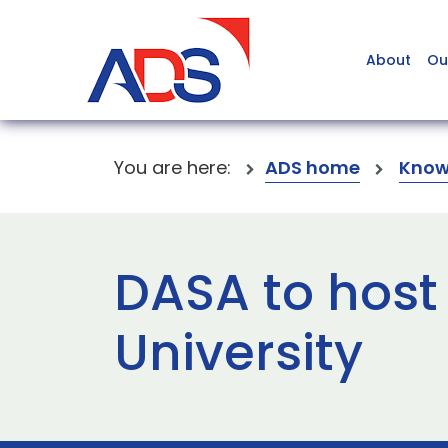
About
Ou
You are here:
ADS home
Know
DASA to host
University