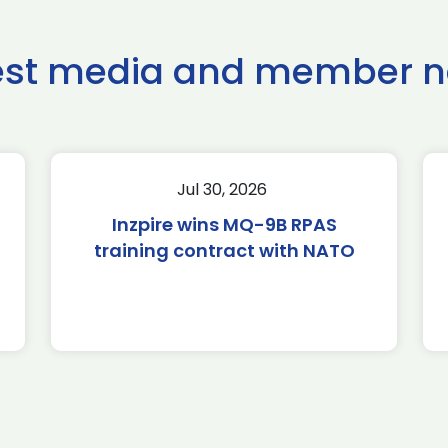
est media and member 
Jul 30, 2026
Inzpire wins MQ-9B RPAS
training contract with NATO