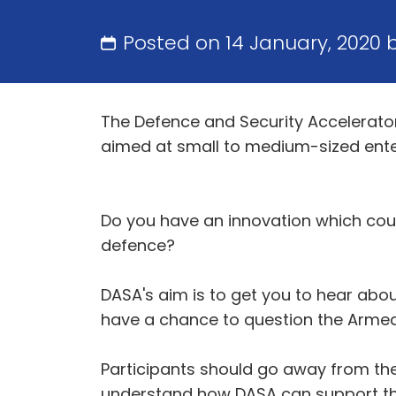
Posted on 14 January, 2020 
The Defence and Security Accelerator
aimed at small to medium-sized ent
Do you have an innovation which coul
defence?
DASA's aim is to get you to hear abo
have a chance to question the Armed 
Participants should go away from th
understand how DASA can support th