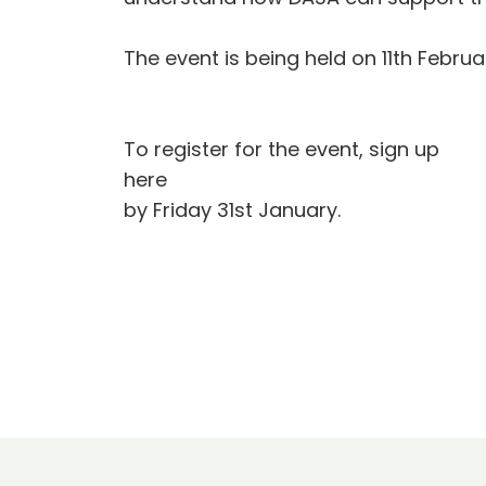
The event is being held on 11th Februa
To register for the event, sign up
here
by Friday 31st January.