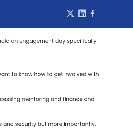
 hold an engagement day specifically
want to know how to get involved with
accessing mentoring and finance and
 and security but more importantly,