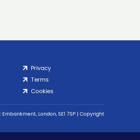
Privacy
Terms
Cookies
rt Embankment, London, SE1 7SP | Copyright