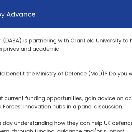
by
Advance
 (DASA) is partnering with Cranfield University to
erprises and academia.
d benefit the Ministry of Defence (MoD)? Do you 
ut current funding opportunities, gain advice on 
Forces’ innovation hubs in a panel discussion.
e day understanding how they can help UK defence
em, through funding, guidance and/or support.