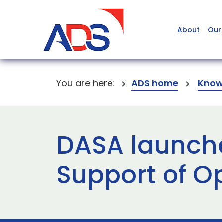
About
Our
You are here:
ADS home
Know
DASA launche
Support of O