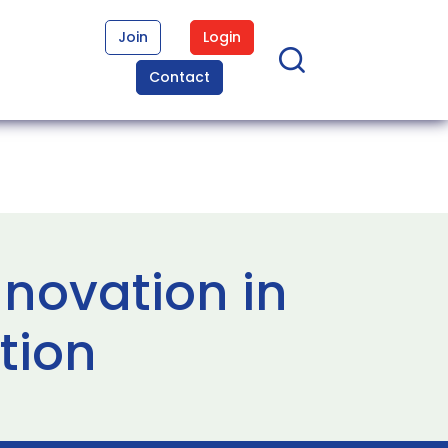
Join
Login
Contact
novation in
tion