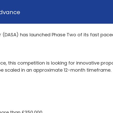
dvance
r (DASA) has launched Phase Two of its fast pac
ce, this competition is looking for innovative prop
be scaled in an approximate 12-month timeframe.
more than £350,000