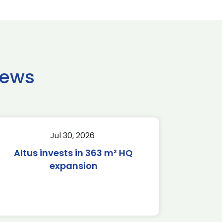
news
Jul 30, 2026
Altus invests in 363 m² HQ
expansion