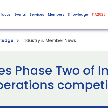
 focus
Events
Services
Members
Knowledge
FIA2026
ledge
Industry & Member News
s Phase Two of In
perations competi