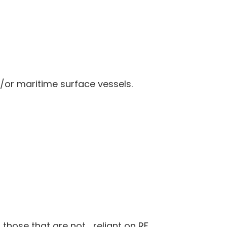
/or maritime surface vessels.
 those that are not reliant on RF