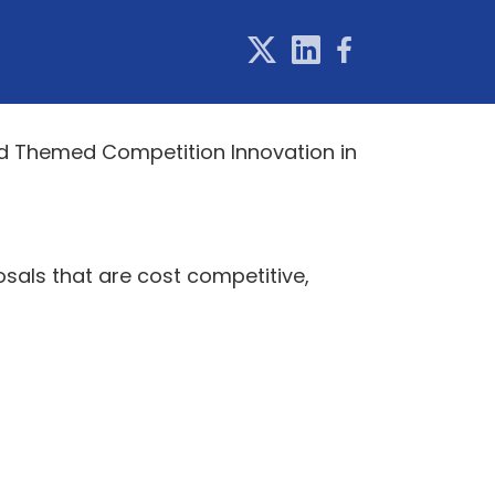
ed Themed Competition Innovation in
osals that are cost competitive,