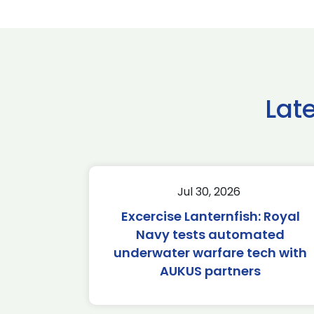
Lat
Jul 30, 2026
Excercise Lanternfish: Royal
Navy tests automated
underwater warfare tech with
AUKUS partners