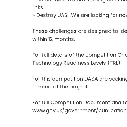
links.
- Destroy UAS. We are looking for nov
These challenges are designed to iden
within 12 months.
For full details of the competition 
Technology Readiness Levels (TRL)
For this competition DASA are seekin
the end of the project.
For full Competition Document and t
www.gov.uk/government/publication