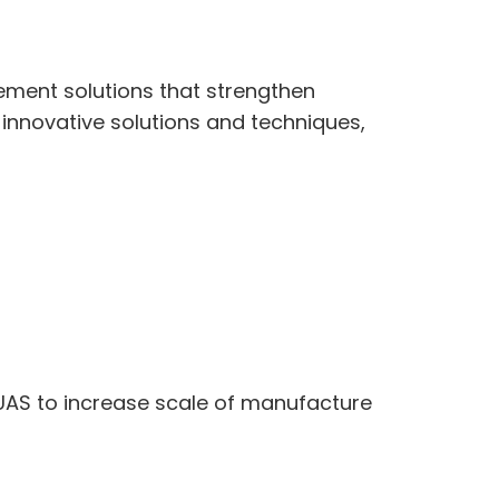
ement solutions that strengthen
innovative solutions and techniques,
UAS to increase scale of manufacture