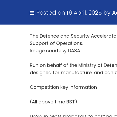
Posted on 16 April, 2025 by
A
The Defence and Security Accelerato
Support of Operations.
Image courtesy DASA
Run on behalf of the Ministry of Defen
designed for manufacture, and can 
Competition key information
(All above time BST)
DASA expects proposals to cost no 