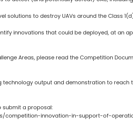
el solutions to destroy UAVs around the Class 1(d)
tify innovations that could be deployed, at an ap
Challenge Areas, please read the Competition Docu
g technology output and demonstration to reach t
o submit a proposal:
s/competition-innovation-in-support-of-operat