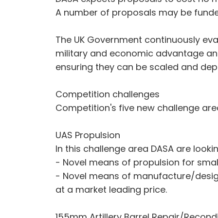
A number of proposals may be fund
The UK Government continuously evalu
military and economic advantage and 
ensuring they can be scaled and depl
Competition challenges
Competition's five new challenge are
UAS Propulsion
In this challenge area DASA are lookin
- Novel means of propulsion for sma
- Novel means of manufacture/design
at a market leading price.
155mm Artillery Barrel Repair/Recondi