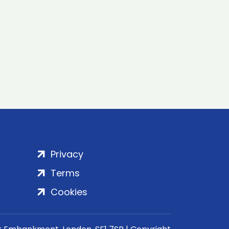
Privacy
Terms
Cookies