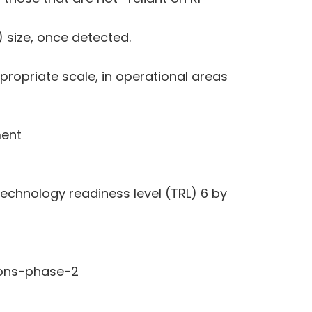
 size, once detected.
propriate scale, in operational areas
ment
echnology readiness level (TRL) 6 by
ions-phase-2