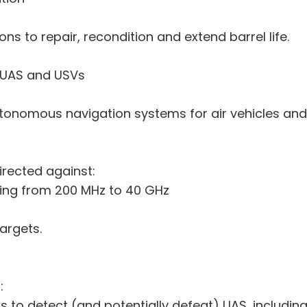
ons to repair, recondition and extend barrel life.
 UAS and USVs
utonomous navigation systems for air vehicles and
irected against:
ging from 200 MHz to 40 GHz
argets.
:
s to detect (and potentially defeat) UAS, including