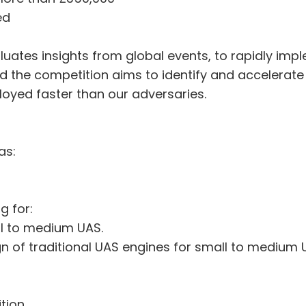
ed
ates insights from global events, to rapidly impl
the competition aims to identify and accelerate 
oyed faster than our adversaries.
as:
g for:
ll to medium UAS.
 of traditional UAS engines for small to medium 
tion