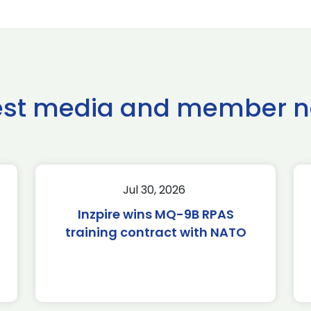
est media and member 
Jul 30, 2026
Inzpire wins MQ-9B RPAS
training contract with NATO