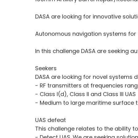
DASA are looking for innovative soluti
Autonomous navigation systems for
In this challenge DASA are seeking a
Seekers
DASA are looking for novel systems d
- RF transmitters at frequencies ran
- Class I(d), Class II and Class III UAS
- Medium to large maritime surface t
UAS defeat
This challenge relates to the ability to
- Detect UAS. We are seeking solution