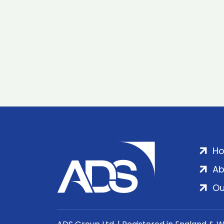
H
Ab
Ou