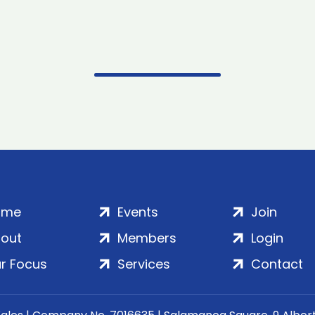
ome
Events
Join
out
Members
Login
r Focus
Services
Contact