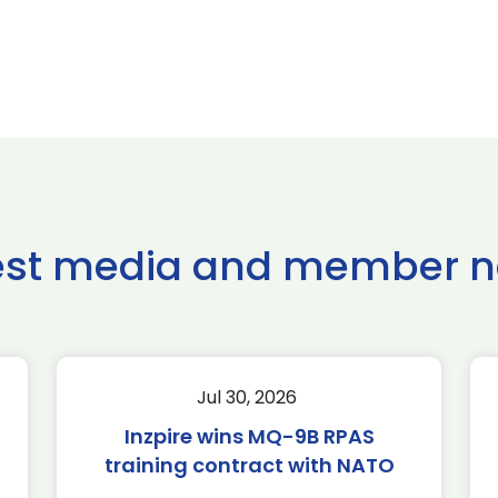
est media and member 
Jul 30, 2026
Inzpire wins MQ-9B RPAS
training contract with NATO