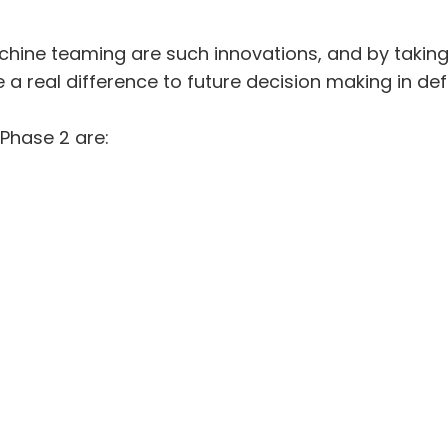
achine teaming are such innovations, and by takin
 a real difference to future decision making in def
Phase 2 are: