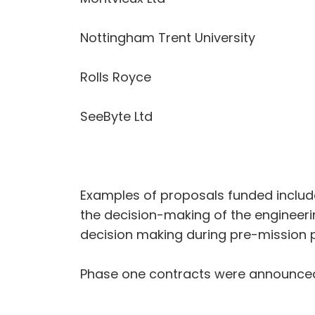
Nottingham Trent University
Rolls Royce
SeeByte Ltd
Examples of proposals funded include
the decision-making of the engineeri
decision making during pre-mission p
Phase one contracts were announced 