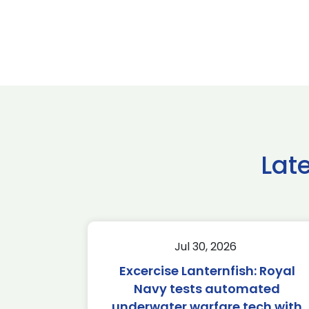
Lat
Jul 30, 2026
Excercise Lanternfish: Royal
Navy tests automated
underwater warfare tech with