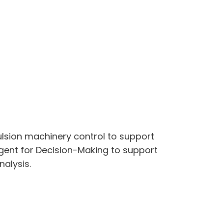
ulsion machinery control to support
gent for Decision-Making to support
alysis.