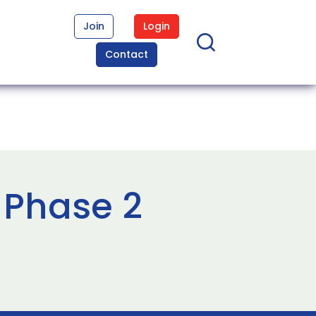
Join
Login
Contact
 Phase 2