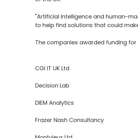
"Artificial Intelligence and human-m
to help find solutions that could make
The companies awarded funding for 
CGI IT UK Ltd
Decision Lab
DIEM Analytics
Frazer Nash Consultancy
Montvieux Ltd