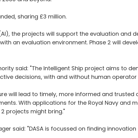
nded, sharing £3 million.
ce (AI), the projects will support the evaluation a
ith an evaluation environment. Phase 2 will devel
hority said: "The Intelligent Ship project aims to 
lective decisions, with and without human operato
ture will lead to timely, more informed and trusted
ents. With applications for the Royal Navy and m
2 projects might bring."
er said: "DASA is focussed on finding innovation 