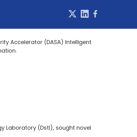
y Accelerator (DASA) Intelligent
ation.
gy Laboratory (Dstl), sought novel