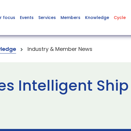
r focus
Events
Services
Members
Knowledge
Cycle
ledge
Industry & Member News
s Intelligent Ship