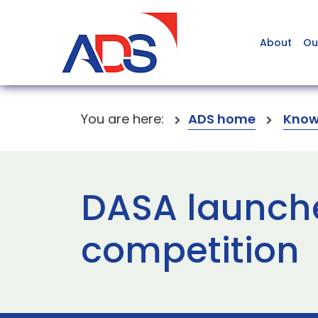
About
Ou
You are here:
ADS home
Know
DASA launche
competition