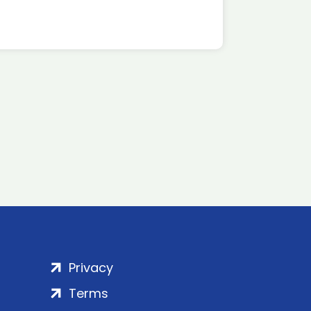
Privacy
Terms