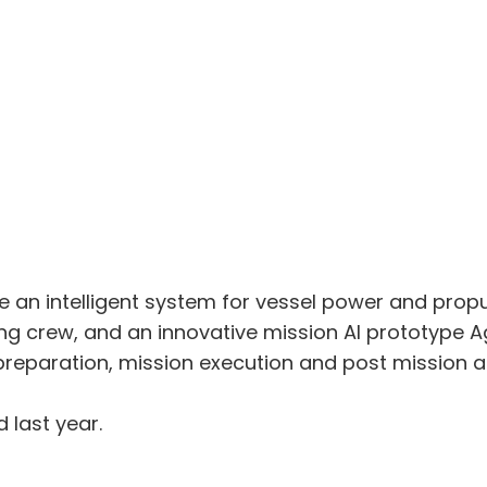
 an intelligent system for vessel power and prop
ng crew, and an innovative mission AI prototype A
reparation, mission execution and post mission an
last year.