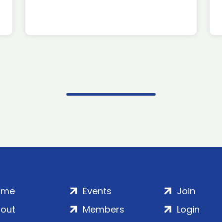
ome
Events
Join
out
Members
Login