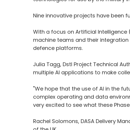
Nine innovative projects have been fu
With a focus on Artificial Intelligen
machine teams and their integration w
defence platforms.
Julia Tagg, Dstl Project Technical Aut
multiple AI applications to make col
"We hope that the use of AI in the fu
complex operating and data environm
very excited to see what these Phase 
Rachel Solomons, DASA Delivery Manag
of the UK.