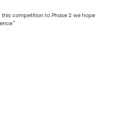
g this competition to Phase 2 we hope
ence."