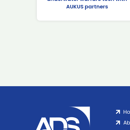
AUKUS partners
H
Ab