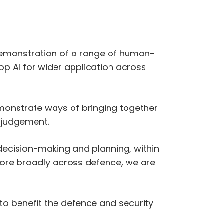
nd demonstration of a range of human-
op AI for wider application across
demonstrate ways of bringing together
r judgement.
 decision-making and planning, within
ore broadly across defence, we are
to benefit the defence and security