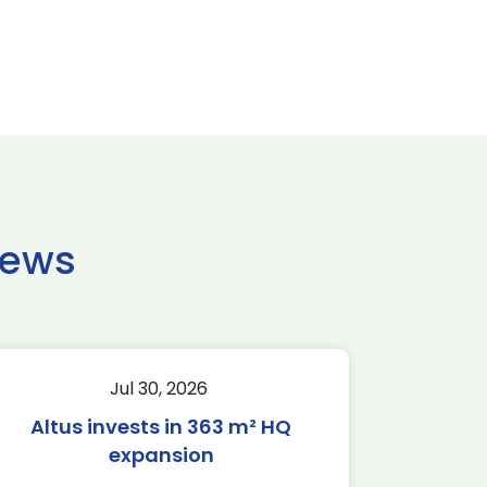
news
Jul 30, 2026
Altus invests in 363 m² HQ
expansion