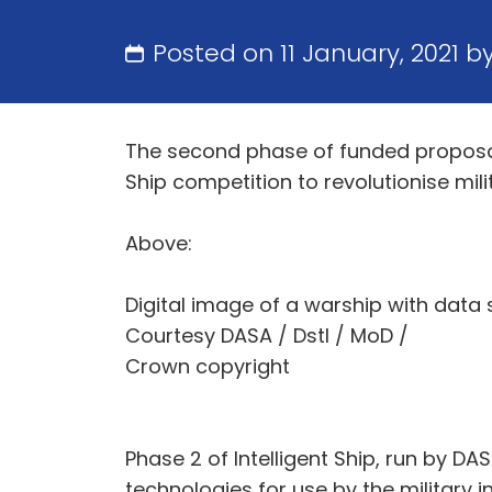
Posted on 11 January, 2021 b
The second phase of funded proposal
Ship competition to revolutionise mi
Above:
Digital image of a warship with data 
Courtesy DASA / Dstl / MoD /
Crown copyright
Phase 2 of Intelligent Ship, run by D
technologies for use by the military 