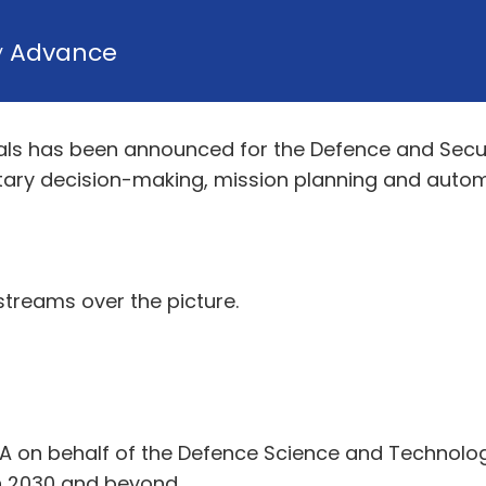
y
Advance
s has been announced for the Defence and Securit
litary decision-making, mission planning and autom
streams over the picture.
ASA on behalf of the Defence Science and Technolo
in 2030 and beyond.