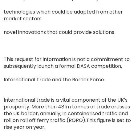
technologies which could be adapted from other
market sectors
novel innovations that could provide solutions
This request for information is not a commitment to
subsequently launch a formal DASA competition.
International Trade and the Border Force
International trade is a vital component of the UK’s
prosperity. More than 481m tonnes of trade crosses
the UK border, annually, in containerised traffic and
roll on roll off ferry traffic (RORO).This figure is set to
rise year on year.