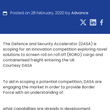
Posted on 28 February, 2020 by
Advance
The Defence and Security Accelerator (DASA) is
scoping for an innovation competition exploring novel
solutions to screen roll on roll off (RORO) cargo and
containerised freight entering the UK.
Courtesy DASA
To aid in scoping a potential competition, DASA are
engaging the market in order to provide Border
Force with an understanding of:
what capabilities are already in development