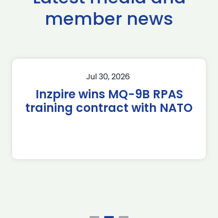
member news
Jul 30, 2026
Inzpire wins MQ-9B RPAS
training contract with NATO