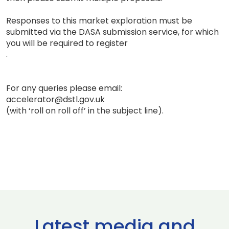
Responses to this market exploration must be
submitted via the DASA submission service, for which
you will be required to register
.
For any queries please email:
accelerator@dstl.gov.uk
(with ‘roll on roll off’ in the subject line).
Latest media and