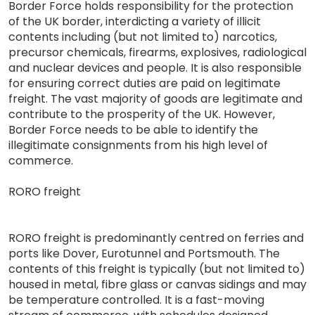
Border Force holds responsibility for the protection
of the UK border, interdicting a variety of illicit
contents including (but not limited to) narcotics,
precursor chemicals, firearms, explosives, radiological
and nuclear devices and people. It is also responsible
for ensuring correct duties are paid on legitimate
freight. The vast majority of goods are legitimate and
contribute to the prosperity of the UK. However,
Border Force needs to be able to identify the
illegitimate consignments from his high level of
commerce.
RORO freight
RORO freight is predominantly centred on ferries and
ports like Dover, Eurotunnel and Portsmouth. The
contents of this freight is typically (but not limited to)
housed in metal, fibre glass or canvas sidings and may
be temperature controlled. It is a fast-moving