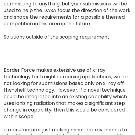
committing to anything, but your submissions will be
used to help the DASA focus the direction of the work
and shape the requirements for a possible themed
competition in this area in the future.
Solutions outside of the scoping requirement
Border Force makes extensive use of x-ray
technology for freight screening applications; we are
not looking for submissions based only on x-ray off-
the-shelf technology. However, if a novel technique
could be integrated into an existing capability which
uses ionising radiation that makes a significant step
change in capability, then this would be considered
within scope
a manufacturer just making minor improvements to