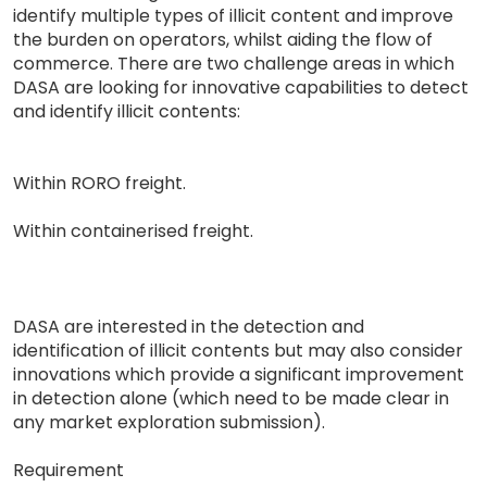
identify multiple types of illicit content and improve
the burden on operators, whilst aiding the flow of
commerce. There are two challenge areas in which
DASA are looking for innovative capabilities to detect
and identify illicit contents:
Within RORO freight.
Within containerised freight.
DASA are interested in the detection and
identification of illicit contents but may also consider
innovations which provide a significant improvement
in detection alone (which need to be made clear in
any market exploration submission).
Requirement