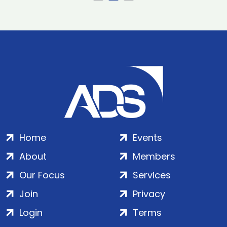
Home
Events
About
Members
Our Focus
Services
Join
Privacy
Login
Terms