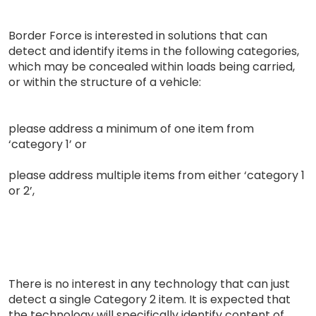
Border Force is interested in solutions that can
detect and identify items in the following categories,
which may be concealed within loads being carried,
or within the structure of a vehicle:
please address a minimum of one item from
‘category 1’ or
please address multiple items from either ‘category 1
or 2’,
There is no interest in any technology that can just
detect a single Category 2 item. It is expected that
the technology will specifically identify content of