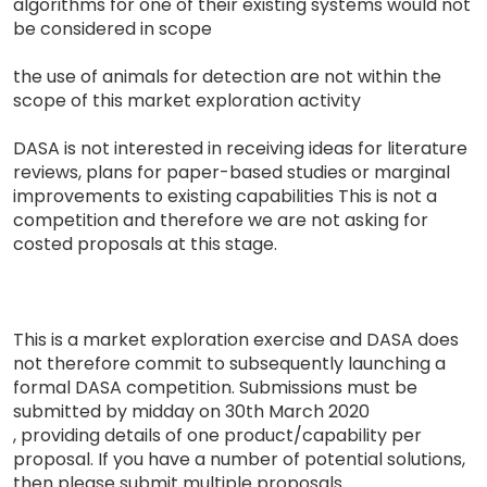
algorithms for one of their existing systems would not
be considered in scope
the use of animals for detection are not within the
scope of this market exploration activity
DASA is not interested in receiving ideas for literature
reviews, plans for paper-based studies or marginal
improvements to existing capabilities This is not a
competition and therefore we are not asking for
costed proposals at this stage.
This is a market exploration exercise and DASA does
not therefore commit to subsequently launching a
formal DASA competition. Submissions must be
submitted by midday on 30th March 2020
, providing details of one product/capability per
proposal. If you have a number of potential solutions,
then please submit multiple proposals.