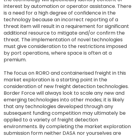
interest by automation or operator assistance. There
is a need for a high degree of confidence in the
technology because an incorrect reporting of a
threat item will result in a requirement for significant
additional resource to mitigate and/or confirm the
threat. The implementation of novel technologies
must give consideration to the restrictions imposed
by port operations, where space is often at a
premium.
The focus on RORO and containerised freight in this
market exploration is a starting point in the
consideration of new freight detection technologies.
Border Force will always look to scale any new and
emerging technologies into other modes; it is likely
that any technologies developed through any
subsequent funding competition may ultimately be
applied to a variety of freight detection
environments. By completing the market exploration
submission form neither DASA nor yourselves are