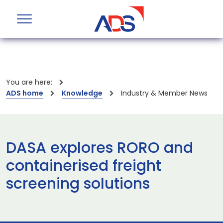
You are here:
ADS home
Knowledge
Industry & Member News
DASA explores RORO and
containerised freight
screening solutions