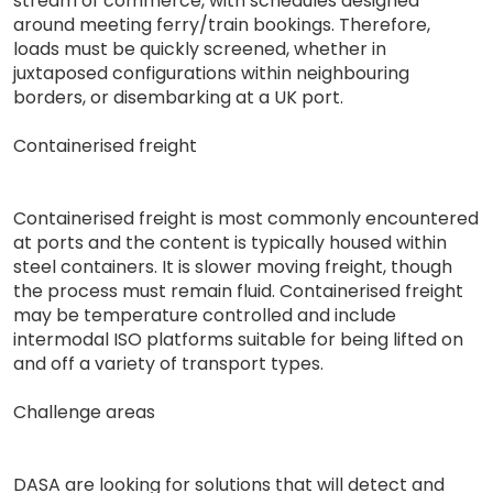
stream of commerce, with schedules designed
around meeting ferry/train bookings. Therefore,
loads must be quickly screened, whether in
juxtaposed configurations within neighbouring
borders, or disembarking at a UK port.
Containerised freight
Containerised freight is most commonly encountered
at ports and the content is typically housed within
steel containers. It is slower moving freight, though
the process must remain fluid. Containerised freight
may be temperature controlled and include
intermodal ISO platforms suitable for being lifted on
and off a variety of transport types.
Challenge areas
DASA are looking for solutions that will detect and