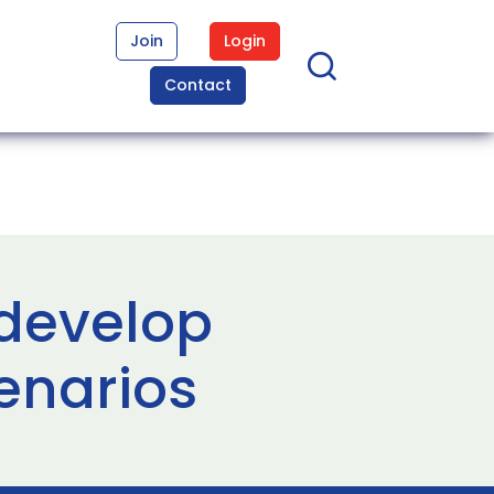
Join
Login
Contact
 develop
enarios