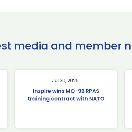
est media and member 
Jul 30, 2026
Inzpire wins MQ-9B RPAS
training contract with NATO