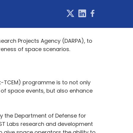
earch Projects Agency (DARPA), to
reness of space scenarios.
rk-TCEM) programme is to not only
 of space events, but also enhance
by the Department of Defense for
FAST Labs research and development
give space operators the ability to