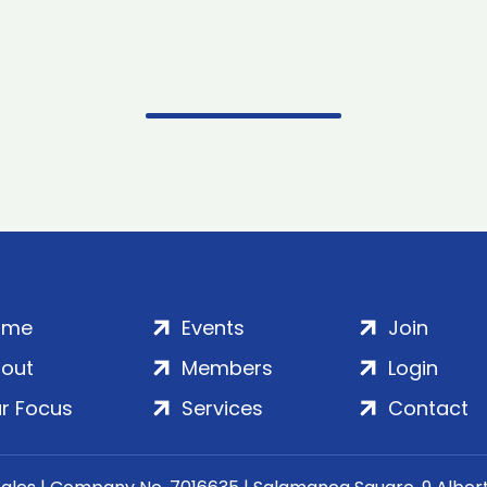
ome
Events
Join
out
Members
Login
r Focus
Services
Contact