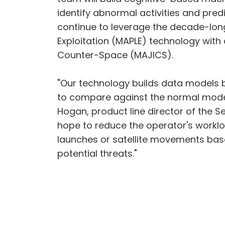
identify abnormal activities and pred
continue to leverage the decade-long
Exploitation (MAPLE) technology with
Counter-Space (MAJICS).
"Our technology builds data models 
to compare against the normal model a
Hogan, product line director of the S
hope to reduce the operator's worklo
launches or satellite movements base
potential threats."