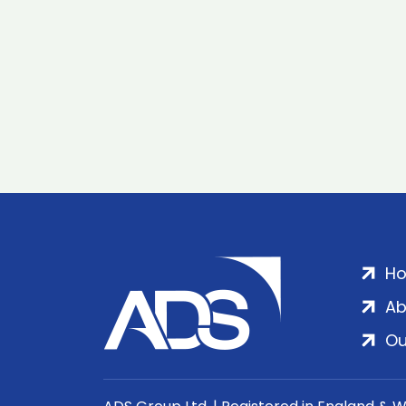
H
Ab
Ou