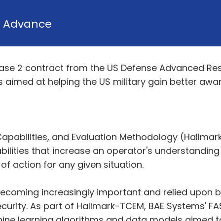
y
Advance
se 2 contract from the US Defense Advanced Res
s aimed at helping the US military gain better awa
 Capabilities, and Evaluation Methodology (Hallma
ilities that increase an operator's understanding
 of action for any given situation.
becoming increasingly important and relied upon 
ecurity. As part of Hallmark-TCEM, BAE Systems' 
ine learning algorithms and data models aimed to 