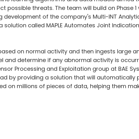
ict possible threats. The team will build on Phase
 development of the company's Multi-INT Analytic
 a solution called MAPLE Automates Joint Indicatio
based on normal activity and then ingests large a
nd determine if any abnormal activity is occurring
ensor Processing and Exploitation group at BAE Sys
ad by providing a solution that will automatically
d on millions of pieces of data, helping them mak