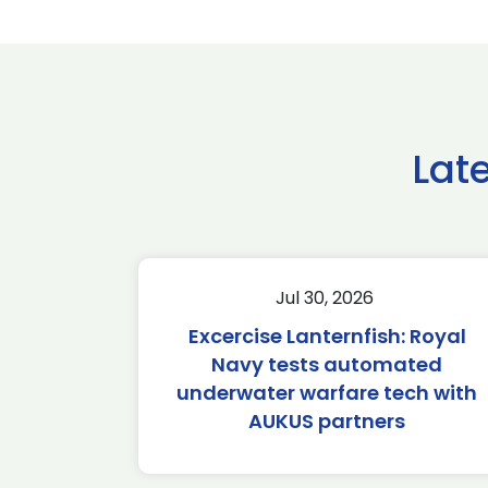
Lat
Jul 30, 2026
Excercise Lanternfish: Royal
Navy tests automated
underwater warfare tech with
AUKUS partners