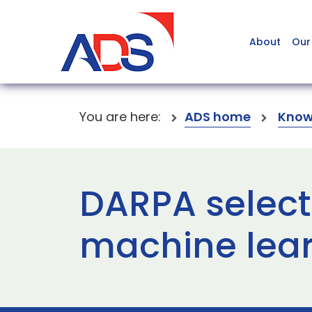
About
Our
You are here:
ADS home
Know
DARPA select
machine lear