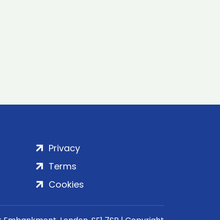
Privacy
Terms
Cookies