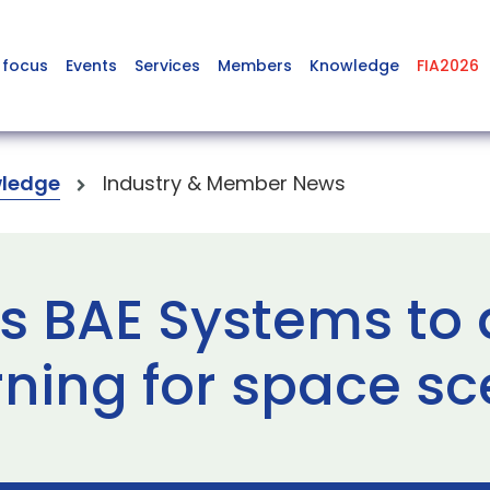
 focus
Events
Services
Members
Knowledge
FIA2026
ledge
Industry & Member News
s BAE Systems to
ning for space sc