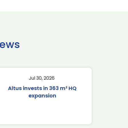
news
Jul 30, 2026
Altus invests in 363 m² HQ
expansion