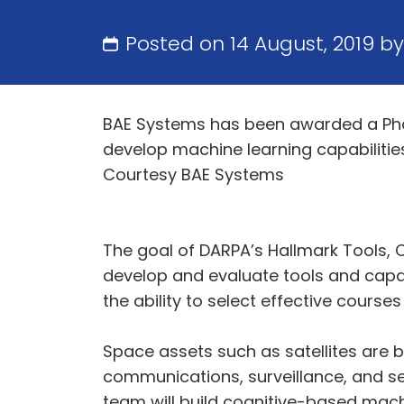
Posted on 14 August, 2019 b
BAE Systems has been awarded a Pha
develop machine learning capabilitie
Courtesy BAE Systems
The goal of DARPA’s Hallmark Tools,
develop and evaluate tools and capab
the ability to select effective courses
Space assets such as satellites are 
communications, surveillance, and s
team will build cognitive-based mach