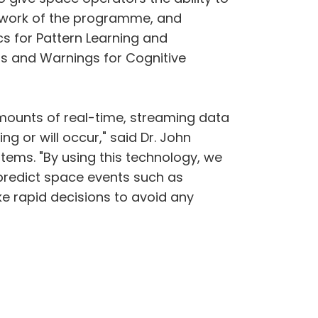
 1 work of the programme, and
s for Pattern Learning and
ns and Warnings for Cognitive
mounts of real-time, streaming data
 or will occur," said Dr. John
tems. "By using this technology, we
 predict space events such as
e rapid decisions to avoid any