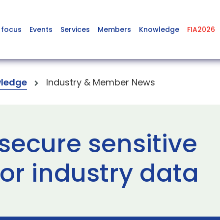
 focus
Events
Services
Members
Knowledge
FIA2026
ledge
Industry & Member News
secure sensitive
r industry data