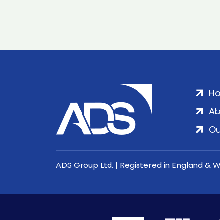
H
Ab
Ou
ADS Group Ltd. | Registered in England & 