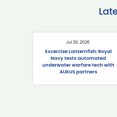
Lat
Jul 30, 2026
Excercise Lanternfish: Royal
Navy tests automated
underwater warfare tech with
AUKUS partners