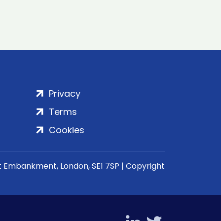
Privacy
Terms
Cookies
rt Embankment, London, SE1 7SP | Copyright