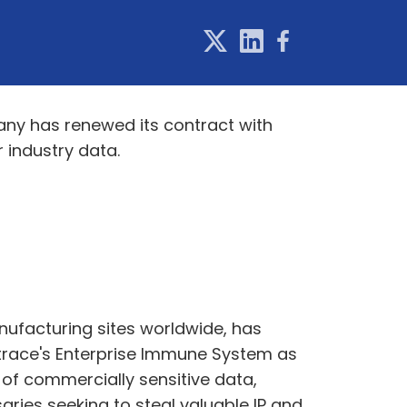
ny has renewed its contract with
 industry data.
ufacturing sites worldwide, has
rktrace's Enterprise Immune System as
of commercially sensitive data,
ries seeking to steal valuable IP and