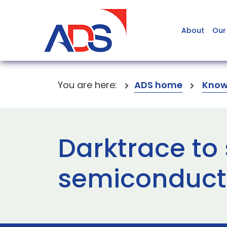
About
Our
You are here:
ADS home
Know
Darktrace to 
semiconducto