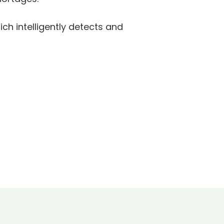
ich intelligently detects and