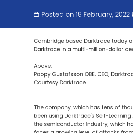
Posted on 18 February, 2022
Cambridge based Darktrace today an
Darktrace in a multi-million-dollar d
Above:
Poppy Gustafsson OBE, CEO, Darktrac
Courtesy Darktrace
The company, which has tens of tho
been using Darktrace's Self-Learning 
the semiconductor industry, which ha
faces a growing level of attacks fro