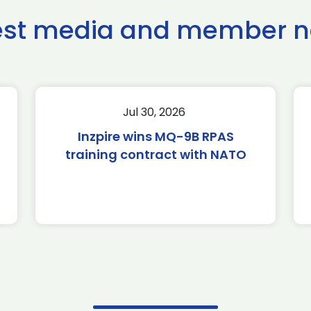
est media and member 
Jul 30, 2026
Inzpire wins MQ-9B RPAS
training contract with NATO