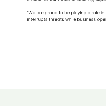
"We are proud to be playing a role in 
interrupts threats while business ope