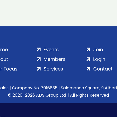
ome
Events
Join
out
Members
Login
r Focus
Services
Contact
Wales | Company No. 7016635 | Salamanca Square, 9 Albe
© 2020–2026 ADS Group Ltd. | All Rights Reserved