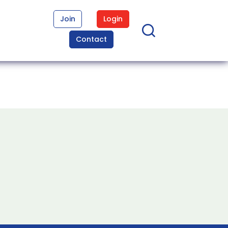
Join
Login
Contact