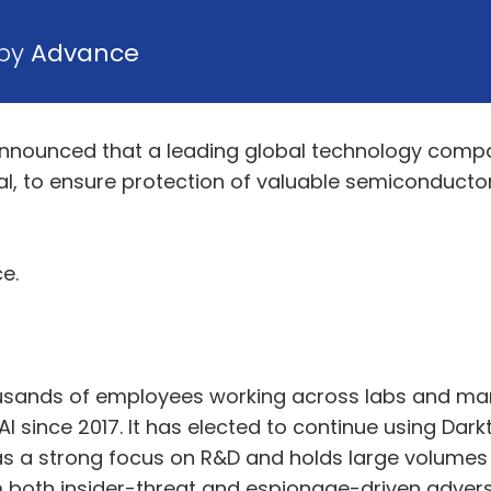
 by
Advance
nounced that a leading global technology compa
eal, to ensure protection of valuable semiconductor
e.
usands of employees working across labs and man
AI since 2017. It has elected to continue using Da
s a strong focus on R&D and holds large volumes 
m both insider-threat and espionage-driven adversa