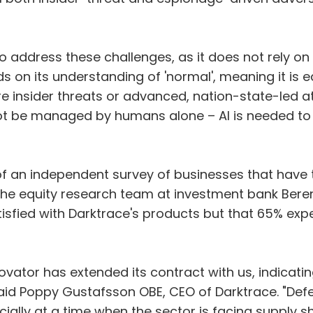
to address these challenges, as it does not rely on h
ilds on its understanding of 'normal', meaning it i
re insider threats or advanced, nation-state-led
t be managed by humans alone – AI is needed to r
of an independent survey of businesses that have tr
he equity research team at investment bank Beren
sfied with Darktrace's products but that 65% expec
novator has extended its contract with us, indicat
said Poppy Gustafsson OBE, CEO of Darktrace. "Def
pecially at a time when the sector is facing supply s