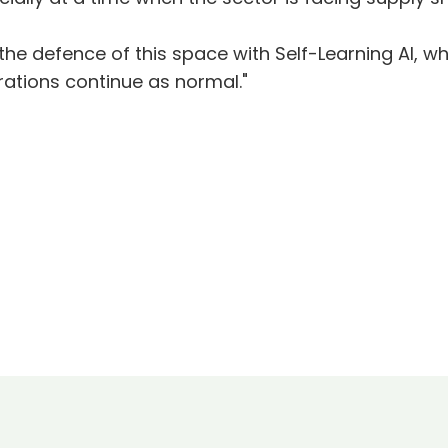
the defence of this space with Self-Learning AI, wh
rations continue as normal."