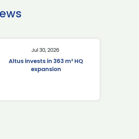
news
Jul 30, 2026
Altus invests in 363 m² HQ
expansion