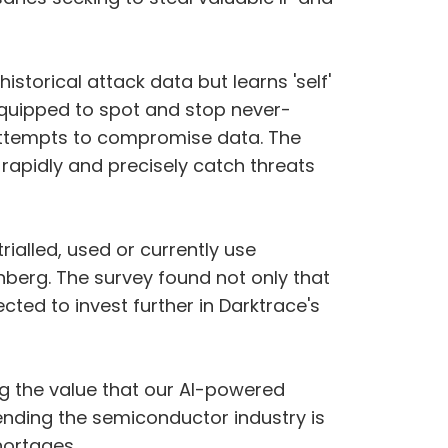
istorical attack data but learns 'self'
s equipped to spot and stop never-
 attempts to compromise data. The
apidly and precisely catch threats
ialled, used or currently use
berg. The survey found not only that
ted to invest further in Darktrace's
ing the value that our AI-powered
ending the semiconductor industry is
hortages.