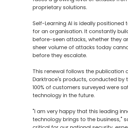
proprietary solutions.
Self-Learning AI is ideally positioned 
for an organisation. It constantly bu
before-seen attacks, whether they a
sheer volume of attacks today canno
before they escalate.
This renewal follows the publication 
Darktrace's products, conducted by t
100% of customers surveyed were sati
technology in the future.
"I am very happy that this leading in
technology brings to the business," 
critical for our national security, es