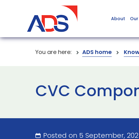
About
Our
You are here:
ADS home
Know
CVC Compon
Posted on 5 September, 20