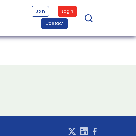
Join
Login
Contact