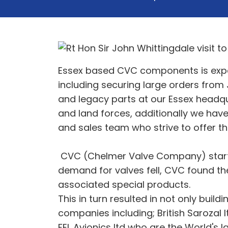
Essex based CVC components is expand
including securing large orders from
and legacy parts at our Essex headqua
and land forces, additionally we hav
and sales team who strive to offer th
CVC (Chelmer Valve Company) started
demand for valves fell, CVC found th
associated special products.
This in turn resulted in not only build
companies including; British Sarozal
FEL Avionics ltd who are the World's 