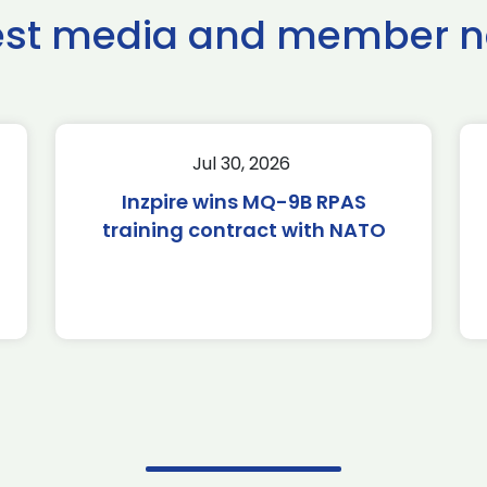
est media and member 
Jul 30, 2026
Inzpire wins MQ-9B RPAS
training contract with NATO