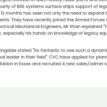
arily of BAE systems surface ships support of le
12 months has seen not only the need to expand thei
ments. They have recently joined the Armed Force
ctrical Mechanical Engineers, Mr Khan explained "f
, especially his hands on knowledge of legacy equ
ittingdale stated "its fantastic to see such a dy
l leader in their field". CVC have applied for plan
Maldon in Essex and recruited 4 new sales/admin s