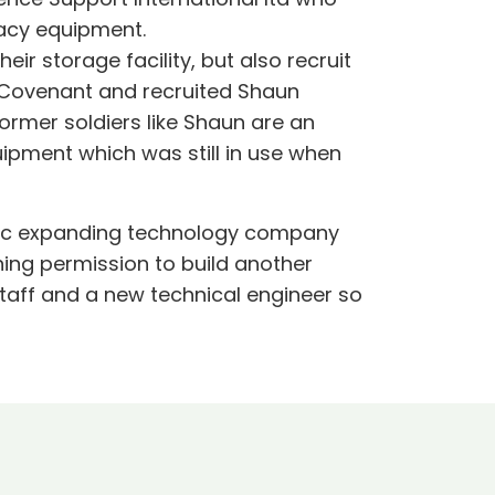
gacy equipment.
r storage facility, but also recruit
s Covenant and recruited Shaun
ormer soldiers like Shaun are an
ipment which was still in use when
namic expanding technology company
ning permission to build another
taff and a new technical engineer so