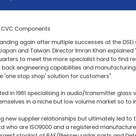
ing again after multiple successes at the DSEi s
 Japan and Taiwan. Director Imran Khan explained "
rters to meet the more specialist hard to find req
e back engineering capabilities and manufacturin
e 'one stop shop' solution for customers".
 in 1961 specialising in audio/transmitter glass
emselves in a niche but low volume market so to 
ing new supplier relationships but ultimately led to
 ltd who are ISO9000 and a registered manufacturer
largest stockist of BAE/Plessey radar parts and De