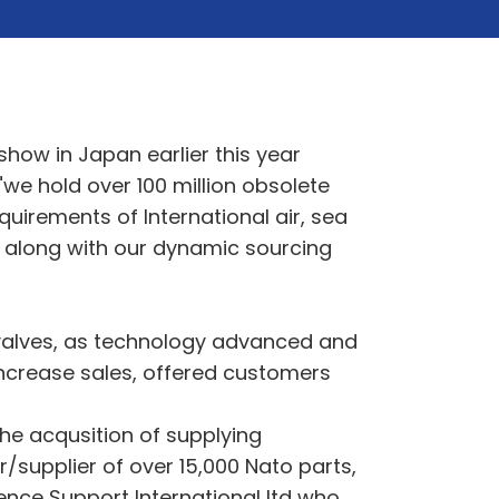
how in Japan earlier this year
we hold over 100 million obsolete
uirements of International air, sea
g along with our dynamic sourcing
 valves, as technology advanced and
increase sales, offered customers
 the acqusition of supplying
/supplier of over 15,000 Nato parts,
fence Support International ltd who