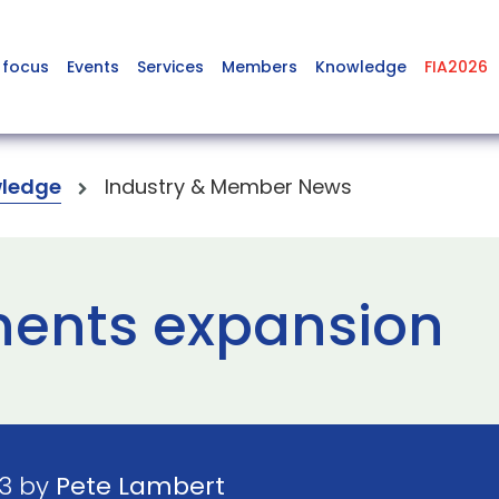
 focus
Events
Services
Members
Knowledge
FIA2026
ledge
Industry & Member News
ents expansion
23 by
Pete Lambert