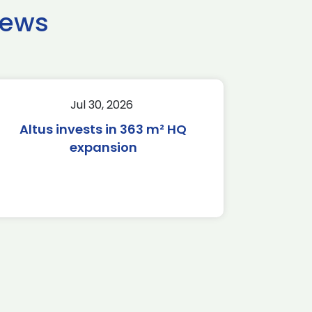
news
Jul 30, 2026
Altus invests in 363 m² HQ
expansion