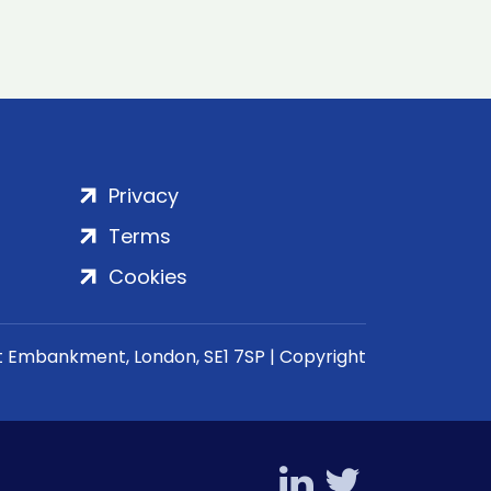
Privacy
Terms
Cookies
rt Embankment, London, SE1 7SP | Copyright