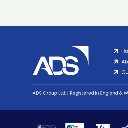
H
Ab
Ou
ADS Group Ltd. | Registered in England & 