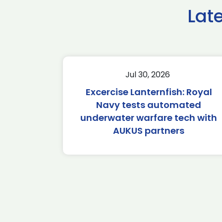
Lat
Jul 30, 2026
Excercise Lanternfish: Royal
Navy tests automated
underwater warfare tech with
AUKUS partners