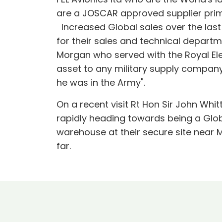
are a JOSCAR approved supplier prim
Increased Global sales over the last 
for their sales and technical depart
Morgan who served with the Royal Ele
asset to any military supply company
he was in the Army".
On a recent visit Rt Hon Sir John Wh
rapidly heading towards being a Globa
warehouse at their secure site near 
far.