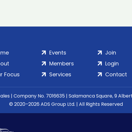
ome
Events
Join
out
Members
Login
r Focus
Services
Contact
Wales | Company No. 7016635 | Salamanca Square, 9 Albe
© 2020–2026 ADS Group Ltd. | All Rights Reserved