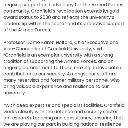
ongoing support and advocacy for the Armed Forces
community. Cranfield’s revalidation extends its gold
award status to 2030 and reflects the university’s
leadership within the sector and its proactive support
of the Armed Forces.
Professor Dame Karen Holford, Chief Executive and
Vice-Chancellor of Cranfield University, said:
“Cranfield is an exemplar university with a strong
tradition of supporting the Armed Forces, and an
ongoing commitment to those making an invaluable
contribution to our security. Amongst our staff are
many reservists and former military personnel, who
bring valuable experience and resilience to our
university.
“With deep expertise and specialist facilities, Cranfield
works closely with the defence and security sector
on research, teaching and consultancy, ensuring that
we are playing our part in building national resilience