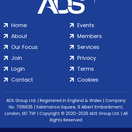
Home
Events
About
Members
Our Focus
Services
Join
Privacy
Login
Terms
Contact
Cookies
ADS Group Ltd. | Registered in England & Wales | Company
No. 7016635 | Salamanca Square, 9 Albert Embankment,
London, SE1 7SP | Copyright © 2020–2026 ADS Group Ltd. | All
Rights Reserved