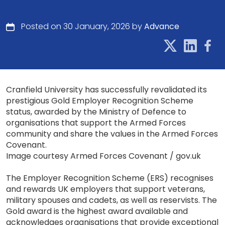
Posted on 30 January, 2026 by
Advance
Cranfield University has successfully revalidated its
prestigious Gold Employer Recognition Scheme
status, awarded by the Ministry of Defence to
organisations that support the Armed Forces
community and share the values in the Armed Forces
Covenant.
Image courtesy Armed Forces Covenant / gov.uk
The Employer Recognition Scheme (ERS) recognises
and rewards UK employers that support veterans,
military spouses and cadets, as well as reservists. The
Gold award is the highest award available and
acknowledges organisations that provide exceptional