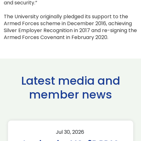
and security.”
The University originally pledged its support to the
Armed Forces scheme in December 2016, achieving
Silver Employer Recognition in 2017 and re-signing the
Armed Forces Covenant in February 2020.
Latest media and
member news
Jul 30, 2026