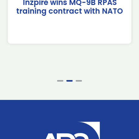
Inzpire wins MQ-9B RPAS
training contract with NATO