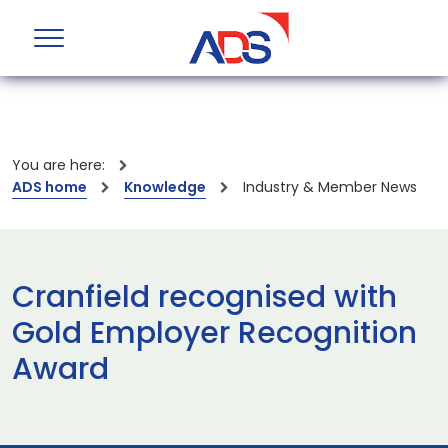
You are here:
ADS home
Knowledge
Industry & Member News
Cranfield recognised with
Gold Employer Recognition
Award