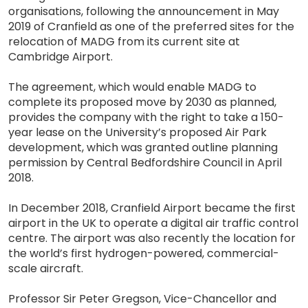
organisations, following the announcement in May
2019 of Cranfield as one of the preferred sites for the
relocation of MADG from its current site at
Cambridge Airport.
The agreement, which would enable MADG to
complete its proposed move by 2030 as planned,
provides the company with the right to take a 150-
year lease on the University’s proposed Air Park
development, which was granted outline planning
permission by Central Bedfordshire Council in April
2018.
In December 2018, Cranfield Airport became the first
airport in the UK to operate a digital air traffic control
centre. The airport was also recently the location for
the world’s first hydrogen-powered, commercial-
scale aircraft.
Professor Sir Peter Gregson, Vice-Chancellor and