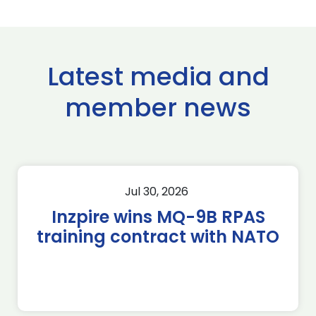
Latest media and
member news
Jul 30, 2026
Inzpire wins MQ-9B RPAS
training contract with NATO