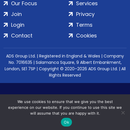
Our Focus
Services
Join
Privacy
Login
Terms
Contact
Cookies
ADS Group Ltd. | Registered in England & Wales | Company
No. 7016635 | Salamanca Square, 9 Albert Embankment,
London, SE1 7SP | Copyright © 2020–2026 ADS Group Ltd. | All
Rights Reserved
We use cookies to ensure that we give you the best
experience on our website. If you continue to use this site we
will assume that you are happy with it.
Ok