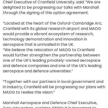
Chief Executive of Cranfield University, said: “We are
delighted to be progressing our talks with Marshall
through the signing of this option agreement.
“Located at the heart of the Oxford-Cambridge Arc,
Cranfield with its global research airport and MADG
would provide a vibrant ecosystem of research,
technology demonstration and innovation in
aerospace that is unrivalled in the UK.
“We believe the relocation of MADG to Cranfield
would further strengthen the partnership between
one of the UK’s leading privately-owned aerospace
and defence companies and one of the UK’s leading
aerospace and defence universities.”
“Together with our partners in local government and
in industry, Cranfield will be progressing our plans with
MADG to realise this vision.”
Marshall Aerospace and Defence Chief Executive,