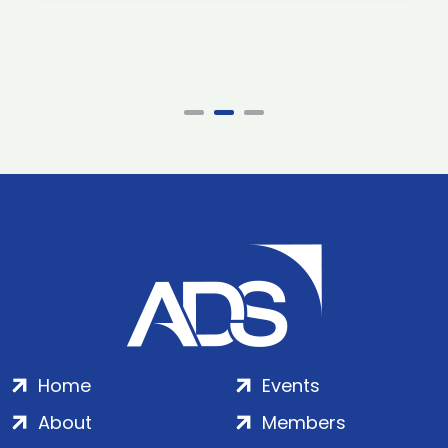
Home
Events
About
Members