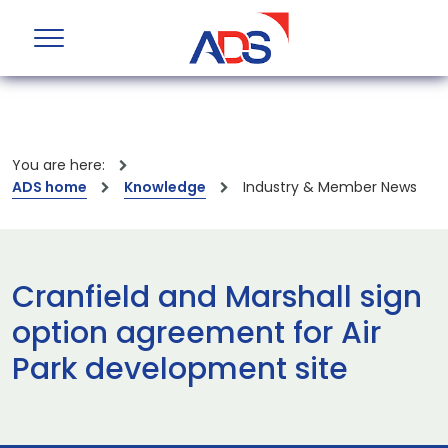
You are here:
ADS home
Knowledge
Industry & Member News
Cranfield and Marshall sign
option agreement for Air
Park development site