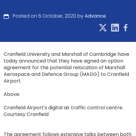
Posted on 6 October, 2020 by
Advance
Cranfield University and Marshall of Cambridge have
today announced that they have signed an option
agreement for the potential relocation of Marshall
Aerospace and Defence Group (MADG) to Cranfield
Airport.
Above:
Cranfield Airport's digital air traffic control centre.
Courtesy Cranfield
The agreement follows extensive talks between both