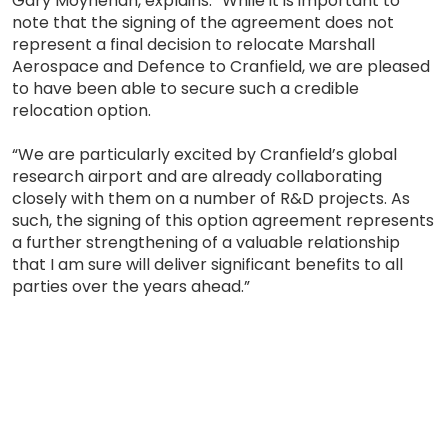
Gary Moynehan, explains: “While it is important to
note that the signing of the agreement does not
represent a final decision to relocate Marshall
Aerospace and Defence to Cranfield, we are pleased
to have been able to secure such a credible
relocation option.
“We are particularly excited by Cranfield’s global
research airport and are already collaborating
closely with them on a number of R&D projects. As
such, the signing of this option agreement represents
a further strengthening of a valuable relationship
that I am sure will deliver significant benefits to all
parties over the years ahead.”