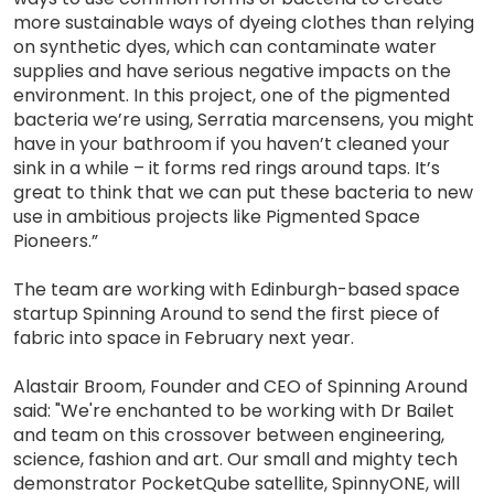
more sustainable ways of dyeing clothes than relying
on synthetic dyes, which can contaminate water
supplies and have serious negative impacts on the
environment. In this project, one of the pigmented
bacteria we’re using, Serratia marcensens, you might
have in your bathroom if you haven’t cleaned your
sink in a while – it forms red rings around taps. It’s
great to think that we can put these bacteria to new
use in ambitious projects like Pigmented Space
Pioneers.”
The team are working with Edinburgh-based space
startup Spinning Around to send the first piece of
fabric into space in February next year.
Alastair Broom, Founder and CEO of Spinning Around
said: "We're enchanted to be working with Dr Bailet
and team on this crossover between engineering,
science, fashion and art. Our small and mighty tech
demonstrator PocketQube satellite, SpinnyONE, will