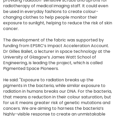
providing radiation-sensitive scrubs and aprons for
radiotherapy of medical imaging staff. It could even
be used in everyday fashions to create colour-
changing clothes to help people monitor their
exposure to sunlight, helping to reduce the risk of skin
cancer.
The development of the fabric was supported by
funding from EPSRC’s Impact Acceleration Account.
Dr Gilles Bailet, a lecturer in space technology at the
University of Glasgow’s James Watt School of
Engineering, is leading the project, which is called
Pigmented Space Pioneers.
He said: "Exposure to radiation breaks up the
pigments in the bacteria, while similar exposure to
radiation in humans breaks our DNA. For the bacteria,
that means a reduction in their colour saturation, but
for us it means greater risk of genetic mutations and
cancers. We are aiming to harness the bacteria’s
highly-visible response to create an unmistakable