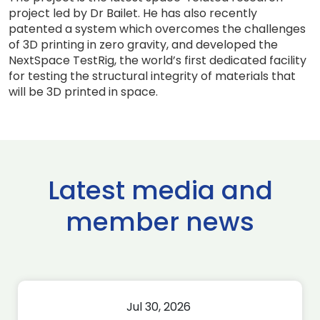
project led by Dr Bailet. He has also recently
patented a system which overcomes the challenges
of 3D printing in zero gravity, and developed the
NextSpace TestRig, the world’s first dedicated facility
for testing the structural integrity of materials that
will be 3D printed in space.
Latest media and
member news
Jul 30, 2026