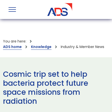
You are here:
ADS home
Knowledge
Industry & Member News
Cosmic trip set to help
bacteria protect future
space missions from
radiation