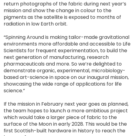
return photographs of the fabric during next year’s
mission and show the change in colour to the
pigments as the satellite is exposed to months of
radiation in low Earth orbit.
“Spinning Around is making tailor-made gravitational
environments more affordable and accessible to Life
Scientists for frequent experimentation, to build the
next generation of manufacturing, research
pharmaceuticals and more. So we’re delighted to
demonstrate organic, experimental, microbiology-
based art-science in space on our inaugural mission,
showcasing the wide range of applications for life
science.”
If the mission in February next year goes as planned,
the team hopes to launch a more ambitious project
which would take a larger piece of fabric to the
surface of the Moon in early 2028. This would be the
first Scottish-built hardware in history to reach the