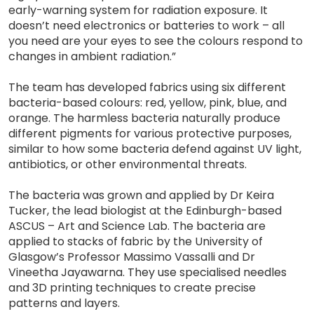
early-warning system for radiation exposure. It
doesn’t need electronics or batteries to work – all
you need are your eyes to see the colours respond to
changes in ambient radiation.”
The team has developed fabrics using six different
bacteria-based colours: red, yellow, pink, blue, and
orange. The harmless bacteria naturally produce
different pigments for various protective purposes,
similar to how some bacteria defend against UV light,
antibiotics, or other environmental threats.
The bacteria was grown and applied by Dr Keira
Tucker, the lead biologist at the Edinburgh-based
ASCUS – Art and Science Lab. The bacteria are
applied to stacks of fabric by the University of
Glasgow’s Professor Massimo Vassalli and Dr
Vineetha Jayawarna. They use specialised needles
and 3D printing techniques to create precise
patterns and layers.