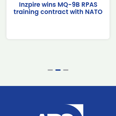
Inzpire wins MQ-9B RPAS
training contract with NATO