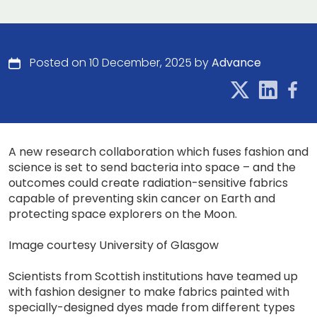
Posted on 10 December, 2025 by
Advance
A new research collaboration which fuses fashion and
science is set to send bacteria into space – and the
outcomes could create radiation-sensitive fabrics
capable of preventing skin cancer on Earth and
protecting space explorers on the Moon.
Image courtesy University of Glasgow
Scientists from Scottish institutions have teamed up
with fashion designer to make fabrics painted with
specially-designed dyes made from different types