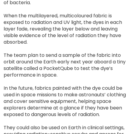
of bacteria.
When the multilayered, multicoloured fabric is
exposed to radiation and UV light, the dyes in each
layer fade, revealing the layer below and leaving
visible evidence of the level of radiation they have
absorbed.
The team plan to send a sample of the fabric into
orbit around the Earth early next year aboard a tiny
satellite called a PocketQube to test the dye’s
performance in space.
In the future, fabrics painted with the dye could be
used in space missions to make astronauts’ clothing
and cover sensitive equipment, helping space
explorers determine at a glance if they have been
exposed to dangerous levels of radiation.
They could also be used on Earth in clinical settings,