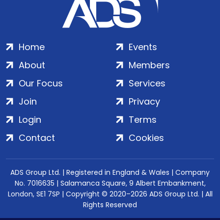
Home
Events
About
Members
Our Focus
Services
Join
Privacy
Login
Terms
Contact
Cookies
ADS Group Ltd. | Registered in England & Wales | Company
No. 7016635 | Salamanca Square, 9 Albert Embankment,
London, SE1 7SP | Copyright © 2020–2026 ADS Group Ltd. | All
Rights Reserved