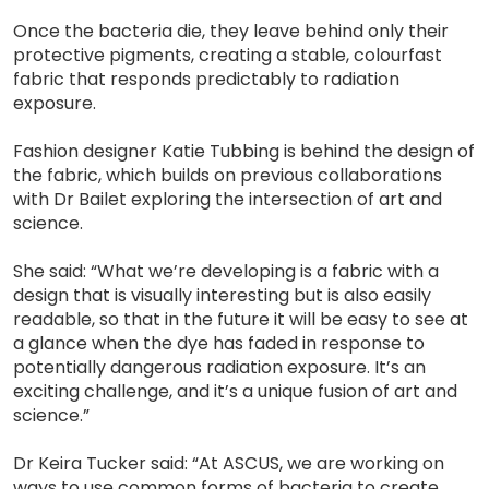
Once the bacteria die, they leave behind only their
protective pigments, creating a stable, colourfast
fabric that responds predictably to radiation
exposure.
Fashion designer Katie Tubbing is behind the design of
the fabric, which builds on previous collaborations
with Dr Bailet exploring the intersection of art and
science.
She said: “What we’re developing is a fabric with a
design that is visually interesting but is also easily
readable, so that in the future it will be easy to see at
a glance when the dye has faded in response to
potentially dangerous radiation exposure. It’s an
exciting challenge, and it’s a unique fusion of art and
science.”
Dr Keira Tucker said: “At ASCUS, we are working on
ways to use common forms of bacteria to create