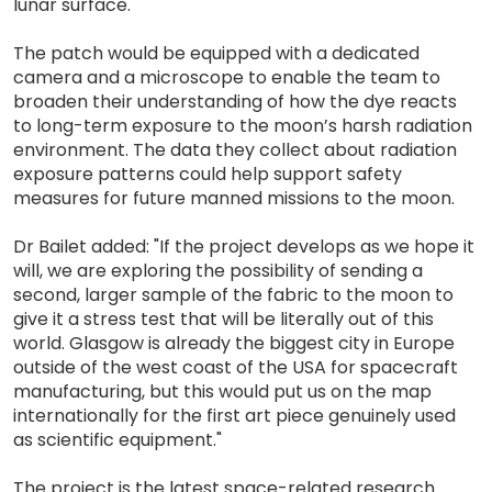
lunar surface.
The patch would be equipped with a dedicated
camera and a microscope to enable the team to
broaden their understanding of how the dye reacts
to long-term exposure to the moon’s harsh radiation
environment. The data they collect about radiation
exposure patterns could help support safety
measures for future manned missions to the moon.
Dr Bailet added: "If the project develops as we hope it
will, we are exploring the possibility of sending a
second, larger sample of the fabric to the moon to
give it a stress test that will be literally out of this
world. Glasgow is already the biggest city in Europe
outside of the west coast of the USA for spacecraft
manufacturing, but this would put us on the map
internationally for the first art piece genuinely used
as scientific equipment."
The project is the latest space-related research