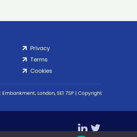
Privacy
Terms
Cookies
rt Embankment, London, SE1 7SP | Copyright