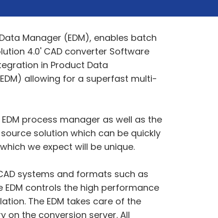
e Data Manager (EDM), enables batch
lution 4.0' CAD converter Software
tegration in Product Data
DM) allowing for a superfast multi-
ve EDM process manager as well as the
e-source solution which can be quickly
which we expect will be unique.
jor CAD systems and formats such as
te EDM controls the high performance
lation. The EDM takes care of the
y on the conversion server. All