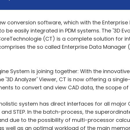
w conversion software, which with the Enterpris
 be easily integrated in PDM systems. The '3D Evo
oreTechnologie (CT) is a complete solution for in
omprises the so called Enterprise Data Manager (E
ine System is joining together: With the innovati
he '3D Analyzer' Viewer, CT is now offering a singl
ments to convert and view CAD data, the scope of 
is holistic system has direct interfaces for all ma
T and STEP. In the batch-process, the superordina
nd due to the possibility of multi-processor calcu
s as well as an optimal workload of the main memor