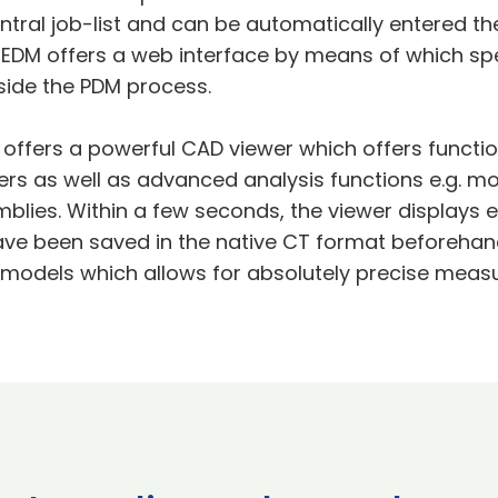
tral job-list and can be automatically entered th
e EDM offers a web interface by means of which sp
tside the PDM process.
y offers a powerful CAD viewer which offers functio
rs as well as advanced analysis functions e.g. mo
blies. Within a few seconds, the viewer displays 
e been saved in the native CT format beforehand
D models which allows for absolutely precise mea