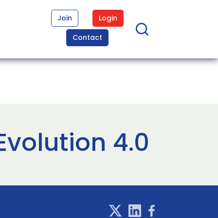
Join
Login
Contact
volution 4.0