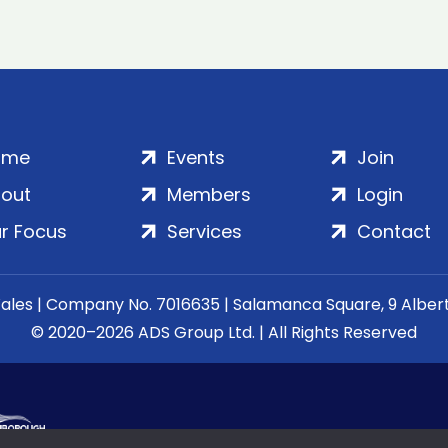
ome
Events
Join
out
Members
Login
r Focus
Services
Contact
Wales | Company No. 7016635 | Salamanca Square, 9 Albe
© 2020–2026 ADS Group Ltd. | All Rights Reserved