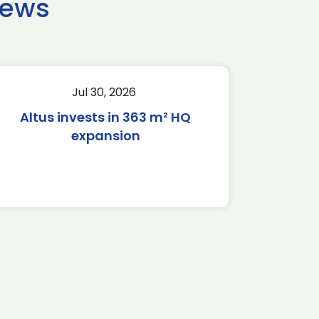
news
Jul 30, 2026
Altus invests in 363 m² HQ
expansion