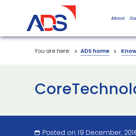
About
Ou
You are here:
ADS home
Know
CoreTechnolo
Posted on 19 December, 201