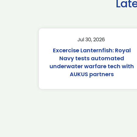
Lat
Jul 30, 2026
Excercise Lanternfish: Royal
Navy tests automated
underwater warfare tech with
AUKUS partners