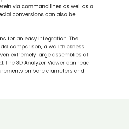
erein via command lines as well as a
ecial conversions can also be
ns for an easy integration. The
del comparison, a wall thickness
even extremely large assemblies of
. The 3D Analyzer Viewer can read
surements on bore diameters and