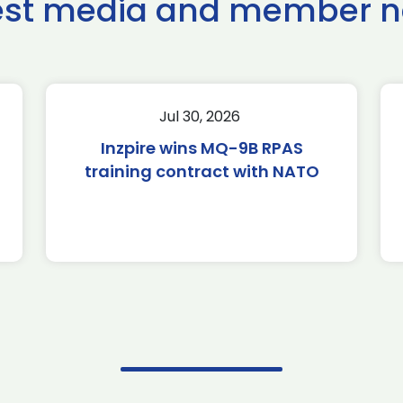
est media and member 
Jul 30, 2026
Inzpire wins MQ-9B RPAS
training contract with NATO