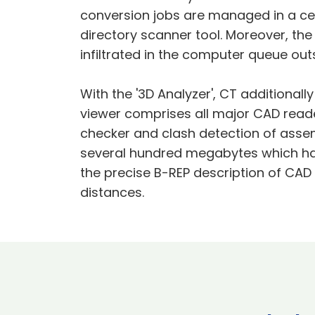
conversion jobs are managed in a cen
directory scanner tool. Moreover, th
infiltrated in the computer queue ou
With the '3D Analyzer', CT additionall
viewer comprises all major CAD reade
checker and clash detection of assem
several hundred megabytes which hav
the precise B-REP description of CA
distances.