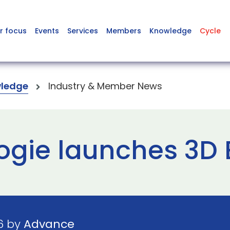
r focus
Events
Services
Members
Knowledge
Cycle
ledge
Industry & Member News
gie launches 3D E
6 by
Advance