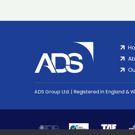
H
Ab
Ou
ADS Group Ltd. | Registered in England & 