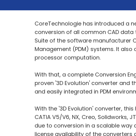
CoreTechnologie has introduced a ne
conversion of all common CAD data to
Suite of the software manufacturer C
Management (PDM) systems. It also c
processor computation.
With that, a complete Conversion Eng
proven '3D Evolution' converter and t
and easily integrated in PDM environ
With the '3D Evolution' converter, th
CATIA V5/V6, NX, Creo, Solidworks, J
due to conversion in a scalable way a
license availability of the converter