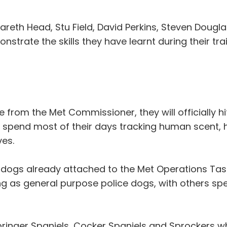
areth Head, Stu Field, David Perkins, Steven Dougl
trate the skills they have learnt during their t
ce from the Met Commissioner, they will officially h
l spend most of their days tracking human scent, 
ves.
e dogs already attached to the Met Operations Ta
g as general purpose police dogs, with others spe
pringer Spaniels, Cocker Spaniels and Sprockers wh