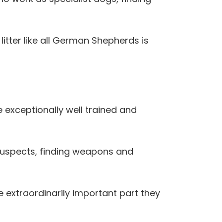
 litter like all German Shepherds is
 exceptionally well trained and
t suspects, finding weapons and
e extraordinarily important part they