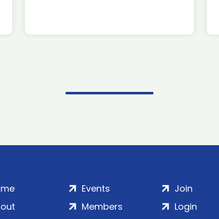
ome
Events
Join
out
Members
Login