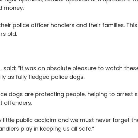
nd money.
heir police officer handlers and their families. This
rs old.
said: “It was an absolute pleasure to watch these
ily as fully fledged police dogs.
olice dogs are protecting people, helping to arres
t offenders.
 little public acclaim and we must never forget th
lers play in keeping us all safe.”