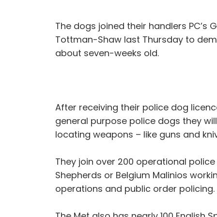
The dogs joined their handlers PC’s G
Tottman-Shaw last Thursday to demons
about seven-weeks old.
After receiving their police dog licen
general purpose police dogs they wil
locating weapons – like guns and kni
They join over 200 operational polic
Shepherds or Belgium Malinios workin
operations and public order policing.
The Met also has nearly 100 English S