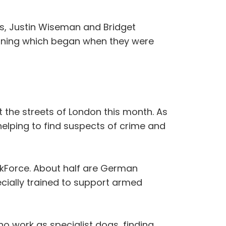
as, Justin Wiseman and Bridget
raining which began when they were
it the streets of London this month. As
helping to find suspects of crime and
skForce. About half are German
cially trained to support armed
o work as specialist dogs, finding