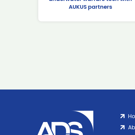
AUKUS partners
H
Ab