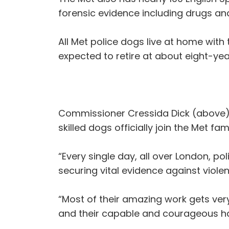
forensic evidence including drugs a
All Met police dogs live at home with t
expected to retire at about eight-yea
Commissioner Cressida Dick (above), 
skilled dogs officially join the Met fam
“Every single day, all over London, p
securing vital evidence against violen
“Most of their amazing work gets very
and their capable and courageous hand