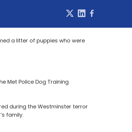
ed a litter of puppies who were
he Met Police Dog Training
red during the Westminster terror
s family.