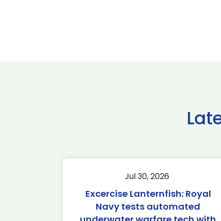
Lat
Jul 30, 2026
Excercise Lanternfish: Royal
Navy tests automated
underwater warfare tech with