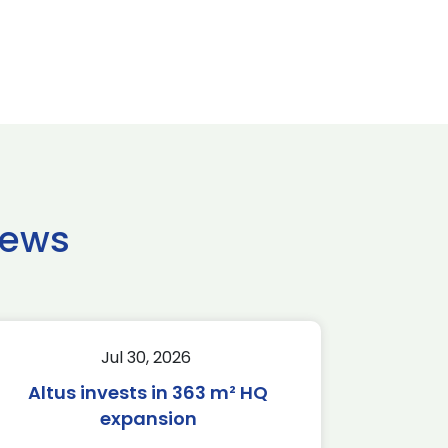
news
Jul 30, 2026
Altus invests in 363 m² HQ
expansion