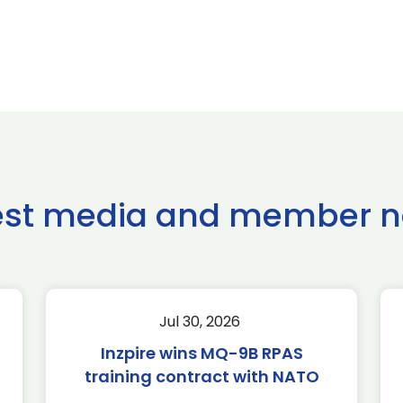
est media and member 
Jul 30, 2026
Inzpire wins MQ-9B RPAS
training contract with NATO