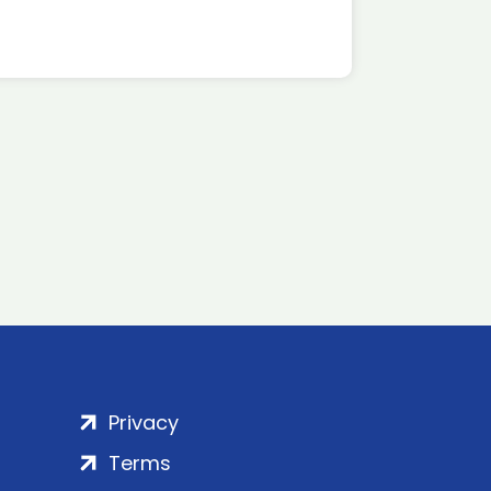
Privacy
Terms