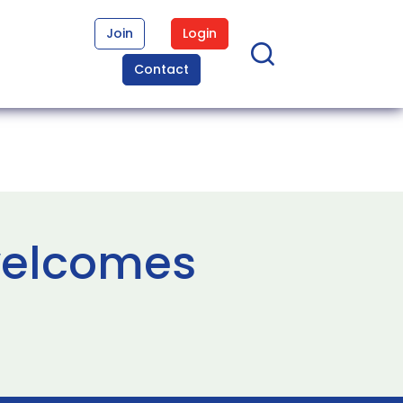
Join
Login
Contact
welcomes