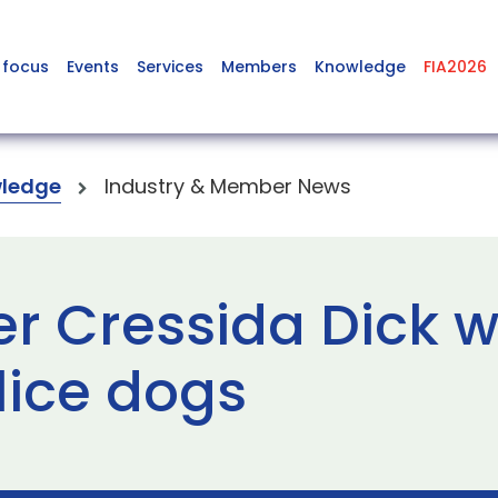
 focus
Events
Services
Members
Knowledge
FIA2026
ledge
Industry & Member News
r Cressida Dick 
lice dogs