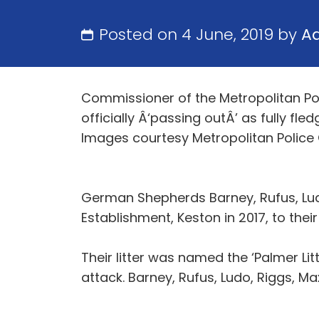
Posted on 4 June, 2019 by
A
Commissioner of the Metropolitan Po
officially Â‘passing outÂ’ as fully fle
Images courtesy Metropolitan Police ©
German Shepherds Barney, Rufus, Ludo
Establishment, Keston in 2017, to thei
Their litter was named the ‘Palmer L
attack. Barney, Rufus, Ludo, Riggs, M