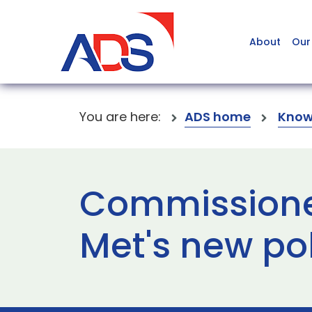
About
Our
You are here:
ADS home
Know
Commissione
Met's new po