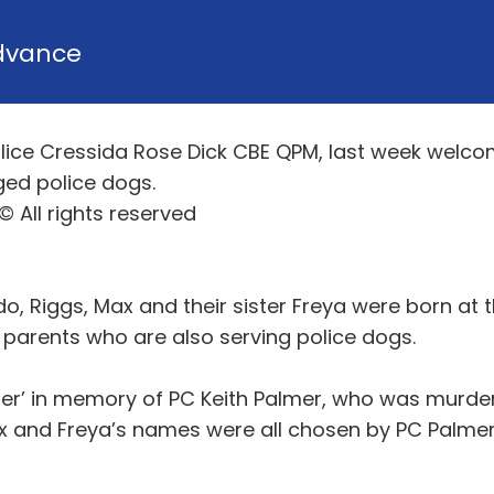
dvance
lice Cressida Rose Dick CBE QPM, last week welcom
dged police dogs.
 All rights reserved
, Riggs, Max and their sister Freya were born at t
r parents who are also serving police dogs.
itter’ in memory of PC Keith Palmer, who was murde
ax and Freya’s names were all chosen by PC Palmer’