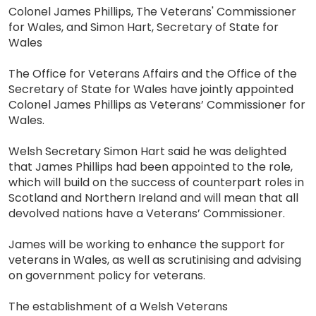
Colonel James Phillips, The Veterans' Commissioner
for Wales, and Simon Hart, Secretary of State for
Wales
The Office for Veterans Affairs and the Office of the
Secretary of State for Wales have jointly appointed
Colonel James Phillips as Veterans’ Commissioner for
Wales.
Welsh Secretary Simon Hart said he was delighted
that James Phillips had been appointed to the role,
which will build on the success of counterpart roles in
Scotland and Northern Ireland and will mean that all
devolved nations have a Veterans’ Commissioner.
James will be working to enhance the support for
veterans in Wales, as well as scrutinising and advising
on government policy for veterans.
The establishment of a Welsh Veterans