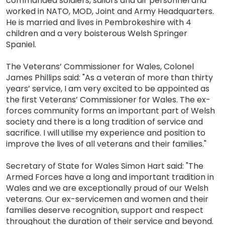
commanded soldiers, sailors and air personnel and
worked in NATO, MOD, Joint and Army Headquarters.
He is married and lives in Pembrokeshire with 4
children and a very boisterous Welsh Springer
Spaniel.
The Veterans’ Commissioner for Wales, Colonel
James Phillips said: "As a veteran of more than thirty
years’ service, I am very excited to be appointed as
the first Veterans’ Commissioner for Wales. The ex-
forces community forms an important part of Welsh
society and there is a long tradition of service and
sacrifice. I will utilise my experience and position to
improve the lives of all veterans and their families."
Secretary of State for Wales Simon Hart said: "The
Armed Forces have a long and important tradition in
Wales and we are exceptionally proud of our Welsh
veterans. Our ex-servicemen and women and their
families deserve recognition, support and respect
throughout the duration of their service and beyond.