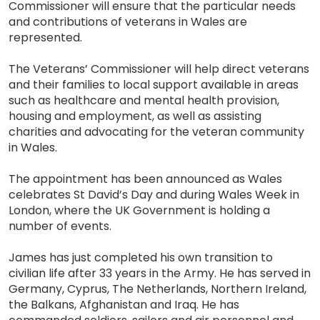
Commissioner will ensure that the particular needs
and contributions of veterans in Wales are
represented.
The Veterans’ Commissioner will help direct veterans
and their families to local support available in areas
such as healthcare and mental health provision,
housing and employment, as well as assisting
charities and advocating for the veteran community
in Wales.
The appointment has been announced as Wales
celebrates St David’s Day and during Wales Week in
London, where the UK Government is holding a
number of events.
James has just completed his own transition to
civilian life after 33 years in the Army. He has served in
Germany, Cyprus, The Netherlands, Northern Ireland,
the Balkans, Afghanistan and Iraq. He has