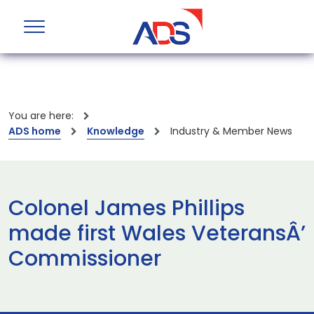
You are here:
ADS home
Knowledge
Industry & Member News
Colonel James Phillips
made first Wales VeteransÂ’
Commissioner