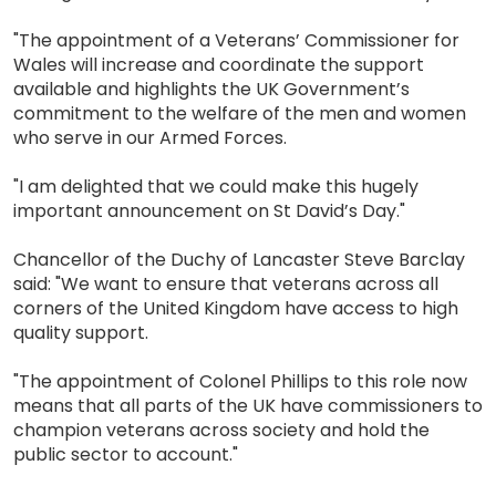
"The appointment of a Veterans’ Commissioner for
Wales will increase and coordinate the support
available and highlights the UK Government’s
commitment to the welfare of the men and women
who serve in our Armed Forces.
"I am delighted that we could make this hugely
important announcement on St David’s Day."
Chancellor of the Duchy of Lancaster Steve Barclay
said: "We want to ensure that veterans across all
corners of the United Kingdom have access to high
quality support.
"The appointment of Colonel Phillips to this role now
means that all parts of the UK have commissioners to
champion veterans across society and hold the
public sector to account."