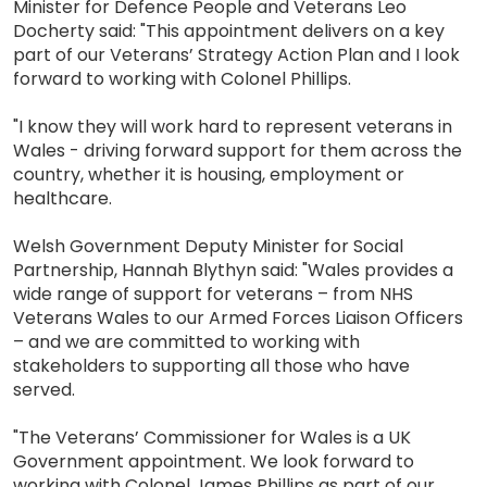
Minister for Defence People and Veterans Leo
Docherty said: "This appointment delivers on a key
part of our Veterans’ Strategy Action Plan and I look
forward to working with Colonel Phillips.
"I know they will work hard to represent veterans in
Wales - driving forward support for them across the
country, whether it is housing, employment or
healthcare.
Welsh Government Deputy Minister for Social
Partnership, Hannah Blythyn said: "Wales provides a
wide range of support for veterans – from NHS
Veterans Wales to our Armed Forces Liaison Officers
– and we are committed to working with
stakeholders to supporting all those who have
served.
"The Veterans’ Commissioner for Wales is a UK
Government appointment. We look forward to
working with Colonel James Phillips as part of our