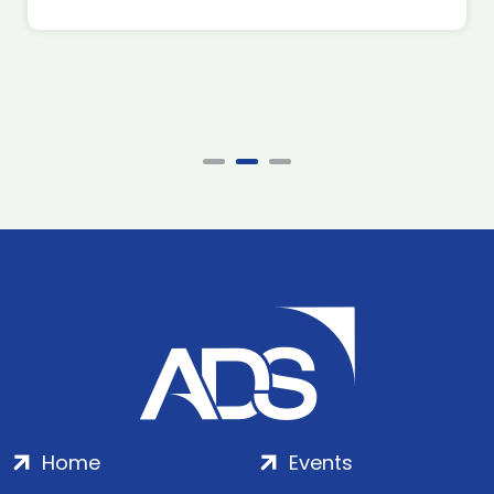
Home
Events