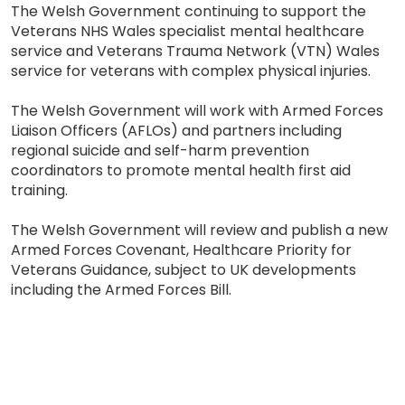
The Welsh Government continuing to support the
Veterans NHS Wales specialist mental healthcare
service and Veterans Trauma Network (VTN) Wales
service for veterans with complex physical injuries.
The Welsh Government will work with Armed Forces
Liaison Officers (AFLOs) and partners including
regional suicide and self-harm prevention
coordinators to promote mental health first aid
training.
The Welsh Government will review and publish a new
Armed Forces Covenant, Healthcare Priority for
Veterans Guidance, subject to UK developments
including the Armed Forces Bill.