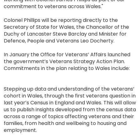
commitment to veterans across Wales."
Colonel Phillips will be reporting directly to the
Secretary of State for Wales, the Chancellor of the
Duchy of Lancaster Steve Barclay and Minister for
Defence, People and Veterans Leo Docherty.
In January the Office for Veterans’ Affairs launched
the government’s Veterans Strategy Action Plan.
Commitments in the plan relating to Wales include:
Stepping up data and understanding of the veterans’
cohort in Wales, through the first veterans question in
last year’s Census in England and Wales. This will allow
us to publish insights developed from the census data
across a range of topics affecting veterans and their
families, from health and wellbeing to housing and
employment.