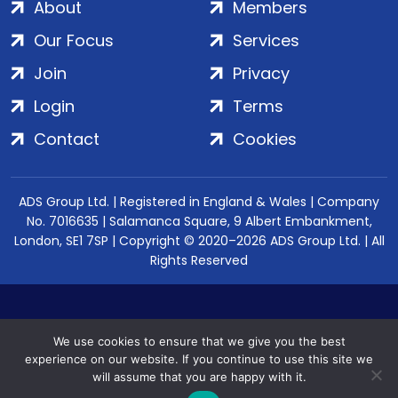
About
Members
Our Focus
Services
Join
Privacy
Login
Terms
Contact
Cookies
ADS Group Ltd. | Registered in England & Wales | Company
No. 7016635 | Salamanca Square, 9 Albert Embankment,
London, SE1 7SP | Copyright © 2020–2026 ADS Group Ltd. | All
Rights Reserved
We use cookies to ensure that we give you the best
experience on our website. If you continue to use this site we
will assume that you are happy with it.