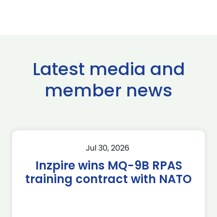
Latest media and
member news
Jul 30, 2026
Inzpire wins MQ-9B RPAS
training contract with NATO