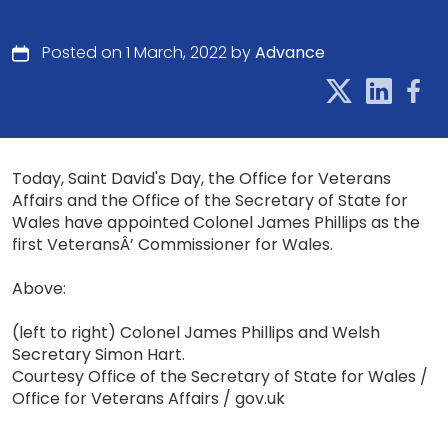
Posted on 1 March, 2022 by
Advance
Today, Saint David's Day, the Office for Veterans
Affairs and the Office of the Secretary of State for
Wales have appointed Colonel James Phillips as the
first VeteransÂ’ Commissioner for Wales.
Above:
(left to right) Colonel James Phillips and Welsh
Secretary Simon Hart.
Courtesy Office of the Secretary of State for Wales /
Office for Veterans Affairs / gov.uk