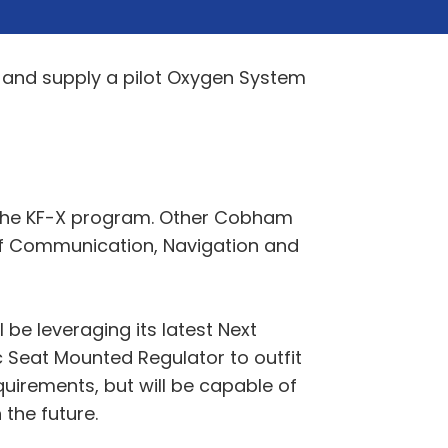
 and supply a pilot Oxygen System
 the KF-X program. Other Cobham
e of Communication, Navigation and
be leveraging its latest Next
 Seat Mounted Regulator to outfit
equirements, but will be capable of
 the future.