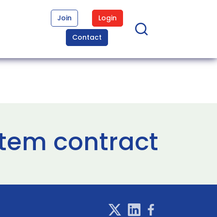
Join
Login
Contact
tem contract