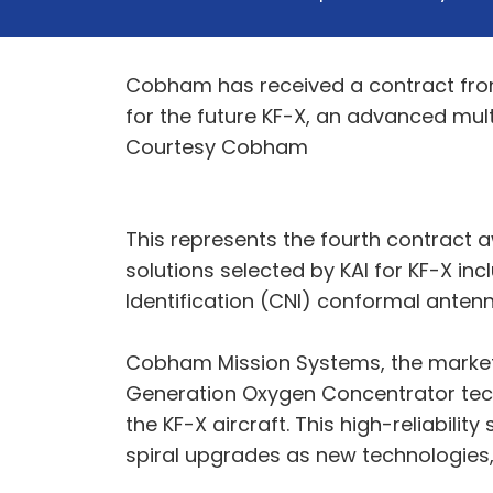
Cobham has received a contract from
for the future KF-X, an advanced mult
Courtesy Cobham
This represents the fourth contract
solutions selected by KAI for KF-X in
Identification (CNI) conformal antenn
Cobham Mission Systems, the market le
Generation Oxygen Concentrator techn
the KF-X aircraft. This high-reliabili
spiral upgrades as new technologies, 