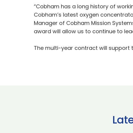
“Cobham has a long history of working
Cobham’s latest oxygen concentrator 
Manager of Cobham Mission Systems.
award will allow us to continue to lea
The multi-year contract will support 
Lat