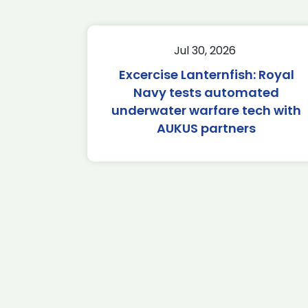
Jul 30, 2026
Excercise Lanternfish: Royal
Navy tests automated
underwater warfare tech with
AUKUS partners