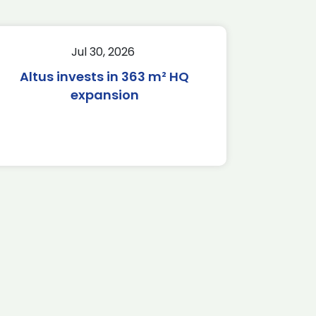
Jul 30, 2026
Altus invests in 363 m² HQ
expansion