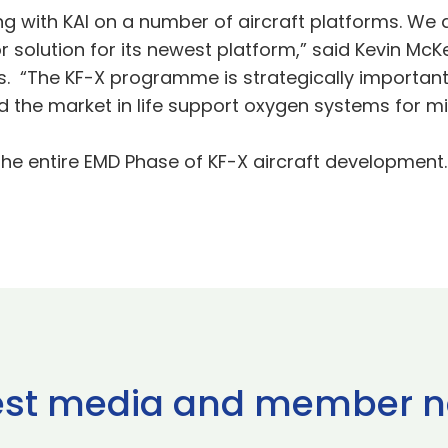
 with KAI on a number of aircraft platforms. We a
solution for its newest platform,” said Kevin McK
 “The KF-X programme is strategically important
d the market in life support oxygen systems for mil
the entire EMD Phase of KF-X aircraft development.
est media and member 