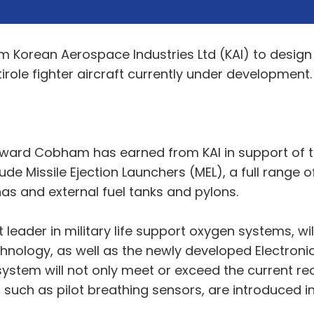
 Korean Aerospace Industries Ltd (KAI) to design
irole fighter aircraft currently under development.
 award Cobham has earned from KAI in support of
clude Missile Ejection Launchers (MEL), a full rang
as and external fuel tanks and pylons.
ader in military life support oxygen systems, will 
ology, as well as the newly developed Electronic
ty system will not only meet or exceed the current r
such as pilot breathing sensors, are introduced in