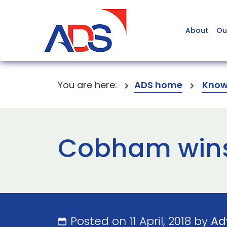
About
Ou
You are here:
ADS home
Know
Cobham wins
Posted on 11 April, 2018 by
Ad