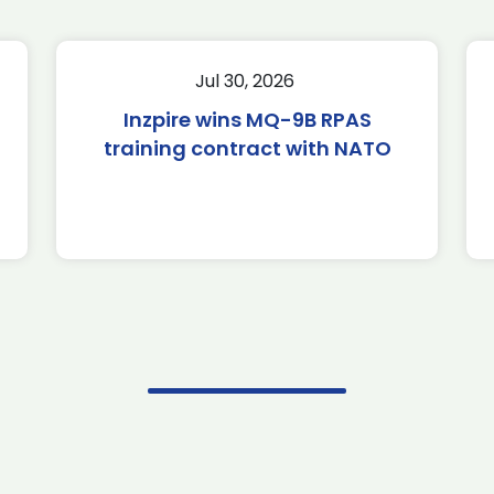
Jul 30, 2026
Inzpire wins MQ-9B RPAS
training contract with NATO