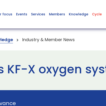
r focus
Events
Services
Members
Knowledge
Cycle
ledge
Industry & Member News
 KF-X oxygen sys
vance