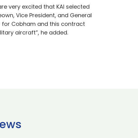
re very excited that KAI selected
eown, Vice President, and General
 for Cobham and this contract
itary aircraft”, he added.
news