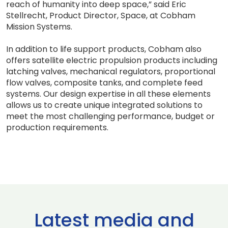
reach of humanity into deep space,” said Eric
Stellrecht, Product Director, Space, at Cobham
Mission Systems.
In addition to life support products, Cobham also
offers satellite electric propulsion products including
latching valves, mechanical regulators, proportional
flow valves, composite tanks, and complete feed
systems. Our design expertise in all these elements
allows us to create unique integrated solutions to
meet the most challenging performance, budget or
production requirements.
Latest media and