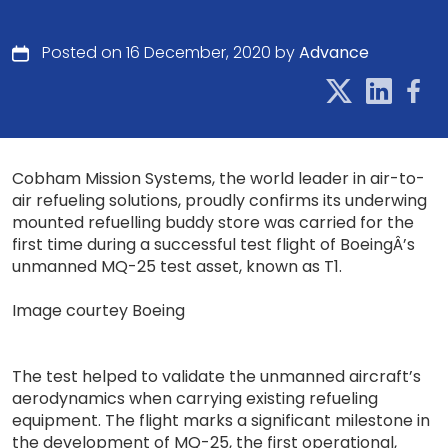
Posted on 16 December, 2020 by
Advance
Cobham Mission Systems, the world leader in air-to-
air refueling solutions, proudly confirms its underwing
mounted refuelling buddy store was carried for the
first time during a successful test flight of BoeingÂ’s
unmanned MQ-25 test asset, known as T1.
Image courtey Boeing
The test helped to validate the unmanned aircraft’s
aerodynamics when carrying existing refueling
equipment. The flight marks a significant milestone in
the development of MQ-25, the first operational,