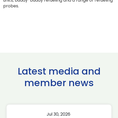
units, buddy-buddy refueling and a range of refueling
probes.
Latest media and
member news
Jul 30, 2026