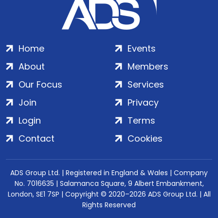
Home
Events
About
Members
Our Focus
Services
Join
Privacy
Login
Terms
Contact
Cookies
ADS Group Ltd. | Registered in England & Wales | Company
No. 7016635 | Salamanca Square, 9 Albert Embankment,
London, SE1 7SP | Copyright © 2020–2026 ADS Group Ltd. | All
Rights Reserved