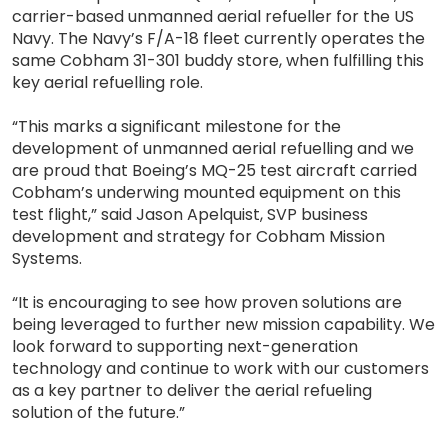
carrier-based unmanned aerial refueller for the US
Navy. The Navy’s F/A-18 fleet currently operates the
same Cobham 31-301 buddy store, when fulfilling this
key aerial refuelling role.
“This marks a significant milestone for the
development of unmanned aerial refuelling and we
are proud that Boeing’s MQ-25 test aircraft carried
Cobham’s underwing mounted equipment on this
test flight,” said Jason Apelquist, SVP business
development and strategy for Cobham Mission
Systems.
“It is encouraging to see how proven solutions are
being leveraged to further new mission capability. We
look forward to supporting next-generation
technology and continue to work with our customers
as a key partner to deliver the aerial refueling
solution of the future.”