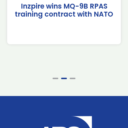
Inzpire wins MQ-9B RPAS
training contract with NATO