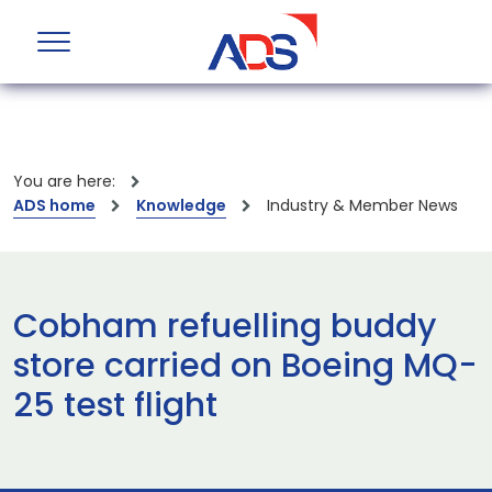
You are here:
ADS home
Knowledge
Industry & Member News
Cobham refuelling buddy
store carried on Boeing MQ-
25 test flight