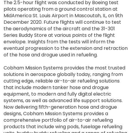
The 2.5-hour flight was conducted by Boeing test
pilots operating from a ground control station at
MidAmerica St. Louis Airport in Mascoutah, IL, on 9th
December 2020. Future flights will continue to test
the aerodynamics of the aircraft and the 31-301
Series Buddy Store at various points of the flight
envelope. Insights from the tests will inform the
eventual progression to the extension and retraction
of the hose and drogue used in refueling.
Cobham Mission Systems provides the most trusted
solutions in aerospace globally today, ranging from
cutting edge, reliable air-to-air refueling solutions
that include modern tanker hose and drogue
equipment, to modern and fully digital electric
systems, as well as advanced life support solutions.
Now delivering fifth-generation hose and drogue
designs, Cobham Mission Systems provides a
comprehensive portfolio of air-to-air refueling
products that include wing pods, fuselage refueling