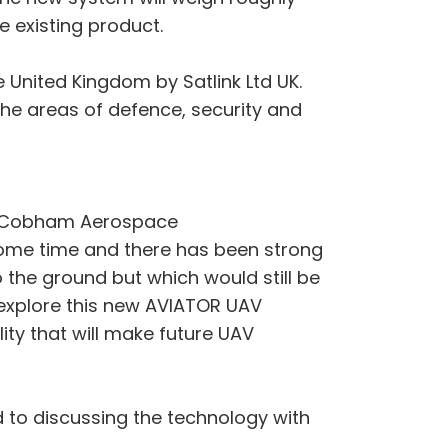
e existing product.
 United Kingdom by Satlink Ltd UK.
he areas of defence, security and
at Cobham Aerospace
ome time and there has been strong
the ground but which would still be
 explore this new AVIATOR UAV
ty that will make future UAV
 to discussing the technology with