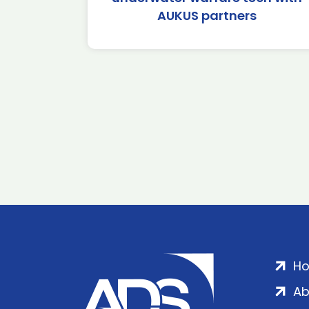
AUKUS partners
H
Ab