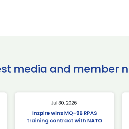
est media and member 
Jul 30, 2026
Inzpire wins MQ-9B RPAS
training contract with NATO