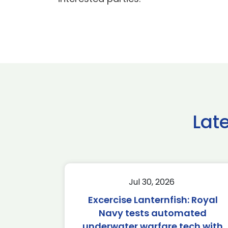
Lat
Jul 30, 2026
Excercise Lanternfish: Royal
Navy tests automated
underwater warfare tech with