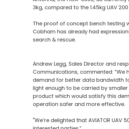
3kg, compared to the 1.45kg UAV 200 s
The proof of concept bench testing wa
Cobham has already had expressions 
search & rescue.
Andrew Legg, Sales Director and res
Communications, commented: “We hav
demand for better data bandwidth to 
light enough to be carried by small
product which would satisfy this dem
operation safer and more effective.
"We’re delighted that AVIATOR UAV 5
interested parties.”