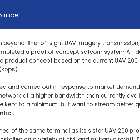
vance
ge in beyond-line-of-sight UAV imagery transmissi
ompleted a proof of concept satcom system Â– d
 product concept based on the current UAV 200 
(kbps).
ed and carried out in response to market demand 
network at a higher bandwidth than currently avai
 be kept to a minimum, but want to stream better qu
trol.
ed of the same terminal as its sister UAV 200 pr
stalled on a variety of civil and military aircraft