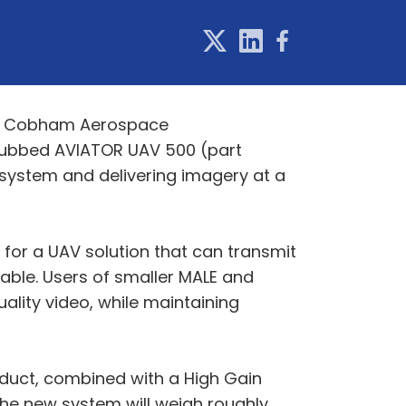
on, Cobham Aerospace
ubbed AVIATOR UAV 500 (part
system and delivering imagery at a
for a UAV solution that can transmit
lable. Users of smaller MALE and
ality video, while maintaining
oduct, combined with a High Gain
. The new system will weigh roughly