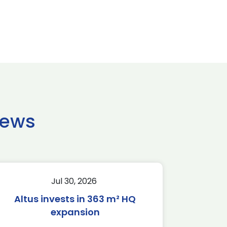
news
Jul 30, 2026
Altus invests in 363 m² HQ
expansion