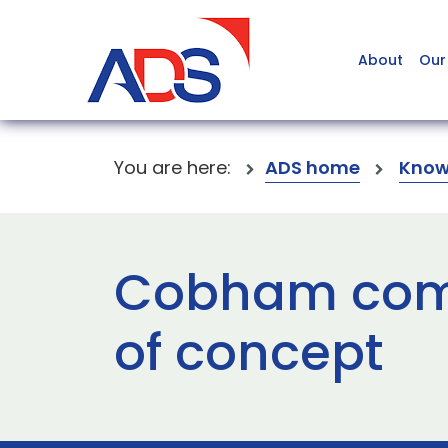
About
Our
You are here:
ADS home
Know
Cobham comp
of concept