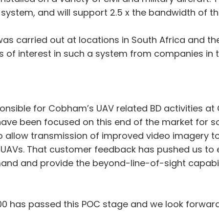
ystem, and will support 2.5 x the bandwidth of th
s carried out at locations in South Africa and the
of interest in such a system from companies in t
ponsible for Cobham’s UAV related BD activities 
e been focused on this end of the market for s
allow transmission of improved video imagery to 
er UAVs. That customer feedback has pushed us to
and and provide the beyond-line-of-sight capabili
00 has passed this POC stage and we look forward