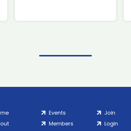
ome
Events
Join
out
Members
Login