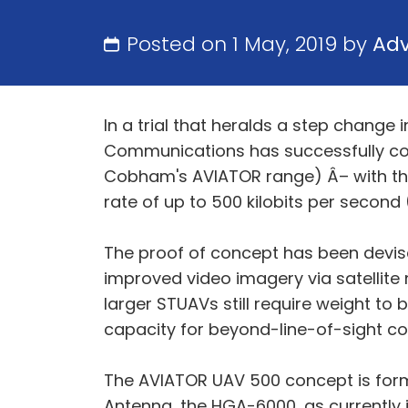
Posted on 1 May, 2019 by
Ad
In a trial that heralds a step chan
Communications has successfully c
Cobham's AVIATOR range) Â– with the
rate of up to 500 kilobits per second 
The proof of concept has been devis
improved video imagery via satellite 
larger STUAVs still require weight to
capacity for beyond-line-of-sight con
The AVIATOR UAV 500 concept is form
Antenna, the HGA-6000, as currently in