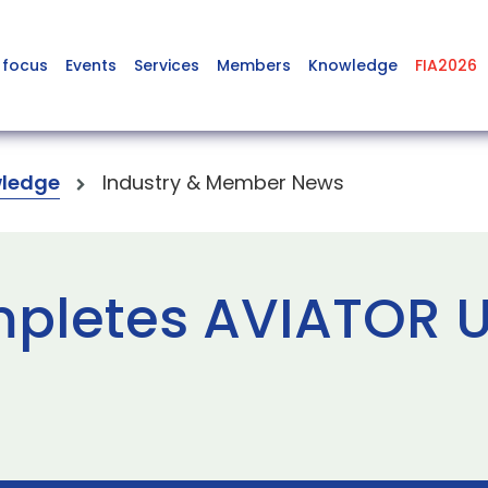
 focus
Events
Services
Members
Knowledge
FIA2026
ledge
Industry & Member News
letes AVIATOR U