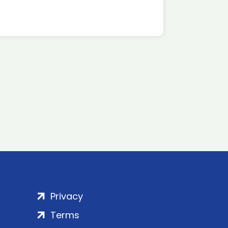
Privacy
Terms