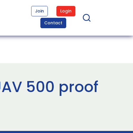
Join
Login
Contact
AV 500 proof