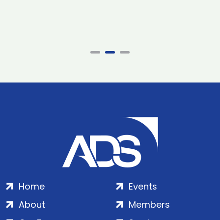
Home
Events
About
Members