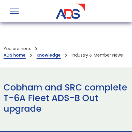
You are here:
ADS home
Knowledge
Industry & Member News
Cobham and SRC complete
T-6A Fleet ADS-B Out
upgrade