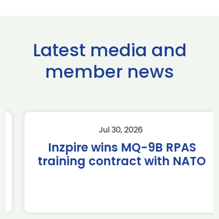
Latest media and
member news
Jul 30, 2026
Inzpire wins MQ-9B RPAS
training contract with NATO