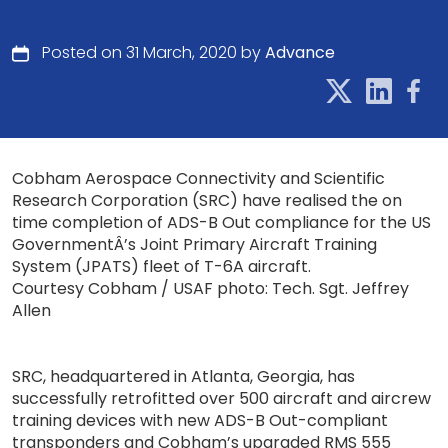
Posted on 31 March, 2020 by
Advance
Cobham Aerospace Connectivity and Scientific
Research Corporation (SRC) have realised the on
time completion of ADS-B Out compliance for the US
GovernmentÂ’s Joint Primary Aircraft Training
System (JPATS) fleet of T-6A aircraft.
Courtesy Cobham / USAF photo: Tech. Sgt. Jeffrey
Allen
SRC, headquartered in Atlanta, Georgia, has
successfully retrofitted over 500 aircraft and aircrew
training devices with new ADS-B Out-compliant
transponders and Cobham’s upgraded RMS 555