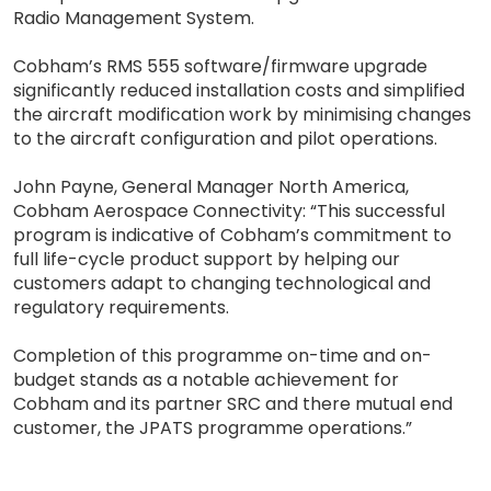
Radio Management System.
Cobham’s RMS 555 software/firmware upgrade
significantly reduced installation costs and simplified
the aircraft modification work by minimising changes
to the aircraft configuration and pilot operations.
John Payne, General Manager North America,
Cobham Aerospace Connectivity: “This successful
program is indicative of Cobham’s commitment to
full life-cycle product support by helping our
customers adapt to changing technological and
regulatory requirements.
Completion of this programme on-time and on-
budget stands as a notable achievement for
Cobham and its partner SRC and there mutual end
customer, the JPATS programme operations.”