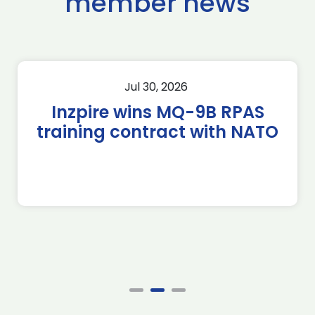
member news
Jul 30, 2026
Inzpire wins MQ-9B RPAS
training contract with NATO