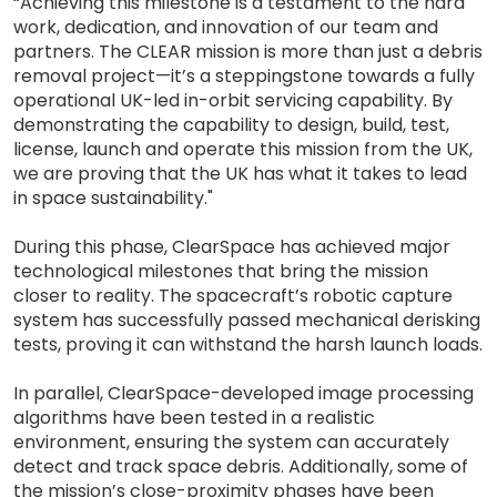
“Achieving this milestone is a testament to the hard
work, dedication, and innovation of our team and
partners. The CLEAR mission is more than just a debris
removal project—it’s a steppingstone towards a fully
operational UK-led in-orbit servicing capability. By
demonstrating the capability to design, build, test,
license, launch and operate this mission from the UK,
we are proving that the UK has what it takes to lead
in space sustainability."
During this phase, ClearSpace has achieved major
technological milestones that bring the mission
closer to reality. The spacecraft’s robotic capture
system has successfully passed mechanical derisking
tests, proving it can withstand the harsh launch loads.
In parallel, ClearSpace-developed image processing
algorithms have been tested in a realistic
environment, ensuring the system can accurately
detect and track space debris. Additionally, some of
the mission’s close-proximity phases have been