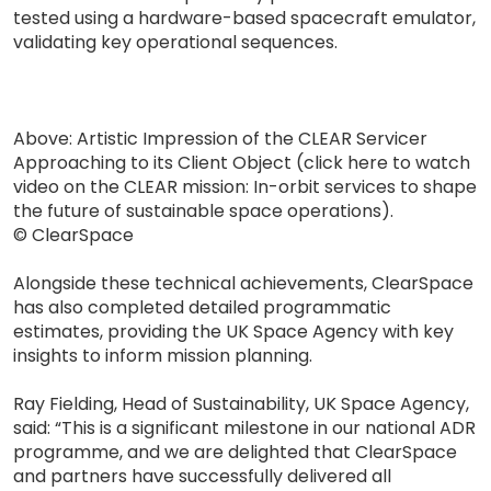
tested using a hardware-based spacecraft emulator,
validating key operational sequences.
Above: Artistic Impression of the CLEAR Servicer
Approaching to its Client Object (click here to watch
video on the CLEAR mission: In-orbit services to shape
the future of sustainable space operations).
© ClearSpace
Alongside these technical achievements, ClearSpace
has also completed detailed programmatic
estimates, providing the UK Space Agency with key
insights to inform mission planning.
Ray Fielding, Head of Sustainability, UK Space Agency,
said: “This is a significant milestone in our national ADR
programme, and we are delighted that ClearSpace
and partners have successfully delivered all