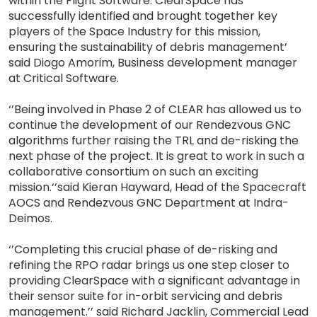
within the Flight Software. ClearSpace has
successfully identified and brought together key
players of the Space Industry for this mission,
ensuring the sustainability of debris management’
said Diogo Amorim, Business development manager
at Critical Software.
‘’Being involved in Phase 2 of CLEAR has allowed us to
continue the development of our Rendezvous GNC
algorithms further raising the TRL and de-risking the
next phase of the project. It is great to work in such a
collaborative consortium on such an exciting
mission.‘’said Kieran Hayward, Head of the Spacecraft
AOCS and Rendezvous GNC Department at Indra-
Deimos.
‘’Completing this crucial phase of de-risking and
refining the RPO radar brings us one step closer to
providing ClearSpace with a significant advantage in
their sensor suite for in-orbit servicing and debris
management.’’ said Richard Jacklin, Commercial Lead