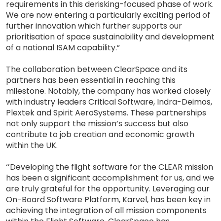
requirements in this derisking-focused phase of work.
We are now entering a particularly exciting period of
further innovation which further supports our
prioritisation of space sustainability and development
of a national ISAM capability.”
The collaboration between ClearSpace and its
partners has been essential in reaching this
milestone. Notably, the company has worked closely
with industry leaders Critical Software, Indra-Deimos,
Plextek and Spirit AeroSystems. These partnerships
not only support the mission’s success but also
contribute to job creation and economic growth
within the UK.
‘’Developing the flight software for the CLEAR mission
has been a significant accomplishment for us, and we
are truly grateful for the opportunity. Leveraging our
On-Board Software Platform, Karvel, has been key in
achieving the integration of all mission components