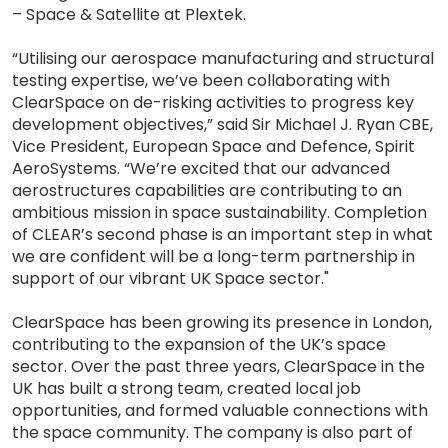
– Space & Satellite at Plextek.
“Utilising our aerospace manufacturing and structural
testing expertise, we’ve been collaborating with
ClearSpace on de-risking activities to progress key
development objectives,” said Sir Michael J. Ryan CBE,
Vice President, European Space and Defence, Spirit
AeroSystems. “We’re excited that our advanced
aerostructures capabilities are contributing to an
ambitious mission in space sustainability. Completion
of CLEAR’s second phase is an important step in what
we are confident will be a long-term partnership in
support of our vibrant UK Space sector."
ClearSpace has been growing its presence in London,
contributing to the expansion of the UK’s space
sector. Over the past three years, ClearSpace in the
UK has built a strong team, created local job
opportunities, and formed valuable connections with
the space community. The company is also part of