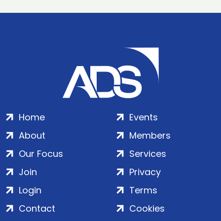
Home
Events
About
Members
Our Focus
Services
Join
Privacy
Login
Terms
Contact
Cookies