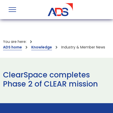
You are here:
ADS home
Knowledge
Industry & Member News
ClearSpace completes
Phase 2 of CLEAR mission