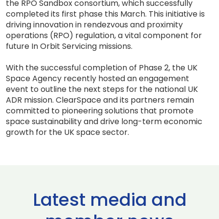
the RPO Sandbox consortium, which successfully
completed its first phase this March. This initiative is
driving innovation in rendezvous and proximity
operations (RPO) regulation, a vital component for
future In Orbit Servicing missions.
With the successful completion of Phase 2, the UK
Space Agency recently hosted an engagement
event to outline the next steps for the national UK
ADR mission. ClearSpace and its partners remain
committed to pioneering solutions that promote
space sustainability and drive long-term economic
growth for the UK space sector.
Latest media and