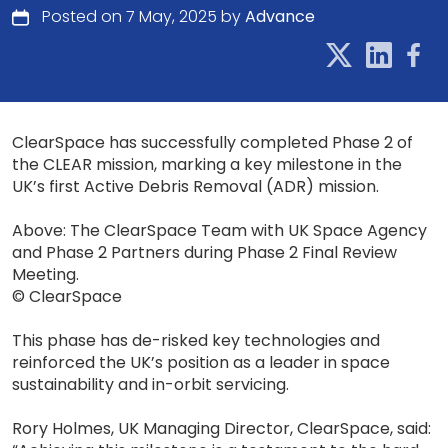
Posted on 7 May, 2025 by
Advance
ClearSpace has successfully completed Phase 2 of
the CLEAR mission, marking a key milestone in the
UK’s first Active Debris Removal (ADR) mission.
Above: The ClearSpace Team with UK Space Agency
and Phase 2 Partners during Phase 2 Final Review
Meeting.
© ClearSpace
This phase has de-risked key technologies and
reinforced the UK’s position as a leader in space
sustainability and in-orbit servicing.
Rory Holmes, UK Managing Director, ClearSpace, said: