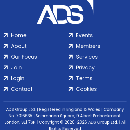
Home
Events
About
Members
Our Focus
Services
Join
Privacy
Login
Terms
Contact
Cookies
ADS Group Ltd. | Registered in England & Wales | Company
No. 7016635 | Salamanca Square, 9 Albert Embankment,
London, SE1 7SP | Copyright © 2020–2026 ADS Group Ltd. | All
Rights Reserved