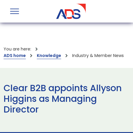
You are here:
ADS home
Knowledge
Industry & Member News
Clear B2B appoints Allyson
Higgins as Managing
Director