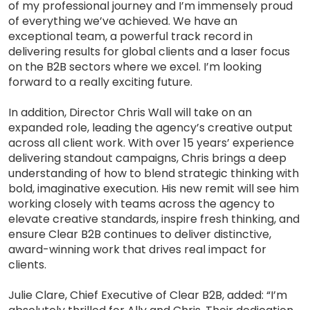
of my professional journey and I’m immensely proud
of everything we’ve achieved. We have an
exceptional team, a powerful track record in
delivering results for global clients and a laser focus
on the B2B sectors where we excel. I’m looking
forward to a really exciting future.
In addition, Director Chris Wall will take on an
expanded role, leading the agency’s creative output
across all client work. With over 15 years’ experience
delivering standout campaigns, Chris brings a deep
understanding of how to blend strategic thinking with
bold, imaginative execution. His new remit will see him
working closely with teams across the agency to
elevate creative standards, inspire fresh thinking, and
ensure Clear B2B continues to deliver distinctive,
award-winning work that drives real impact for
clients.
Julie Clare, Chief Executive of Clear B2B, added: “I’m