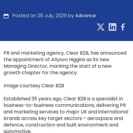
Posted on 29 July, 2025 by
Advance
PR and marketing agency, Clear B2B, has announced
the appointment of Allyson Higgins as its new
Managing Director, marking the start of a new
growth chapter for the agency.
Image courtesy Clear B2B
Established 35 years ago, Clear B2B is a specialist in
business-to-business communications, delivering PR
and marketing services to major UK and international
brands across key target sectors – aerospace and
defence, construction and built environment and
automotive.