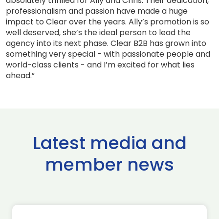
absolutely thrilled for Ally and Chris. Their dedication,
professionalism and passion have made a huge
impact to Clear over the years. Ally’s promotion is so
well deserved, she’s the ideal person to lead the
agency into its next phase. Clear B2B has grown into
something very special - with passionate people and
world-class clients - and I’m excited for what lies
ahead.”
Latest media and
member news