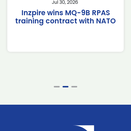
Jul 30, 2026
Inzpire wins MQ-9B RPAS
training contract with NATO