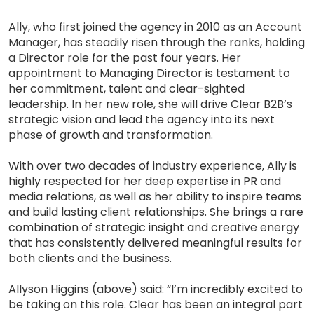
Ally, who first joined the agency in 2010 as an Account
Manager, has steadily risen through the ranks, holding
a Director role for the past four years. Her
appointment to Managing Director is testament to
her commitment, talent and clear-sighted
leadership. In her new role, she will drive Clear B2B’s
strategic vision and lead the agency into its next
phase of growth and transformation.
With over two decades of industry experience, Ally is
highly respected for her deep expertise in PR and
media relations, as well as her ability to inspire teams
and build lasting client relationships. She brings a rare
combination of strategic insight and creative energy
that has consistently delivered meaningful results for
both clients and the business.
Allyson Higgins (above) said: “I’m incredibly excited to
be taking on this role. Clear has been an integral part