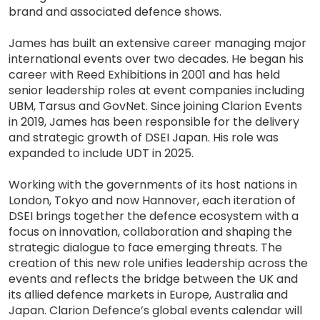
brand and associated defence shows.
James has built an extensive career managing major
international events over two decades. He began his
career with Reed Exhibitions in 2001 and has held
senior leadership roles at event companies including
UBM, Tarsus and GovNet. Since joining Clarion Events
in 2019, James has been responsible for the delivery
and strategic growth of DSEI Japan. His role was
expanded to include UDT in 2025.
Working with the governments of its host nations in
London, Tokyo and now Hannover, each iteration of
DSEI brings together the defence ecosystem with a
focus on innovation, collaboration and shaping the
strategic dialogue to face emerging threats. The
creation of this new role unifies leadership across the
events and reflects the bridge between the UK and
its allied defence markets in Europe, Australia and
Japan. Clarion Defence’s global events calendar will