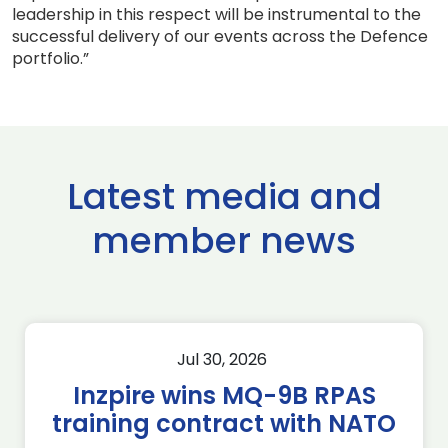
leadership in this respect will be instrumental to the
successful delivery of our events across the Defence
portfolio.”
Latest media and
member news
Jul 30, 2026
Inzpire wins MQ-9B RPAS
training contract with NATO