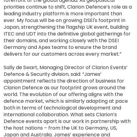
forefront of the global agenda. As geopolitical
priorities continue to shift, Clarion Defence’s role as a
leading industry platform is more important than
ever. My focus will be on growing DSEI's footprint in
Japan, strengthening the flagship UK event, building
ITEC and UDT into the definitive global gatherings for
their domains, and working closely with the DSEI
Germany and Apex teams to ensure the brand
delivers for our customers across every market.”
Sally de Swart, Managing Director of Clarion Events’
Defence & Security division, said: “James’
appointment reflects the direction of business for
Clarion Defence as our footprint grows around the
world. The evolution of our offering aligns with the
defence market, which is similarly adapting at pace
both in terms of technological development and
international collaboration. What sets Clarion’s
Defence events apart is our work in partnership with
the host nations – from the UK to Germany, US,
Japan and Australia. James’ experience and