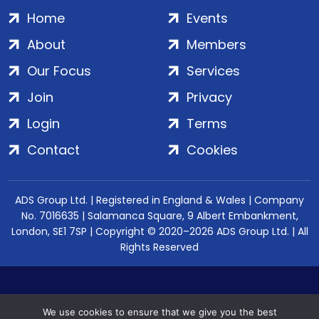
Home
Events
About
Members
Our Focus
Services
Join
Privacy
Login
Terms
Contact
Cookies
ADS Group Ltd. | Registered in England & Wales | Company
No. 7016635 | Salamanca Square, 9 Albert Embankment,
London, SE1 7SP | Copyright © 2020–2026 ADS Group Ltd. | All
Rights Reserved
We use cookies to ensure that we give you the best