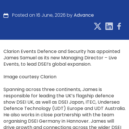
Posted on 16 June, 2026 by
Advance
Clarion Events Defence and Security has appointed
James Samuel as its new Managing Director – Live
Events, to lead DSEI’s global expansion.
Image courtesy Clarion
Spanning across three continents, James is
responsible for leading the UK’s flagship defence
show DSEI UK, as well as DSEI Japan, ITEC, Undersea
Defence Technology (UDT) Europe and UDT Australia.
He also works in close partnership with the team
organising DSEI Germany in Hannover. James will
drive growth and connections across the wider DSEI