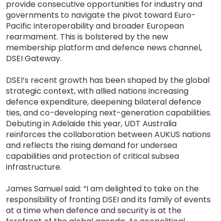
provide consecutive opportunities for industry and
governments to navigate the pivot toward Euro-
Pacific interoperability and broader European
rearmament. This is bolstered by the new
membership platform and defence news channel,
DSEI Gateway.
DSEI’s recent growth has been shaped by the global
strategic context, with allied nations increasing
defence expenditure, deepening bilateral defence
ties, and co-developing next-generation capabilities.
Debuting in Adelaide this year, UDT Australia
reinforces the collaboration between AUKUS nations
and reflects the rising demand for undersea
capabilities and protection of critical subsea
infrastructure.
James Samuel said: “I am delighted to take on the
responsibility of fronting DSEI and its family of events
at a time when defence and security is at the