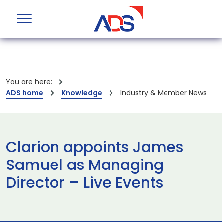
You are here:
ADS home
Knowledge
Industry & Member News
Clarion appoints James
Samuel as Managing
Director – Live Events