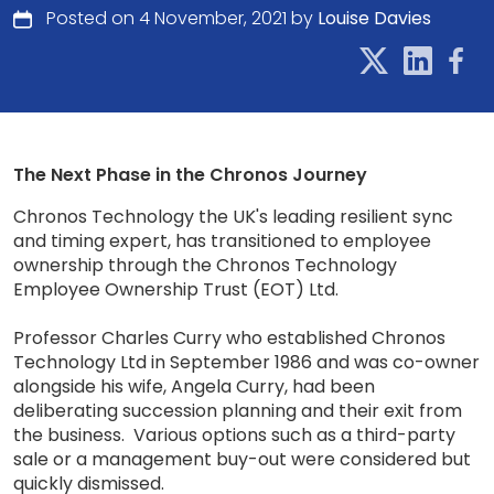
Posted on 4 November, 2021 by
Louise Davies
The Next Phase in the Chronos Journey
Chronos Technology the UK's leading resilient sync
and timing expert, has transitioned to employee
ownership through the Chronos Technology
Employee Ownership Trust (EOT) Ltd.
Professor Charles Curry who established Chronos
Technology Ltd in September 1986 and was co-owner
alongside his wife, Angela Curry, had been
deliberating succession planning and their exit from
the business. Various options such as a third-party
sale or a management buy-out were considered but
quickly dismissed.