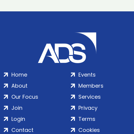
Home
Events
About
Members
Our Focus
Services
Join
Privacy
Login
Terms
Contact
Cookies