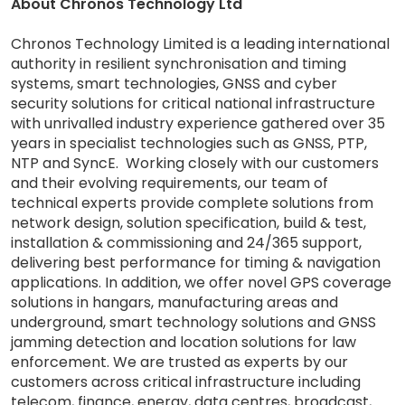
About Chronos Technology Ltd
Chronos Technology Limited is a leading international
authority in resilient synchronisation and timing
systems, smart technologies, GNSS and cyber
security solutions for critical national infrastructure
with unrivalled industry experience gathered over 35
years in specialist technologies such as GNSS, PTP,
NTP and SyncE. Working closely with our customers
and their evolving requirements, our team of
technical experts provide complete solutions from
network design, solution specification, build & test,
installation & commissioning and 24/365 support,
delivering best performance for timing & navigation
applications. In addition, we offer novel GPS coverage
solutions in hangars, manufacturing areas and
underground, smart technology solutions and GNSS
jamming detection and location solutions for law
enforcement. We are trusted as experts by our
customers across critical infrastructure including
telecom, finance, energy, data centres, broadcast,