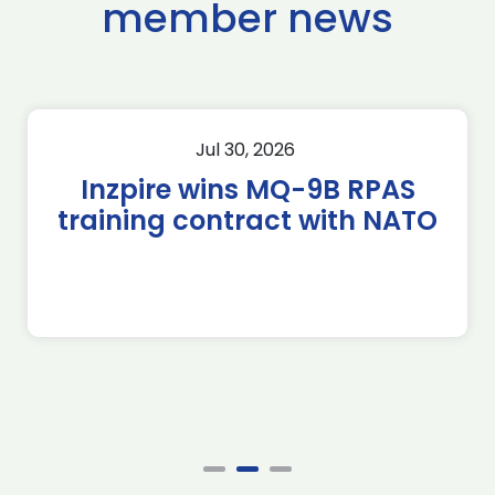
member news
Jul 30, 2026
Inzpire wins MQ-9B RPAS
training contract with NATO