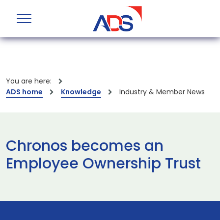
You are here:
ADS home
Knowledge
Industry & Member News
Chronos becomes an
Employee Ownership Trust