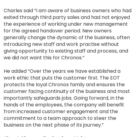
Charles said “I am aware of business owners who had
exited through third party sales and had not enjoyed
the experience of working under new management
for the agreed handover period. New owners
generally change the dynamic of the business, often
introducing new staff and work practise without
giving opportunity to existing staff and process, and
we did not want this for Chronos.”
He added “Over the years we have established a
work ethic that puts the customer first. The EOT
protects the loyal Chronos family and ensures the
customer facing continuity of the business and most
importantly safeguards jobs. Going forward, in the
hands of the employees, the company will benefit
from increased customer engagement and the
commitment to a team approach to steer the
business on the next phase of its journey.”