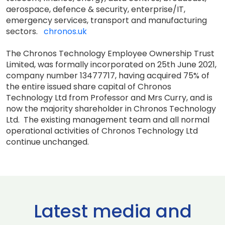
aerospace, defence & security, enterprise/IT,
emergency services, transport and manufacturing
sectors.
chronos.uk
The Chronos Technology Employee Ownership Trust
Limited, was formally incorporated on 25th June 2021,
company number 13477717, having acquired 75% of
the entire issued share capital of Chronos
Technology Ltd from Professor and Mrs Curry, and is
now the majority shareholder in Chronos Technology
Ltd. The existing management team and all normal
operational activities of Chronos Technology Ltd
continue unchanged.
Latest media and