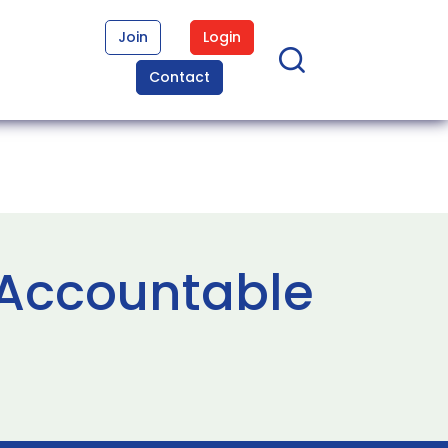
Join
Login
Contact
 Accountable