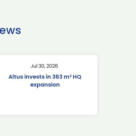
news
Jul 30, 2026
Altus invests in 363 m² HQ
expansion