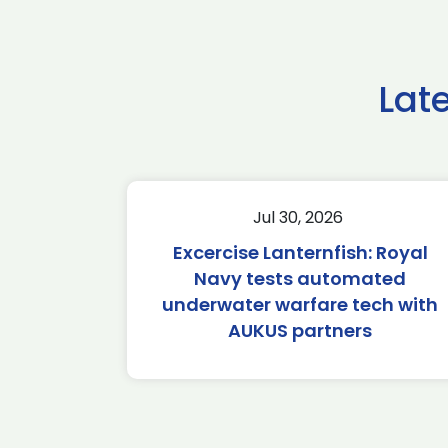
Lat
Jul 30, 2026
Excercise Lanternfish: Royal
Navy tests automated
underwater warfare tech with
AUKUS partners