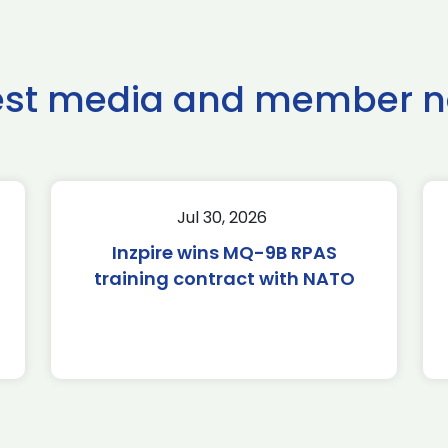
est media and member 
Jul 30, 2026
Inzpire wins MQ-9B RPAS
training contract with NATO