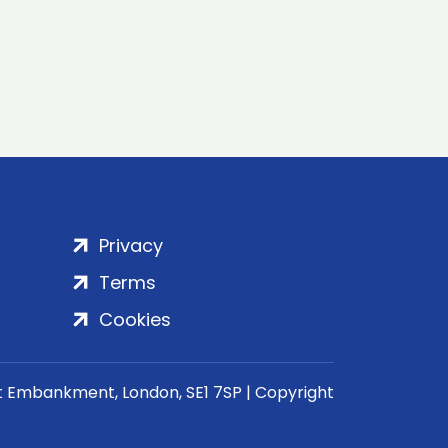
Privacy
Terms
Cookies
rt Embankment, London, SE1 7SP | Copyright