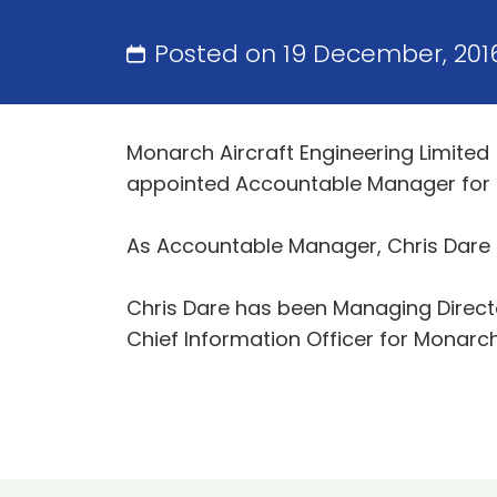
Posted on 19 December, 201
Monarch Aircraft Engineering Limited
appointed Accountable Manager for M
As Accountable Manager, Chris Dare ha
Chris Dare has been Managing Director
Chief Information Officer for Monarch