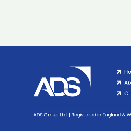
H
Ab
Ou
ADS Group Ltd. | Registered in England & 