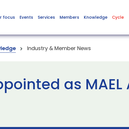
r focus
Events
Services
Members
Knowledge
Cycle
ledge
Industry & Member News
ppointed as MAEL