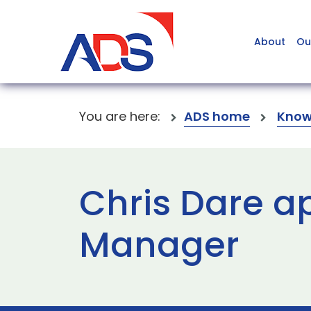
About
Ou
You are here:
ADS home
Know
Chris Dare a
Manager