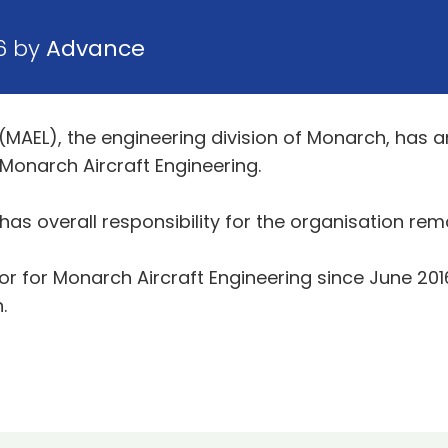
6 by
Advance
 (MAEL), the engineering division of Monarch, has
onarch Aircraft Engineering.
s overall responsibility for the organisation rem
 for Monarch Aircraft Engineering since June 2016 
.