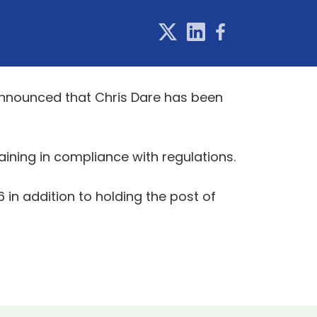
 announced that Chris Dare has been
aining in compliance with regulations.
in addition to holding the post of