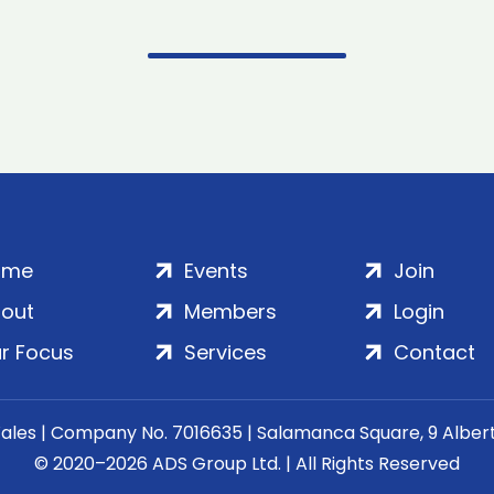
ome
Events
Join
out
Members
Login
r Focus
Services
Contact
Wales | Company No. 7016635 | Salamanca Square, 9 Albe
© 2020–2026 ADS Group Ltd. | All Rights Reserved