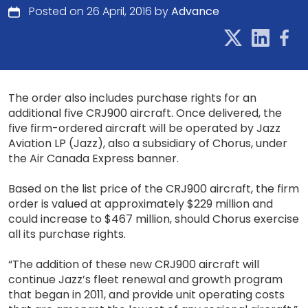
Posted on 26 April, 2016 by
Advance
The order also includes purchase rights for an
additional five CRJ900 aircraft. Once delivered, the
five firm-ordered aircraft will be operated by Jazz
Aviation LP (Jazz), also a subsidiary of Chorus, under
the Air Canada Express banner.
Based on the list price of the CRJ900 aircraft, the firm
order is valued at approximately $229 million and
could increase to $467 million, should Chorus exercise
all its purchase rights.
“The addition of these new CRJ900 aircraft will
continue Jazz’s fleet renewal and growth program
that began in 2011, and provide unit operating costs