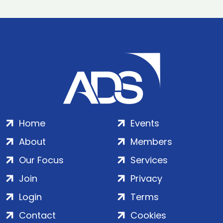
Home
Events
About
Members
Our Focus
Services
Join
Privacy
Login
Terms
Contact
Cookies