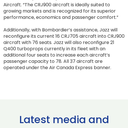
Aircraft. “The CRJ900 aircraft is ideally suited to
growing markets and is recognized for its superior
performance, economics and passenger comfort.”
Additionally, with Bombardier’s assistance, Jazz will
reconfigure its current 16 CRJ705 aircraft into CRJ900
aircraft with 76 seats. Jazz will also reconfigure 21
Q400 turboprops currently in its fleet with an
additional four seats to increase each aircraft’s
passenger capacity to 78. All 37 aircraft are
operated under the Air Canada Express banner.
Latest media and