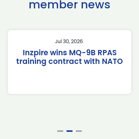
member news
Jul 30, 2026
Inzpire wins MQ-9B RPAS
training contract with NATO