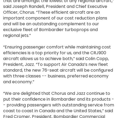
that are amongst the lowest of any regional aircraft,”
said Joseph Randell, President and Chief Executive
Officer, Chorus. “These efficient aircraft are an
important component of our cost reduction plans
and will be an outstanding complement to our
exclusive fleet of Bombardier turboprops and
regional jets.”
“Ensuring passenger comfort while maintaining cost
efficiencies is a top priority for us, and the CRJ900
aircraft allows us to achieve both,” said Colin Copp,
President, Jazz. “To support Air Canada’s new fleet
standard, the new 76-seat aircraft will be configured
with three classes -- business, preferred economy
and economy.”
“We are delighted that Chorus and Jazz continue to
put their confidence in Bombardier and its products -
- providing passengers with outstanding service from
coast to coast in Canada and the United States,” said
Fred Cromer, President, Bombardier Commercial