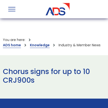
You are here:
ADS home
Knowledge
Industry & Member News
Chorus signs for up to 10
CRJ900s