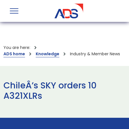
You are here:
ADS home
Knowledge
Industry & Member News
ChileÂ’s SKY orders 10
A321XLRs