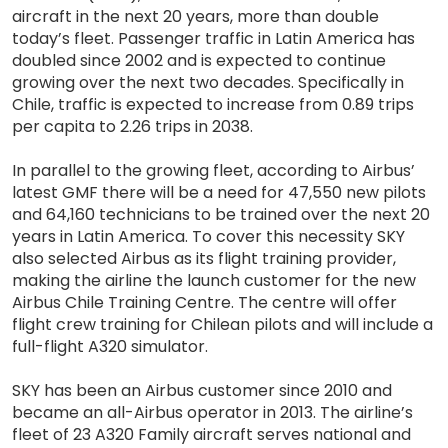
aircraft in the next 20 years, more than double
today’s fleet. Passenger traffic in Latin America has
doubled since 2002 and is expected to continue
growing over the next two decades. Specifically in
Chile, traffic is expected to increase from 0.89 trips
per capita to 2.26 trips in 2038.
In parallel to the growing fleet, according to Airbus’
latest GMF there will be a need for 47,550 new pilots
and 64,160 technicians to be trained over the next 20
years in Latin America. To cover this necessity SKY
also selected Airbus as its flight training provider,
making the airline the launch customer for the new
Airbus Chile Training Centre. The centre will offer
flight crew training for Chilean pilots and will include a
full-flight A320 simulator.
SKY has been an Airbus customer since 2010 and
became an all-Airbus operator in 2013. The airline’s
fleet of 23 A320 Family aircraft serves national and