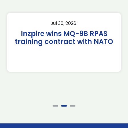
Jul 30, 2026
Inzpire wins MQ-9B RPAS
training contract with NATO