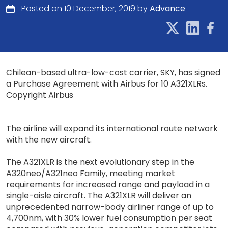
Posted on 10 December, 2019 by
Advance
Chilean-based ultra-low-cost carrier, SKY, has signed
a Purchase Agreement with Airbus for 10 A321XLRs.
Copyright Airbus
The airline will expand its international route network
with the new aircraft.
The A321XLR is the next evolutionary step in the
A320neo/A321neo Family, meeting market
requirements for increased range and payload in a
single-aisle aircraft. The A321XLR will deliver an
unprecedented narrow-body airliner range of up to
4,700nm, with 30% lower fuel consumption per seat