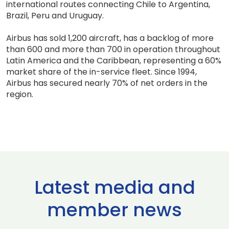
international routes connecting Chile to Argentina,
Brazil, Peru and Uruguay.
Airbus has sold 1,200 aircraft, has a backlog of more
than 600 and more than 700 in operation throughout
Latin America and the Caribbean, representing a 60%
market share of the in-service fleet. Since 1994,
Airbus has secured nearly 70% of net orders in the
region.
Latest media and
member news