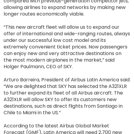
compared with previous-generation competitor jets,
allowing airlines to expand networks by making new
longer routes economically viable.
“This new aircraft fleet will allow us to expand our
offer of international and wide-ranging routes, always
under our successful low cost model and its
extremely convenient ticket prices. Now passengers
can enjoy new and very attractive destinations on
the most modern airplanes in the market,” said
Holger Paulmann, CEO of SKY.
Arturo Barreira, President of Airbus Latin America said:
“We are delighted that SKY has selected the A321XLR
to further expand its fleet of all Airbus aircraft. The
A321XLR will allow SKY to offer its customers new
destinations, such as direct flights from Santiago in
Chile to Miami in the US.”
According to the latest Airbus Global Market
Forecast (GMF), Latin America will need 2,700 new