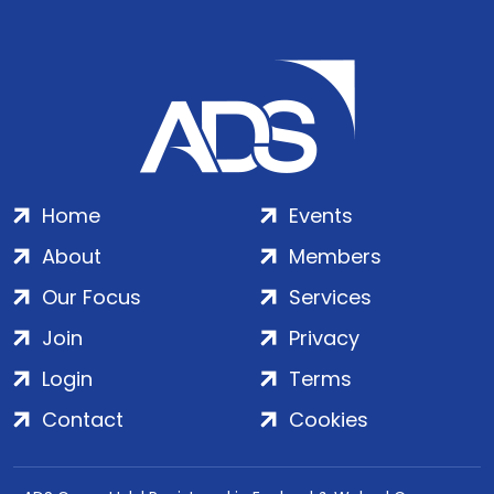
Home
Events
About
Members
Our Focus
Services
Join
Privacy
Login
Terms
Contact
Cookies