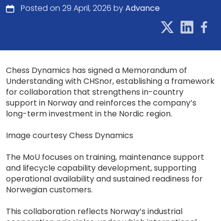
Posted on 29 April, 2026 by
Advance
Chess Dynamics has signed a Memorandum of
Understanding with CHSnor, establishing a framework
for collaboration that strengthens in-country
support in Norway and reinforces the company’s
long-term investment in the Nordic region.
Image courtesy Chess Dynamics
The MoU focuses on training, maintenance support
and lifecycle capability development, supporting
operational availability and sustained readiness for
Norwegian customers.
This collaboration reflects Norway’s industrial