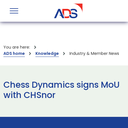
You are here:
ADS home
Knowledge
Industry & Member News
Chess Dynamics signs MoU
with CHSnor