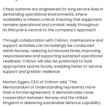
Chess systems are engineered for long service lives in
demanding operational environments, where
availability is mission critical. Ensuring that equipment
remains operational and combat ready throughout
its lifecycle is central to the company’s approach.
Through collaboration with CHSnor, maintenance and
support activities can increasingly be conducted
within Norway, reducing turnaround times, improving
responsiveness and supporting sustained operational
readiness. CHSnor will also be positioned to hold
appropriate spares locally, enabling faster in-service
support and greater resilience.
Morten Eggen, CEO of CHSnor said: "This
Memorandum of Understanding represents more
than a formal agreement. It demonstrates close
cooperation between Norway and the United
Kingdom in delivering sustainable defence capability.