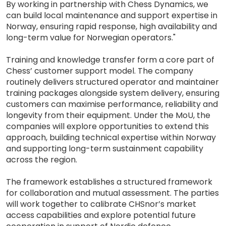
By working in partnership with Chess Dynamics, we
can build local maintenance and support expertise in
Norway, ensuring rapid response, high availability and
long-term value for Norwegian operators."
Training and knowledge transfer form a core part of
Chess’ customer support model. The company
routinely delivers structured operator and maintainer
training packages alongside system delivery, ensuring
customers can maximise performance, reliability and
longevity from their equipment. Under the MoU, the
companies will explore opportunities to extend this
approach, building technical expertise within Norway
and supporting long-term sustainment capability
across the region.
The framework establishes a structured framework
for collaboration and mutual assessment. The parties
will work together to calibrate CHSnor’s market
access capabilities and explore potential future