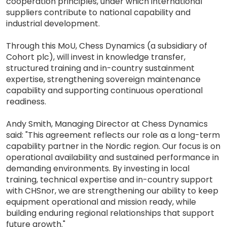
cooperation principles, under which international
suppliers contribute to national capability and
industrial development.
Through this MoU, Chess Dynamics (a subsidiary of
Cohort plc), will invest in knowledge transfer,
structured training and in-country sustainment
expertise, strengthening sovereign maintenance
capability and supporting continuous operational
readiness.
Andy Smith, Managing Director at Chess Dynamics
said: "This agreement reflects our role as a long-term
capability partner in the Nordic region. Our focus is on
operational availability and sustained performance in
demanding environments. By investing in local
training, technical expertise and in-country support
with CHSnor, we are strengthening our ability to keep
equipment operational and mission ready, while
building enduring regional relationships that support
future growth."