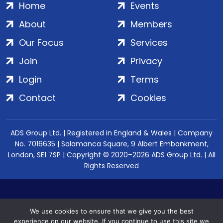
Home
Events
About
Members
Our Focus
Services
Join
Privacy
Login
Terms
Contact
Cookies
ADS Group Ltd. | Registered in England & Wales | Company
No. 7016635 | Salamanca Square, 9 Albert Embankment,
London, SE1 7SP | Copyright © 2020–2026 ADS Group Ltd. | All
Rights Reserved
We use cookies to ensure that we give you the best
experience on our website. If you continue to use this site we