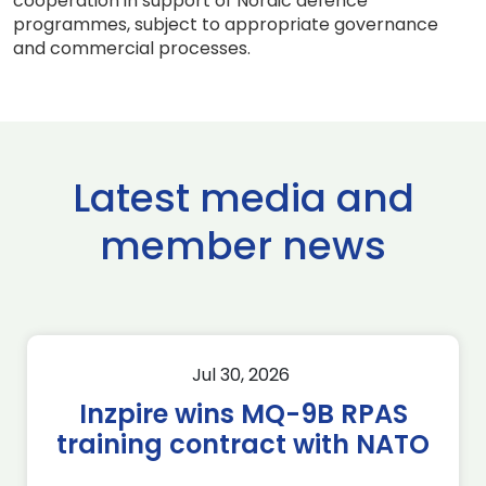
cooperation in support of Nordic defence
programmes, subject to appropriate governance
and commercial processes.
Latest media and
member news
Jul 30, 2026
Inzpire wins MQ-9B RPAS
training contract with NATO