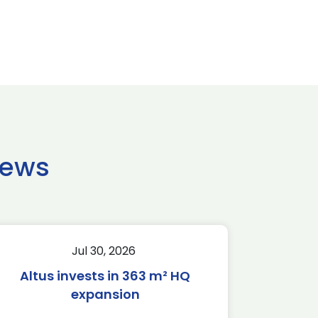
news
Jul 30, 2026
Altus invests in 363 m² HQ
expansion