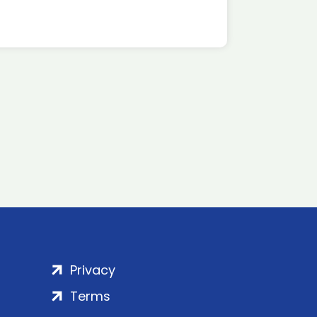
Privacy
Terms