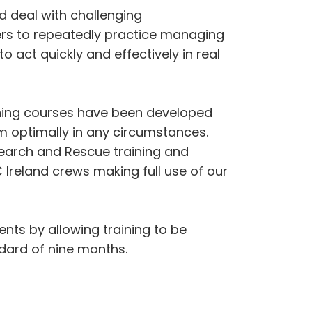
 deal with challenging
ers to repeatedly practice managing
o act quickly and effectively in real
aining courses have been developed
rm optimally in any circumstances.
Search and Rescue training and
HC Ireland crews making full use of our
nts by allowing training to be
ndard of nine months.