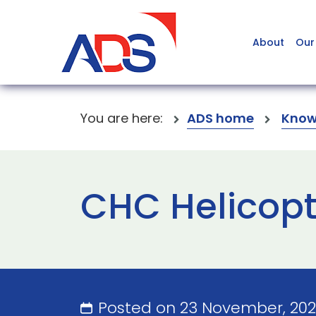
About
Our
You are here:
ADS home
Know
CHC Helicopte
Posted on 23 November, 20