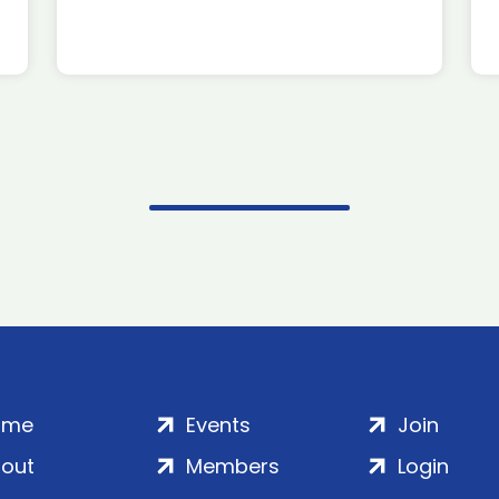
ome
Events
Join
out
Members
Login