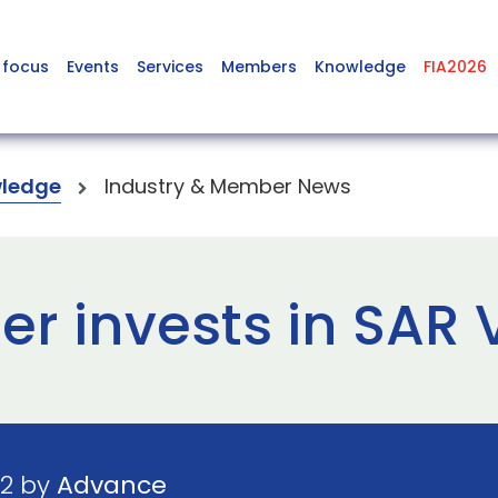
 focus
Events
Services
Members
Knowledge
FIA2026
ledge
Industry & Member News
r invests in SAR 
22 by
Advance