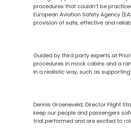
procedures that couldn’t be practiced 
European Aviation Safety Agency (EAS
provision of safe, effective and reliab
Guided by third party experts at Prior
procedures in mock cabins and a rang
in a realistic way, such as supportin
Dennis Groeneveld, Director Flight Sta
keep our people and passengers safe 
trial performed and are excited to r