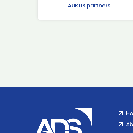
AUKUS partners
H
Ab