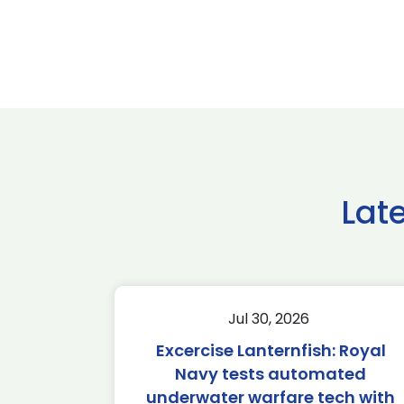
Lat
Jul 30, 2026
Excercise Lanternfish: Royal
Navy tests automated
underwater warfare tech with