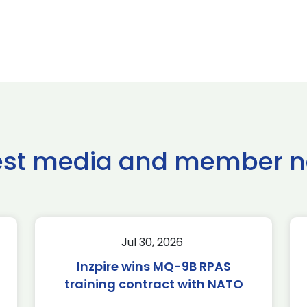
est media and member 
Jul 30, 2026
Inzpire wins MQ-9B RPAS
training contract with NATO