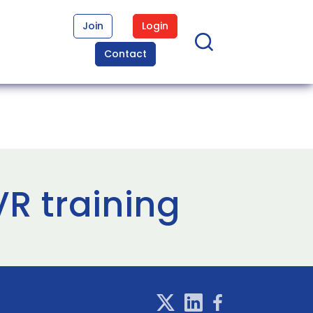
Join
Login
Contact
VR training