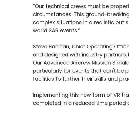
“Our technical crews must be proper
circumstances. This ground-breaking 
complex situations in a realistic but 
world SAR events.”
Steve Barreau, Chief Operating Office
and designed with industry partners t
Our Advanced Aircrew Mission Simulat
particularly for events that can't be 
facilities to further their skills and 
Implementing this new form of VR tra
completed in a reduced time period 