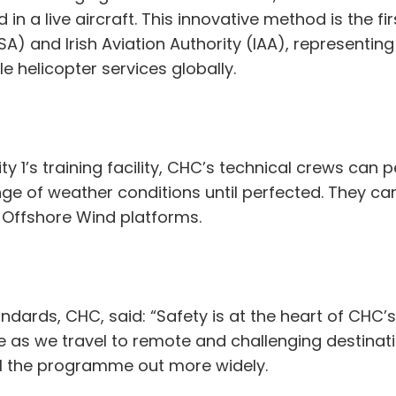
in a live aircraft. This innovative method is the fi
A) and Irish Aviation Authority (IAA), representin
le helicopter services globally.
ity 1’s training facility, CHC’s technical crews ca
e of weather conditions until perfected. They ca
g Offshore Wind platforms.
ndards, CHC, said: “Safety is at the heart of CHC’s
as we travel to remote and challenging destinati
oll the programme out more widely.