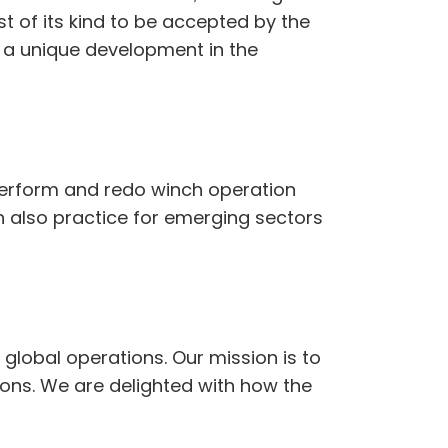
rst of its kind to be accepted by the
g a unique development in the
n perform and redo winch operation
n also practice for emerging sectors
 global operations. Our mission is to
ons. We are delighted with how the