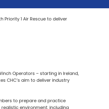
Priority 1 Air Rescue to deliver
 Winch Operators – starting in Ireland,
es CHC’s aim to deliver industry
embers to prepare and practice
realistic environment; including