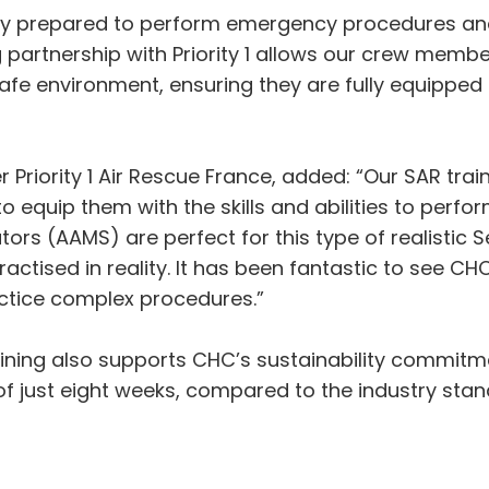
ly prepared to perform emergency procedures and
partnership with Priority 1 allows our crew memb
safe environment, ensuring they are fully equipped t
r Priority 1 Air Rescue France, added: “Our SAR tr
o equip them with the skills and abilities to perfo
ors (AAMS) are perfect for this type of realistic 
practised in reality. It has been fantastic to see C
practice complex procedures.”
ining also supports CHC’s sustainability commitme
of just eight weeks, compared to the industry sta