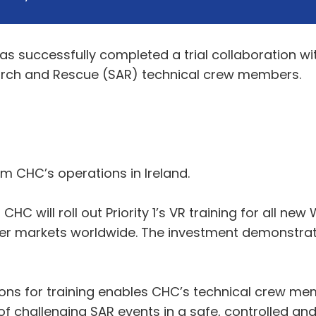
 successfully completed a trial collaboration with 
 Search and Rescue (SAR) technical crew members.
om CHC’s operations in Ireland.
CHC will roll out Priority 1’s VR training for all new
ther markets worldwide. The investment demonstrat
ions for training enables CHC’s technical crew m
 challenging SAR events in a safe, controlled and 