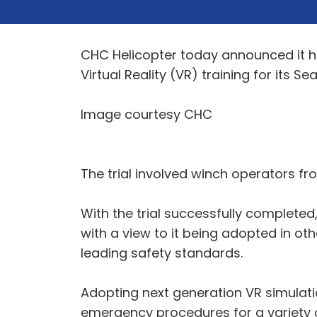
CHC Helicopter today announced it has
Virtual Reality (VR) training for its
Image courtesy CHC
The trial involved winch operators fr
With the trial successfully completed, 
with a view to it being adopted in o
leading safety standards.
Adopting next generation VR simulat
emergency procedures for a variety of