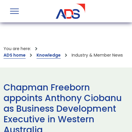
You are here:
ADS home
Knowledge
Industry & Member News
Chapman Freeborn
appoints Anthony Ciobanu
as Business Development
Executive in Western
Australia