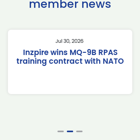
member news
Jul 30, 2026
Inzpire wins MQ-9B RPAS
training contract with NATO