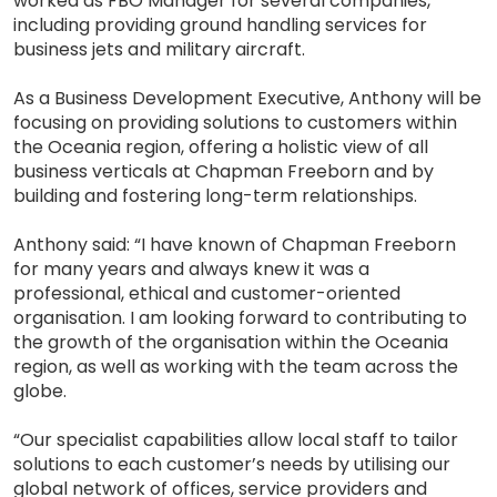
worked as FBO Manager for several companies,
including providing ground handling services for
business jets and military aircraft.
As a Business Development Executive, Anthony will be
focusing on providing solutions to customers within
the Oceania region, offering a holistic view of all
business verticals at Chapman Freeborn and by
building and fostering long-term relationships.
Anthony said: “I have known of Chapman Freeborn
for many years and always knew it was a
professional, ethical and customer-oriented
organisation. I am looking forward to contributing to
the growth of the organisation within the Oceania
region, as well as working with the team across the
globe.
“Our specialist capabilities allow local staff to tailor
solutions to each customer’s needs by utilising our
global network of offices, service providers and