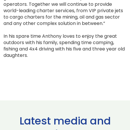
operators. Together we will continue to provide
world-leading charter services, from VIP private jets
to cargo charters for the mining, oil and gas sector
and any other complex solution in between.”
In his spare time Anthony loves to enjoy the great
outdoors with his family, spending time camping,
fishing and 4x4 driving with his five and three year old
daughters.
Latest media and