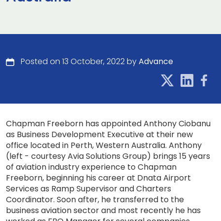
Posted on 13 October, 2022 by
Advance
Chapman Freeborn has appointed Anthony Ciobanu
as Business Development Executive at their new
office located in Perth, Western Australia. Anthony
(left - courtesy Avia Solutions Group) brings 15 years
of aviation industry experience to Chapman
Freeborn, beginning his career at Dnata Airport
Services as Ramp Supervisor and Charters
Coordinator. Soon after, he transferred to the
business aviation sector and most recently he has