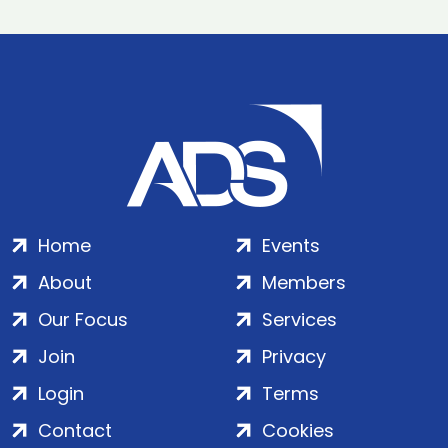
Home
Events
About
Members
Our Focus
Services
Join
Privacy
Login
Terms
Contact
Cookies