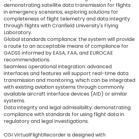
demonstrating satellite data transmission for flights
in emergency scenarios, exploring solutions for
completeness of flight telemetry and data integrity
through flights with Cranfield University's Flying
Laboratory.
Global standards compliance: the system will provide
a route to an acceptable means of compliance for
GADSS informed by EASA, FAA, and EUROCAE
recommendations.
Seamless operational integration: advanced
interfaces and features will support real-time data
transmission and monitoring, which can be integrated
with existing aviation systems through commonly
available aircraft interface devices (AID) or similar
systems.
Data integrity and legal admissibility: demonstrating
compliance with standards for using flight data in
regulatory and legal investigations.
CGI VirtualFlightRecorder is designed with