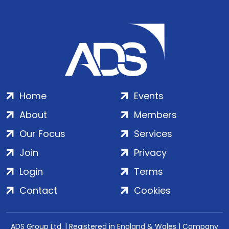
Home
Events
About
Members
Our Focus
Services
Join
Privacy
Login
Terms
Contact
Cookies
ADS Group Ltd. | Registered in England & Wales | Company