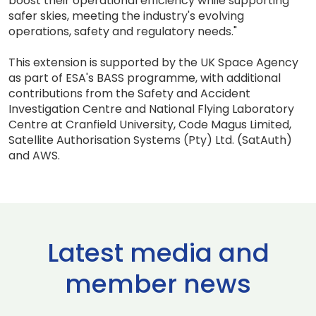
boost their operational efficiency while supporting
safer skies, meeting the industry's evolving
operations, safety and regulatory needs."
This extension is supported by the UK Space Agency
as part of ESA's BASS programme, with additional
contributions from the Safety and Accident
Investigation Centre and National Flying Laboratory
Centre at Cranfield University, Code Magus Limited,
Satellite Authorisation Systems (Pty) Ltd. (SatAuth)
and AWS.
Latest media and
member news