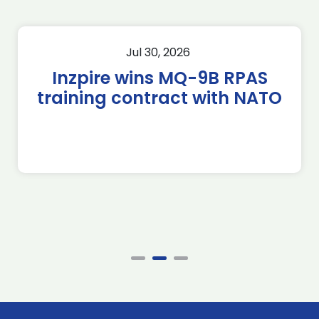
Jul 30, 2026
Inzpire wins MQ-9B RPAS
training contract with NATO