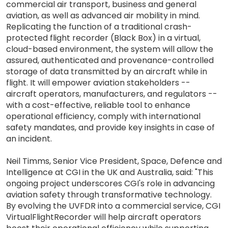
commercial air transport, business and general
aviation, as well as advanced air mobility in mind.
Replicating the function of a traditional crash-
protected flight recorder (Black Box) in a virtual,
cloud-based environment, the system will allow the
assured, authenticated and provenance-controlled
storage of data transmitted by an aircraft while in
flight. It will empower aviation stakeholders --
aircraft operators, manufacturers, and regulators --
with a cost-effective, reliable tool to enhance
operational efficiency, comply with international
safety mandates, and provide key insights in case of
an incident.
Neil Timms, Senior Vice President, Space, Defence and
Intelligence at CGI in the UK and Australia, said: "This
ongoing project underscores CGI's role in advancing
aviation safety through transformative technology.
By evolving the UVFDR into a commercial service, CGI
VirtualFlightRecorder will help aircraft operators