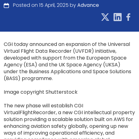
Posted on 15 April, 2025 by
Advance
CGI today announced an expansion of the Universal
Virtual Flight Data Recorder (UVFDR) initiative,
developed with support from the European Space
Agency (ESA) and the UK Space Agency (UKSA)
under the Business Applications and Space Solutions
(BASS) programme.
Image copyright Shutterstock
The new phase will establish CGI
VirtualFlightRecorder, a new CGI intellectual property
solution providing a scalable solution built on AWS for
enhancing aviation safety globally, opening up new
ways of improving operational efficiency, and