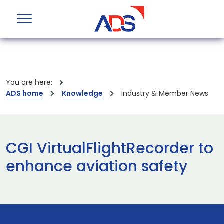
You are here:
ADS home
Knowledge
Industry & Member News
CGI VirtualFlightRecorder to
enhance aviation safety