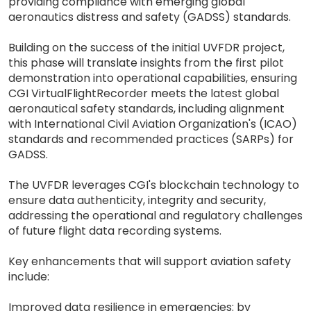
providing compliance with emerging global
aeronautics distress and safety (GADSS) standards.
Building on the success of the initial UVFDR project,
this phase will translate insights from the first pilot
demonstration into operational capabilities, ensuring
CGI VirtualFlightRecorder meets the latest global
aeronautical safety standards, including alignment
with International Civil Aviation Organization's (ICAO)
standards and recommended practices (SARPs) for
GADSS.
The UVFDR leverages CGI's blockchain technology to
ensure data authenticity, integrity and security,
addressing the operational and regulatory challenges
of future flight data recording systems.
Key enhancements that will support aviation safety
include:
Improved data resilience in emergencies: by