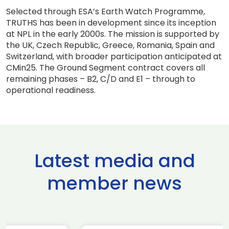
Selected through ESA’s Earth Watch Programme,
TRUTHS has been in development since its inception
at NPL in the early 2000s. The mission is supported by
the UK, Czech Republic, Greece, Romania, Spain and
Switzerland, with broader participation anticipated at
CMin25. The Ground Segment contract covers all
remaining phases – B2, C/D and E1 – through to
operational readiness.
Latest media and
member news