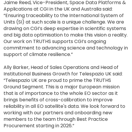
Jaime Reed, Vice-President, Space Data Platforms &
Applications at CGI in the UK and Australia said:
“Ensuring traceability to the International System of
Units (SI) at such scale is a unique challenge. We are
drawing on CGI’s deep expertise in scientific systems
and big data optimisation to make this vision a reality.
Our work on TRUTHS supports CGI’s ongoing
commitment to advancing science and technology in
support of climate resilience.”
Ally Barker, Head of Sales Operations and Head of
Institutional Business Growth for Telespazio UK said:
“Telespazio UK are proud to prime the TRUTHS
Ground Segment. This is a major European mission
that is of importance to the whole EO sector as it
brings benefits of cross-calibration to improve
reliability in all EO satellite's data. We look forward to
working with our partners and onboarding new
members to the team through Best Practice
Procurement starting in 2026.”