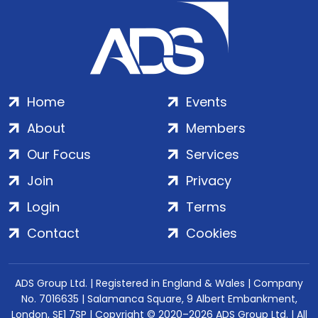
Home
Events
About
Members
Our Focus
Services
Join
Privacy
Login
Terms
Contact
Cookies
ADS Group Ltd. | Registered in England & Wales | Company
No. 7016635 | Salamanca Square, 9 Albert Embankment,
London, SE1 7SP | Copyright © 2020–2026 ADS Group Ltd. | All