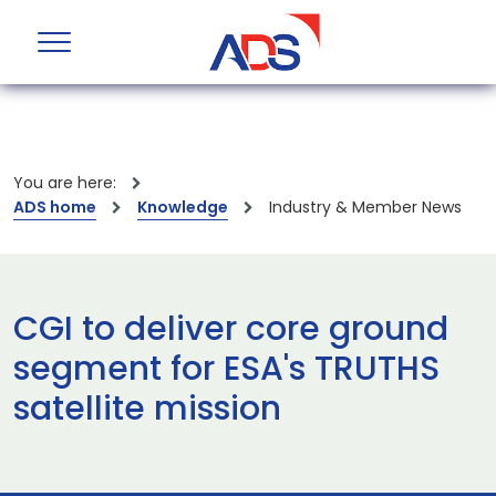
You are here:
ADS home
Knowledge
Industry & Member News
CGI to deliver core ground
segment for ESA's TRUTHS
satellite mission