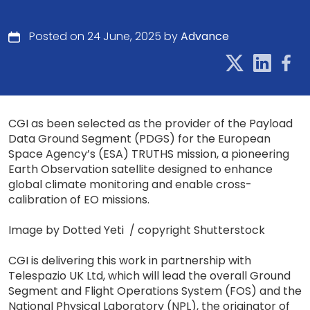
Posted on 24 June, 2025 by
Advance
CGI as been selected as the provider of the Payload
Data Ground Segment (PDGS) for the European
Space Agency’s (ESA) TRUTHS mission, a pioneering
Earth Observation satellite designed to enhance
global climate monitoring and enable cross-
calibration of EO missions.
Image by Dotted Yeti / copyright Shutterstock
CGI is delivering this work in partnership with
Telespazio UK Ltd, which will lead the overall Ground
Segment and Flight Operations System (FOS) and the
National Physical Laboratory (NPL), the originator of