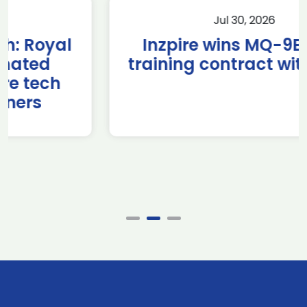
Jul 30, 2026
Inzpire wins MQ-9B RPAS
training contract with NATO