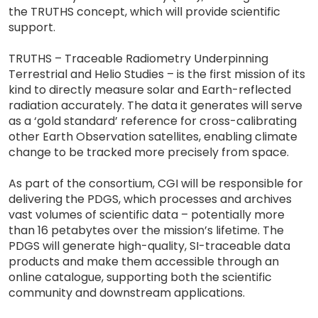
the TRUTHS concept, which will provide scientific
support.
TRUTHS – Traceable Radiometry Underpinning
Terrestrial and Helio Studies – is the first mission of its
kind to directly measure solar and Earth-reflected
radiation accurately. The data it generates will serve
as a ‘gold standard’ reference for cross-calibrating
other Earth Observation satellites, enabling climate
change to be tracked more precisely from space.
As part of the consortium, CGI will be responsible for
delivering the PDGS, which processes and archives
vast volumes of scientific data – potentially more
than 16 petabytes over the mission’s lifetime. The
PDGS will generate high-quality, SI-traceable data
products and make them accessible through an
online catalogue, supporting both the scientific
community and downstream applications.