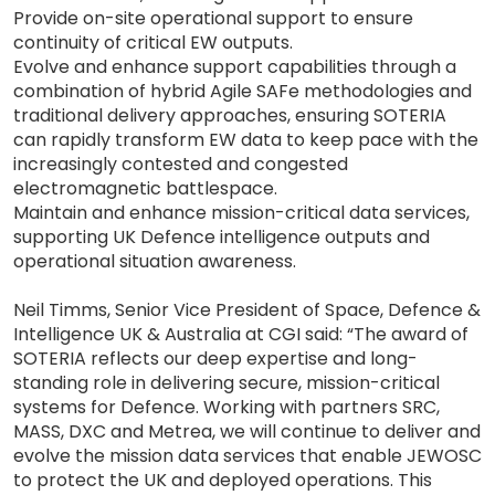
Provide on-site operational support to ensure
continuity of critical EW outputs.
Evolve and enhance support capabilities through a
combination of hybrid Agile SAFe methodologies and
traditional delivery approaches, ensuring SOTERIA
can rapidly transform EW data to keep pace with the
increasingly contested and congested
electromagnetic battlespace.
Maintain and enhance mission-critical data services,
supporting UK Defence intelligence outputs and
operational situation awareness.
Neil Timms, Senior Vice President of Space, Defence &
Intelligence UK & Australia at CGI said: “The award of
SOTERIA reflects our deep expertise and long-
standing role in delivering secure, mission-critical
systems for Defence. Working with partners SRC,
MASS, DXC and Metrea, we will continue to deliver and
evolve the mission data services that enable JEWOSC
to protect the UK and deployed operations. This