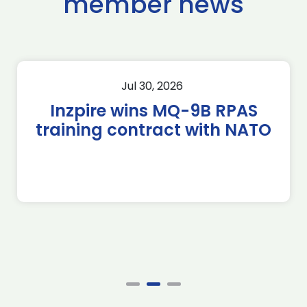
member news
Jul 30, 2026
Inzpire wins MQ-9B RPAS
training contract with NATO