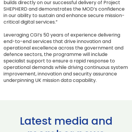
builds directly on our successful delivery of Project
SHEPHERD and demonstrates the MOD’s confidence
in our ability to sustain and enhance secure mission-
critical digital services.”
Leveraging CGI’s 50 years of experience delivering
end-to-end services that drive innovation and
operational excellence across the government and
defence sectors, the programme will include
specialist support to ensure a rapid response to
operational demands while driving continuous system
improvement, innovation and security assurance
underpinning UK mission data capability.
Latest media and