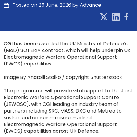
Posted on 25 June, 2026 by
Advance
CGI has been awarded the UK Ministry of Defence’s
(MoD) SOTERIA contract, which will help underpin UK
Electromagnetic Warfare Operational Support
(EWOS) capabilities.
Image By Anatolii Stoiko / copyright Shutterstock
The programme will provide vital support to the Joint
Electronic Warfare Operational Support Centre
(JEWOSC), with CGI leading an industry team of
partners including SRC, MASS, DXC and Metrea to
sustain and enhance mission-critical
Electromagnetic Warfare Operational Support
(EWOS) capabilities across UK Defence.