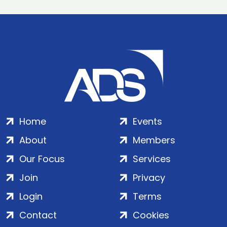
Home
Events
About
Members
Our Focus
Services
Join
Privacy
Login
Terms
Contact
Cookies