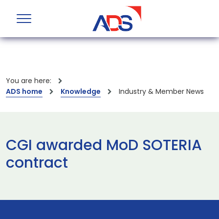
You are here:
ADS home
Knowledge
Industry & Member News
CGI awarded MoD SOTERIA
contract