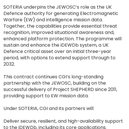
SOTERIA underpins the JEWOSC’s role as the UK
Defence authority for generating Electromagnetic
Warfare (EW) and intelligence mission data.
Together, the capabilities provide essential threat
recognition, improved situational awareness and,
enhanced platform protection. The programme will
sustain and enhance the iDEWDb system, a UK
Defence critical asset over an initial three-year
period, with options to extend support through to
2032.
This contract continues CGI’s long-standing
partnership with the JEWOSC, building on the
successful delivery of Project SHEPHERD since 2011,
providing support to EW mission data.
Under SOTERIA, CGI and its partners will:
Deliver secure, resilient, and high-availability support
to the iDEWDb, including its core applications.