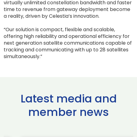
virtually unlimited constellation bandwidth and faster
time to revenue from gateway deployment become
a reality, driven by Celestia’s innovation.
“Our solution is compact, flexible and scalable,
offering high reliability and operational efficiency for
next generation satellite communications capable of
tracking and communicating with up to 28 satellites
simultaneously.”
Latest media and
member news