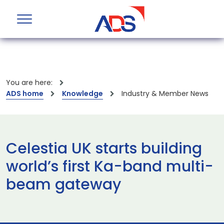
You are here:
ADS home
Knowledge
Industry & Member News
Celestia UK starts building
world’s first Ka-band multi-
beam gateway