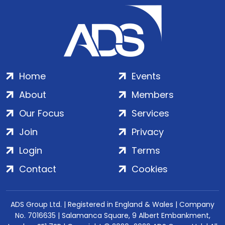
Home
Events
About
Members
Our Focus
Services
Join
Privacy
Login
Terms
Contact
Cookies
ADS Group Ltd. | Registered in England & Wales | Company
No. 7016635 | Salamanca Square, 9 Albert Embankment,