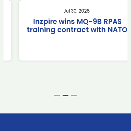
Jul 30, 2026
Inzpire wins MQ-9B RPAS
training contract with NATO