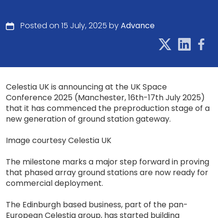
Posted on 15 July, 2025 by
Advance
Celestia UK is announcing at the UK Space
Conference 2025 (Manchester, 16th-17th July 2025)
that it has commenced the preproduction stage of a
new generation of ground station gateway.
Image courtesy Celestia UK
The milestone marks a major step forward in proving
that phased array ground stations are now ready for
commercial deployment.
The Edinburgh based business, part of the pan-
European Celestia group, has started building