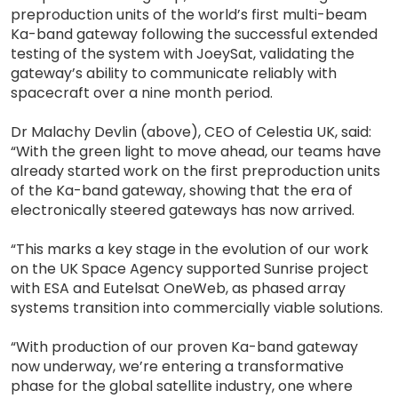
preproduction units of the world’s first multi-beam
Ka-band gateway following the successful extended
testing of the system with JoeySat, validating the
gateway’s ability to communicate reliably with
spacecraft over a nine month period.
Dr Malachy Devlin (above), CEO of Celestia UK, said:
“With the green light to move ahead, our teams have
already started work on the first preproduction units
of the Ka-band gateway, showing that the era of
electronically steered gateways has now arrived.
“This marks a key stage in the evolution of our work
on the UK Space Agency supported Sunrise project
with ESA and Eutelsat OneWeb, as phased array
systems transition into commercially viable solutions.
“With production of our proven Ka-band gateway
now underway, we’re entering a transformative
phase for the global satellite industry, one where