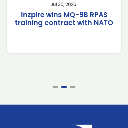
Jul 30, 2026
Inzpire wins MQ-9B RPAS
training contract with NATO