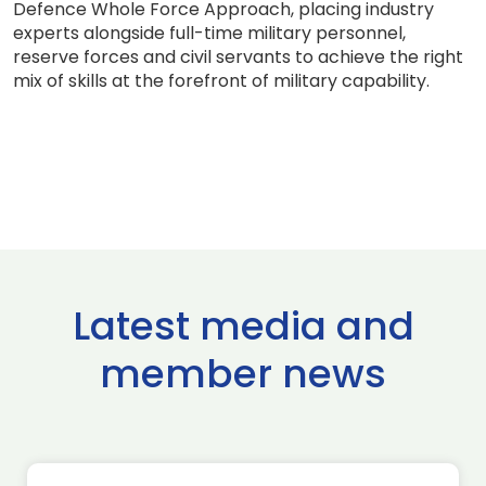
Defence Whole Force Approach, placing industry
experts alongside full-time military personnel,
reserve forces and civil servants to achieve the right
mix of skills at the forefront of military capability.
Latest media and
member news