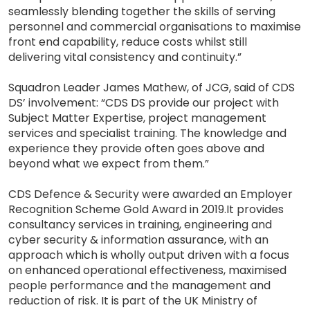
seamlessly blending together the skills of serving
personnel and commercial organisations to maximise
front end capability, reduce costs whilst still
delivering vital consistency and continuity.”
Squadron Leader James Mathew, of JCG, said of CDS
DS’ involvement: “CDS DS provide our project with
Subject Matter Expertise, project management
services and specialist training. The knowledge and
experience they provide often goes above and
beyond what we expect from them.”
CDS Defence & Security were awarded an Employer
Recognition Scheme Gold Award in 2019.It provides
consultancy services in training, engineering and
cyber security & information assurance, with an
approach which is wholly output driven with a focus
on enhanced operational effectiveness, maximised
people performance and the management and
reduction of risk. It is part of the UK Ministry of