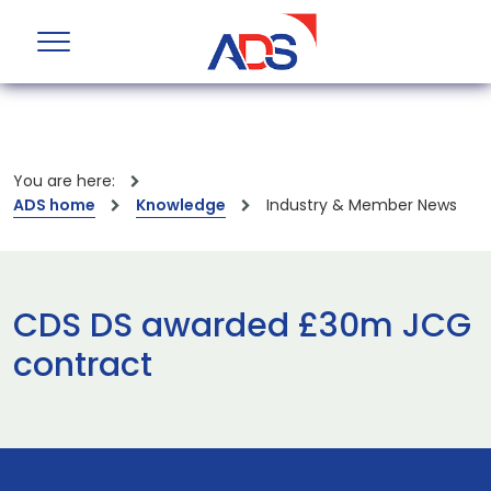
You are here:
ADS home
Knowledge
Industry & Member News
CDS DS awarded £30m JCG
contract