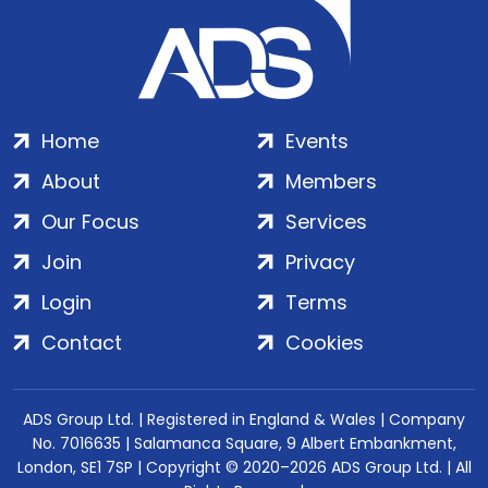
Home
Events
About
Members
Our Focus
Services
Join
Privacy
Login
Terms
Contact
Cookies
ADS Group Ltd. | Registered in England & Wales | Company
No. 7016635 | Salamanca Square, 9 Albert Embankment,
London, SE1 7SP | Copyright © 2020–2026 ADS Group Ltd. | All