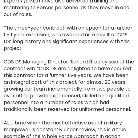
Experts (SMEs) have also delivered training and
mentoring to Forces personnel as they move in and
out of roles.
The three-year contract, with an option for a further
1 + 1 year extension, was awarded as a result of CDS
DS’ long history and significant experiences with this
project.
CDS DS Managing Director Richard Bradley said of the
contract win: “CDS DS are delighted to have secured
this contract for a further five years. We have been
an integral part of this project for almost 20 years,
growing our team incrementally from two people to
over 50 to provide experienced, skilled and qualified
personnel into a number of roles which had
traditionally been reserved for uniformed personnel.
At a time when the most effective use of military
manpower is constantly under review, this is a true
example of the Whole Force Approach in action,