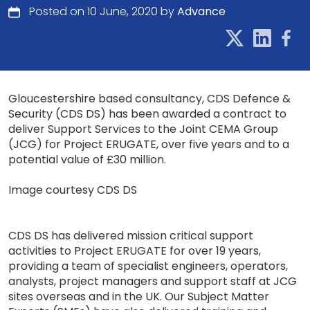
Posted on 10 June, 2020 by
Advance
Gloucestershire based consultancy, CDS Defence &
Security (CDS DS) has been awarded a contract to
deliver Support Services to the Joint CEMA Group
(JCG) for Project ERUGATE, over five years and to a
potential value of £30 million.
Image courtesy CDS DS
CDS DS has delivered mission critical support
activities to Project ERUGATE for over 19 years,
providing a team of specialist engineers, operators,
analysts, project managers and support staff at JCG
sites overseas and in the UK. Our Subject Matter