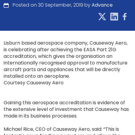
Posted on 30 September, 2019 by
Advance
Lisburn based aerospace company, Causeway Aero,
is celebrating after achieving the EASA Part 21G
accreditation, which gives the organisation an
internationally recognised approval to manufacture
aircraft parts and appliances that will be directly
installed onto an aeroplane.
Courtesy Causeway Aero
Gaining this aerospace accreditation is evidence of
the extensive level of investment that Causeway has
made in its business processes.
Michael Rice, CEO of Causeway Aero, said: “This is