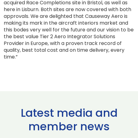
acquired Race Completions site in Bristol, as well as
here in Lisburn. Both sites are now covered with both
approvals. We are delighted that Causeway Aero is
making its mark in the aircraft interiors market and
this bodes very well for the future and our vision to be
the best value Tier 2 Aero Integrator Solutions
Provider in Europe, with a proven track record of
quality, best total cost and on time delivery, every
time.”
Latest media and
member news