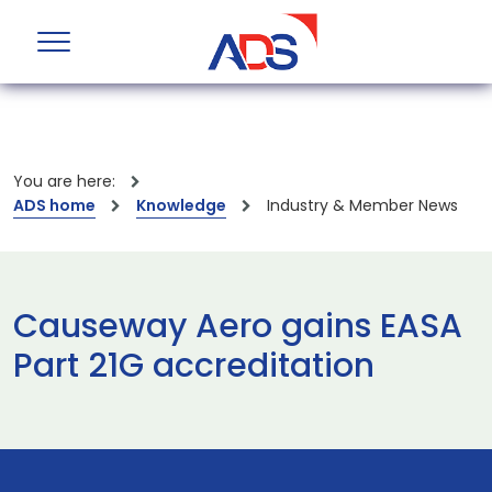
You are here:
ADS home
Knowledge
Industry & Member News
Causeway Aero gains EASA
Part 21G accreditation