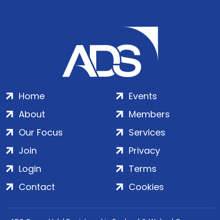
Home
Events
About
Members
Our Focus
Services
Join
Privacy
Login
Terms
Contact
Cookies