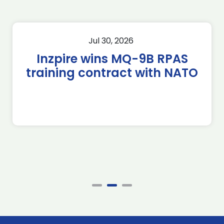
Jul 30, 2026
Inzpire wins MQ-9B RPAS
training contract with NATO