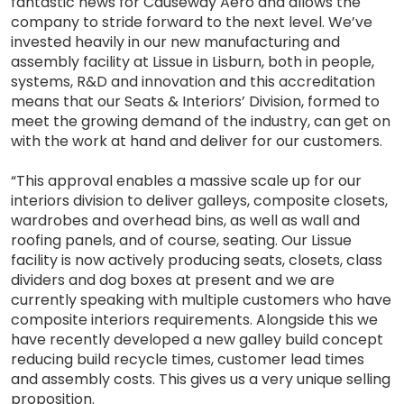
fantastic news for Causeway Aero and allows the
company to stride forward to the next level. We’ve
invested heavily in our new manufacturing and
assembly facility at Lissue in Lisburn, both in people,
systems, R&D and innovation and this accreditation
means that our Seats & Interiors’ Division, formed to
meet the growing demand of the industry, can get on
with the work at hand and deliver for our customers.
“This approval enables a massive scale up for our
interiors division to deliver galleys, composite closets,
wardrobes and overhead bins, as well as wall and
roofing panels, and of course, seating. Our Lissue
facility is now actively producing seats, closets, class
dividers and dog boxes at present and we are
currently speaking with multiple customers who have
composite interiors requirements. Alongside this we
have recently developed a new galley build concept
reducing build recycle times, customer lead times
and assembly costs. This gives us a very unique selling
proposition.