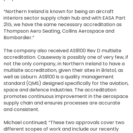
“Northern Ireland is known for being an aircraft
interiors sector supply chain hub and with EASA Part
21G, we have the same necessary accreditation as
Thompson Aero Seating, Collins Aerospace and
Bombardier.”
The company also received AS9100 Rev D multisite
accreditation. Causeway is possibly one of very few, if
not the only company, in Northern Ireland to have a
multisite accreditation, given their sites in Bristol, as
well as Lisburn. AS9100 is a quality management
standard (QMS) designed specifically for the aviation,
space and defence industries. The accreditation
promotes continuous improvement in the aerospace
supply chain and ensures processes are accurate
and consistent.
Michael continued; “These two approvals cover two
different scopes of work and include our recently