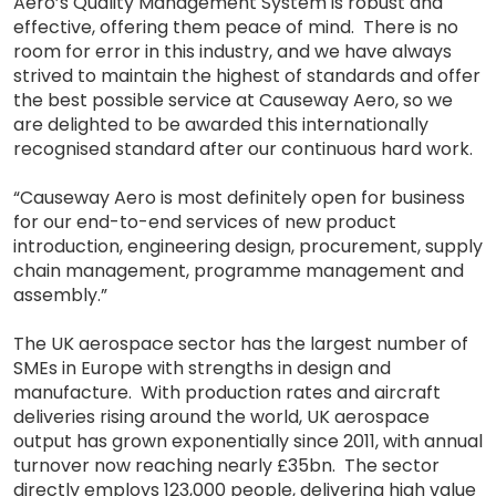
Aero’s Quality Management System is robust and
effective, offering them peace of mind. There is no
room for error in this industry, and we have always
strived to maintain the highest of standards and offer
the best possible service at Causeway Aero, so we
are delighted to be awarded this internationally
recognised standard after our continuous hard work.
“Causeway Aero is most definitely open for business
for our end-to-end services of new product
introduction, engineering design, procurement, supply
chain management, programme management and
assembly.”
The UK aerospace sector has the largest number of
SMEs in Europe with strengths in design and
manufacture. With production rates and aircraft
deliveries rising around the world, UK aerospace
output has grown exponentially since 2011, with annual
turnover now reaching nearly £35bn. The sector
directly employs 123,000 people, delivering high value