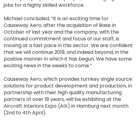
jobs for a highly skilled workforce.
Michael concluded, “It is an exciting time for
Causeway Aero, after the acquisition of Base in
October of last year and the company, with the
continued commitment and focus of our staff, is
moving at a fast pace in this sector. We are confident
that we will continue 2019, and indeed beyond, in the
positive manner in which it has begun. We have some
exciting news in the weeks to come.”
Causeway Aero, which provides turnkey single source
solutions for product development and production, in
partnership with their high quality manufacturing
partners of over 18 years, will be exhibiting at the
Aircraft Interiors Expo (AIX) in Hamburg next month
(2nd to 4th April).