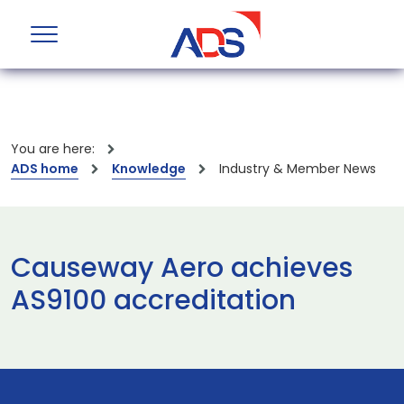
You are here:
ADS home
Knowledge
Industry & Member News
Causeway Aero achieves
AS9100 accreditation