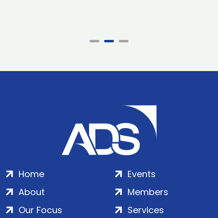
Home
Events
About
Members
Our Focus
Services