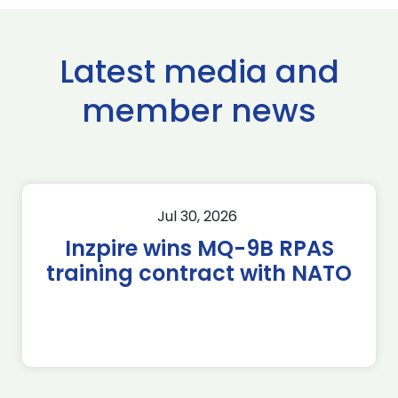
Latest media and
member news
Jul 30, 2026
Inzpire wins MQ-9B RPAS
training contract with NATO