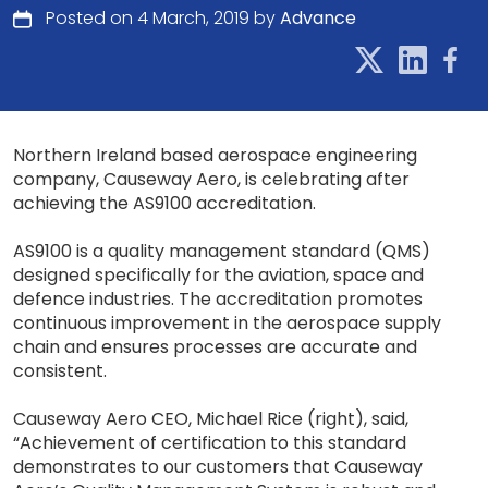
Posted on 4 March, 2019 by
Advance
Northern Ireland based aerospace engineering
company, Causeway Aero, is celebrating after
achieving the AS9100 accreditation.
AS9100 is a quality management standard (QMS)
designed specifically for the aviation, space and
defence industries. The accreditation promotes
continuous improvement in the aerospace supply
chain and ensures processes are accurate and
consistent.
Causeway Aero CEO, Michael Rice (right), said,
“Achievement of certification to this standard
demonstrates to our customers that Causeway