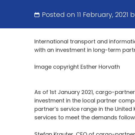
Posted on 11 February, 2021 
International transport and informat
with an investment in long-term partne
Image copyright Esther Horvath
As of 1st January 2021, cargo-partner
investment in the local partner comp
partner’s service range in the United
services to meet the demands followin
Stefan Krauter, CEO of cargo-partner,