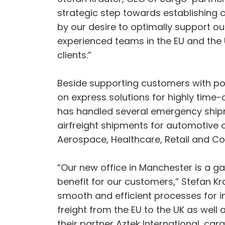
strategic step towards establishing 
by our desire to optimally support ou
experienced teams in the EU and the
clients.”
Beside supporting customers with pos
on express solutions for highly time-c
has handled several emergency shipmen
airfreight shipments for automotive c
Aerospace, Healthcare, Retail and C
“Our new office in Manchester is a 
benefit for our customers,” Stefan Kr
smooth and efficient processes for i
freight from the EU to the UK as well
their partner Aztek International, ca