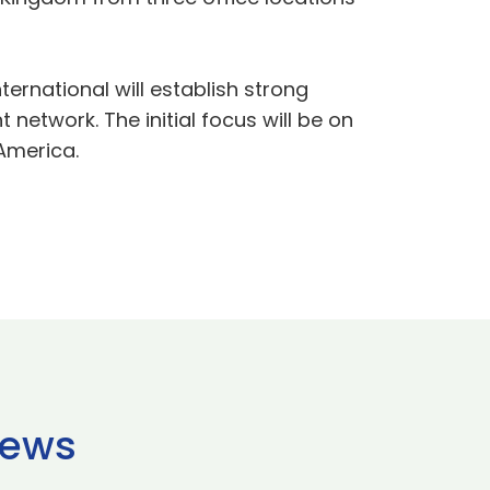
ternational will establish strong
network. The initial focus will be on
America.
news