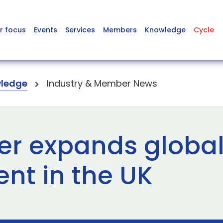
r focus
Events
Services
Members
Knowledge
Cycle
ledge
Industry & Member News
r expands global
nt in the UK