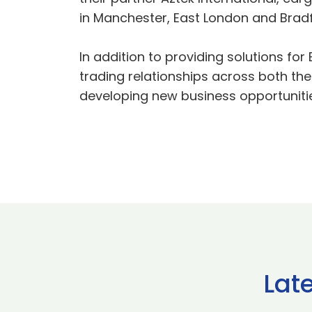
in Manchester, East London and Bradf
In addition to providing solutions fo
trading relationships across both the
developing new business opportunitie
Lat