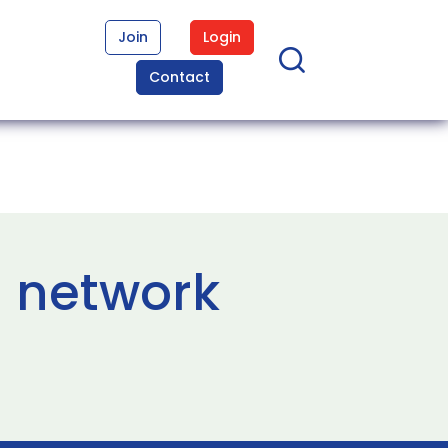
Join
Login
Contact
 network