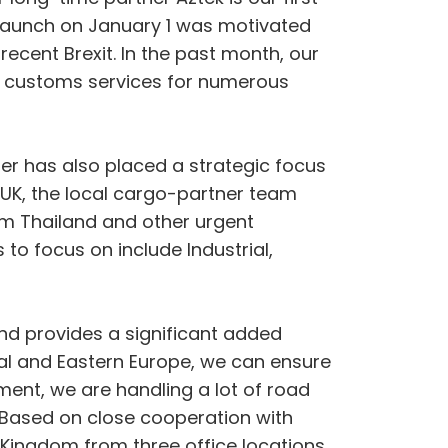
 launch on January 1 was motivated
ecent Brexit. In the past month, our
ss customs services for numerous
er has also placed a strategic focus
he UK, the local cargo-partner team
rom Thailand and other urgent
to focus on include Industrial,
nd provides a significant added
ral and Eastern Europe, we can ensure
ent, we are handling a lot of road
” Based on close cooperation with
d Kingdom from three office locations