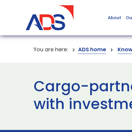
About
Ou
You are here:
ADS home
Know
Cargo-partne
with investme