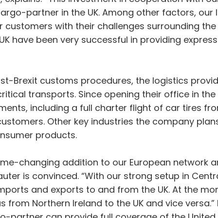
cargo-partner in the UK. Among other factors, our
r customers with their challenges surrounding the r
 UK have been very successful in providing expre
t-Brexit customs procedures, the logistics provid
ritical transports. Since opening their office in t
ts, including a full charter flight of car tires f
ustomers. Other key industries the company plans 
onsumer products.
game-changing addition to our European network a
auter is convinced. “With our strong setup in Cent
mports and exports to and from the UK. At the mom
 as from Northern Ireland to the UK and vice versa.
rgo-partner can provide full coverage of the Unite