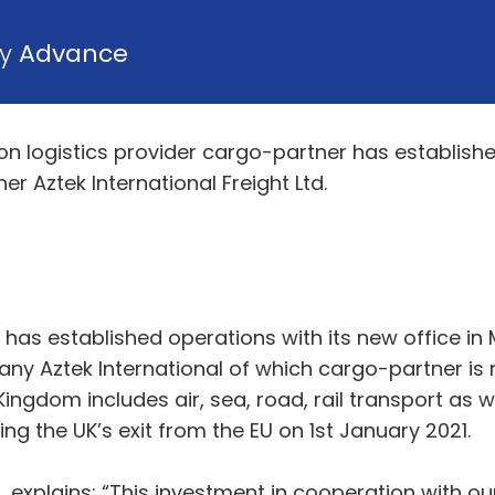
by
Advance
ion logistics provider cargo-partner has establish
r Aztek International Freight Ltd.
 has established operations with its new office in
any Aztek International of which cargo-partner is
 Kingdom includes air, sea, road, rail transport a
g the UK’s exit from the EU on 1st January 2021.
 explains: “This investment in cooperation with our