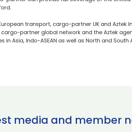
ord.
r European transport, cargo-partner UK and Aztek In
 cargo-partner global network and the Aztek agent 
s in Asia, Indo-ASEAN as well as North and South 
est media and member 