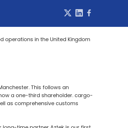
ed operations in the United Kingdom
 Manchester. This follows an
 now a one-third shareholder. cargo-
s well as comprehensive customs
 long-time partner Aztek is our first