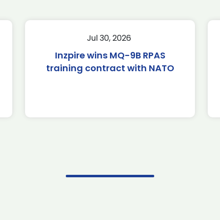
Jul 30, 2026
Inzpire wins MQ-9B RPAS
training contract with NATO