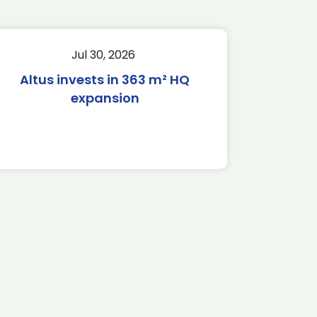
Jul 30, 2026
Altus invests in 363 m² HQ
expansion