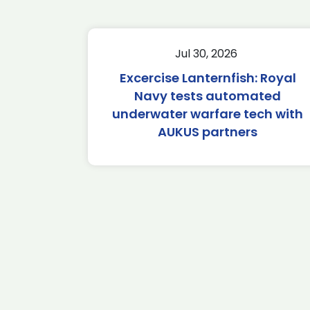
Jul 30, 2026
Excercise Lanternfish: Royal
Navy tests automated
underwater warfare tech with
AUKUS partners