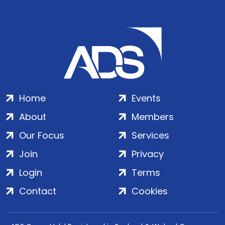
Home
Events
About
Members
Our Focus
Services
Join
Privacy
Login
Terms
Contact
Cookies