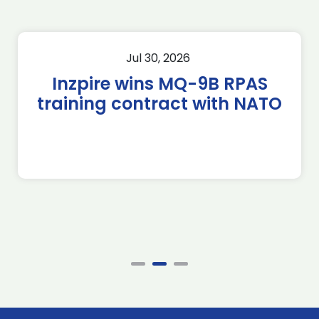
Jul 30, 2026
Inzpire wins MQ-9B RPAS
training contract with NATO