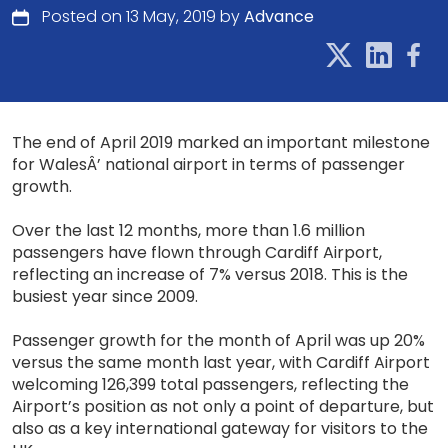
Posted on 13 May, 2019 by
Advance
The end of April 2019 marked an important milestone
for WalesÂ’ national airport in terms of passenger
growth.
Over the last 12 months, more than 1.6 million
passengers have flown through Cardiff Airport,
reflecting an increase of 7% versus 2018. This is the
busiest year since 2009.
Passenger growth for the month of April was up 20%
versus the same month last year, with Cardiff Airport
welcoming 126,399 total passengers, reflecting the
Airport’s position as not only a point of departure, but
also as a key international gateway for visitors to the