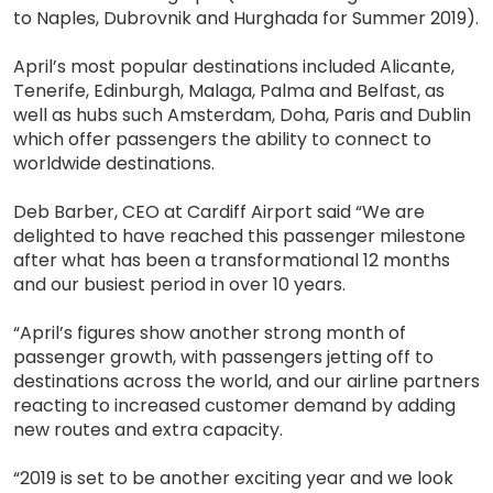
to Naples, Dubrovnik and Hurghada for Summer 2019).
April’s most popular destinations included Alicante,
Tenerife, Edinburgh, Malaga, Palma and Belfast, as
well as hubs such Amsterdam, Doha, Paris and Dublin
which offer passengers the ability to connect to
worldwide destinations.
Deb Barber, CEO at Cardiff Airport said “We are
delighted to have reached this passenger milestone
after what has been a transformational 12 months
and our busiest period in over 10 years.
“April’s figures show another strong month of
passenger growth, with passengers jetting off to
destinations across the world, and our airline partners
reacting to increased customer demand by adding
new routes and extra capacity.
“2019 is set to be another exciting year and we look