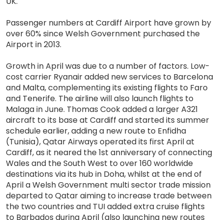
UK.
Passenger numbers at Cardiff Airport have grown by
over 60% since Welsh Government purchased the
Airport in 2013.
Growth in April was due to a number of factors. Low-
cost carrier Ryanair added new services to Barcelona
and Malta, complementing its existing flights to Faro
and Tenerife. The airline will also launch flights to
Malaga in June. Thomas Cook added a larger A321
aircraft to its base at Cardiff and started its summer
schedule earlier, adding a new route to Enfidha
(Tunisia), Qatar Airways operated its first April at
Cardiff, as it neared the 1st anniversary of connecting
Wales and the South West to over 160 worldwide
destinations via its hub in Doha, whilst at the end of
April a Welsh Government multi sector trade mission
departed to Qatar aiming to increase trade between
the two countries and TUI added extra cruise flights
to Barbados during April (also launching new routes