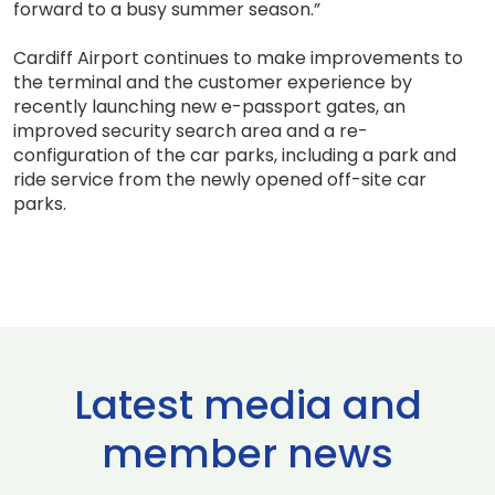
forward to a busy summer season.”
Cardiff Airport continues to make improvements to
the terminal and the customer experience by
recently launching new e-passport gates, an
improved security search area and a re-
configuration of the car parks, including a park and
ride service from the newly opened off-site car
parks.
Latest media and
member news