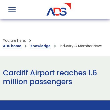
You are here:
ADS home
Knowledge
Industry & Member News
Cardiff Airport reaches 1.6
million passengers