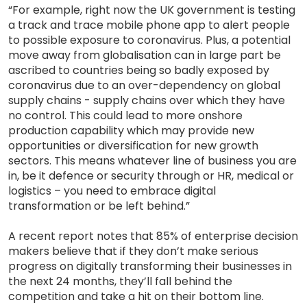
“For example, right now the UK government is testing
a track and trace mobile phone app to alert people
to possible exposure to coronavirus. Plus, a potential
move away from globalisation can in large part be
ascribed to countries being so badly exposed by
coronavirus due to an over-dependency on global
supply chains - supply chains over which they have
no control. This could lead to more onshore
production capability which may provide new
opportunities or diversification for new growth
sectors. This means whatever line of business you are
in, be it defence or security through or HR, medical or
logistics – you need to embrace digital
transformation or be left behind.”
A recent report notes that 85% of enterprise decision
makers believe that if they don’t make serious
progress on digitally transforming their businesses in
the next 24 months, they’ll fall behind the
competition and take a hit on their bottom line.