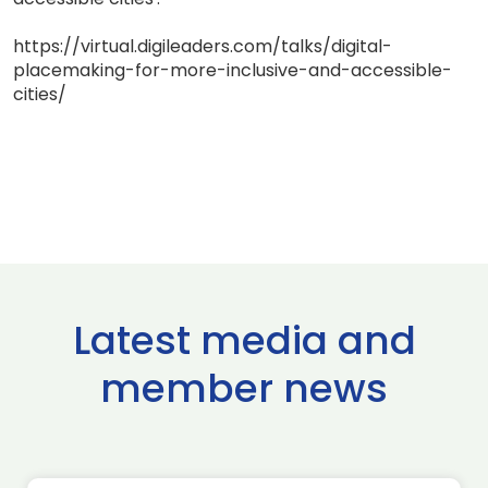
https://virtual.digileaders.com/talks/digital-
placemaking-for-more-inclusive-and-accessible-
cities/
Latest media and
member news