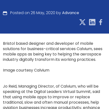
Posted on 26 May, 2020 by
Advance
Bristol based designer and developer of mobile
solutions for business-critical services Calvium, sees
mobile apps as being key to helping the aerospace
industry digitally transform its working practices.
Image courtesy Calvium
Jo Reid, Managing Director, of Calvium, who will be
speaking at the Digital Leaders Virtual Summit, said
that using mobile apps to improve or replace
traditional, slow and often manual processes, help
aviation businesses increase productivity, enhance