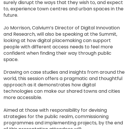
surely disrupt the ways that they wish to, and expect
to, experience town centres and urban spaces in the
future.
Jo Morrison, Calvium’s Director of Digital Innovation
and Research, will also be speaking at the Summit,
looking at how digital placemaking can support
people with different access needs to feel more
confident when finding their way through public
space.
Drawing on case studies and insights from around the
world, this session offers a pragmatic and thoughtful
approach as it demonstrates how digital
technologies can make our shared towns and cities
more accessible.
Aimed at those with responsibility for devising
strategies for the public realm, commissioning
programmes and implementing projects, by the end