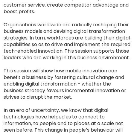
customer service, create competitor advantage and
boost profits.
Organisations worldwide are radically reshaping their
business models and devising digital transformation
strategies. In turn, workforces are building their digital
capabilities so as to drive and implement the required
tech-enabled innovation. This session supports those
leaders who are working in this business environment.
This session will show how mobile innovation can
benefit a business by fostering cultural change and
enabling digital transformation - whether the
business strategy favours incremental innovation or
strives to disrupt the market.
In an era of uncertainty, we know that digital
technologies have helped us to connect to
information, to people and to places at a scale not
seen before. This change in people’s behaviour will