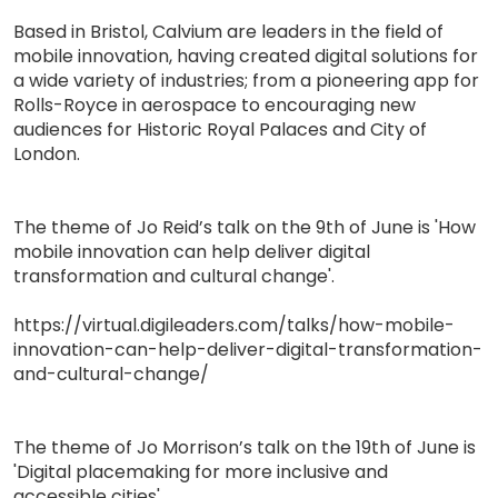
Based in Bristol, Calvium are leaders in the field of
mobile innovation, having created digital solutions for
a wide variety of industries; from a pioneering app for
Rolls-Royce in aerospace to encouraging new
audiences for Historic Royal Palaces and City of
London.
The theme of Jo Reid’s talk on the 9th of June is 'How
mobile innovation can help deliver digital
transformation and cultural change'.
https://virtual.digileaders.com/talks/how-mobile-
innovation-can-help-deliver-digital-transformation-
and-cultural-change/
The theme of Jo Morrison’s talk on the 19th of June is
'Digital placemaking for more inclusive and
accessible cities'.