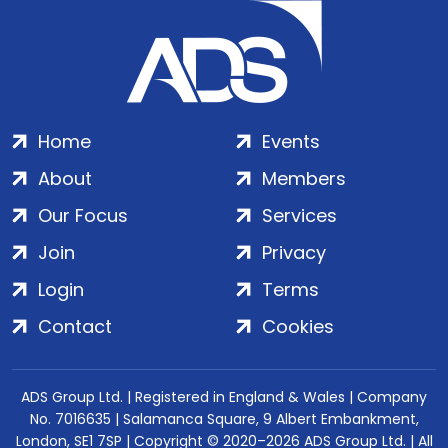
Home
Events
About
Members
Our Focus
Services
Join
Privacy
Login
Terms
Contact
Cookies
ADS Group Ltd. | Registered in England & Wales | Company
No. 7016635 | Salamanca Square, 9 Albert Embankment,
London, SE1 7SP | Copyright © 2020–2026 ADS Group Ltd. | All