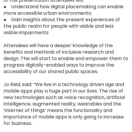
of this presentation attendees will:
● Understand how digital placemaking can enable
more accessible urban environments;
● Gain insights about the present experiences of
the public realm for people with visible and less
visible impairments
Attendees will have a deeper knowledge of the
benefits and methods of inclusive research and
design. This will start to enable and empower them to
progress digitally-enabled ways to improve the
accessibility of our shared public spaces.
Jo Reid, said: “We live in a technology driven age and
mobile apps play a huge part in our lives. The rise of
new technologies such as voice recognition, artificial
intelligence, augmented reality, wearables and the
‘internet of things’ means the functionality and
importance of mobile apps is only going to increase
for business.