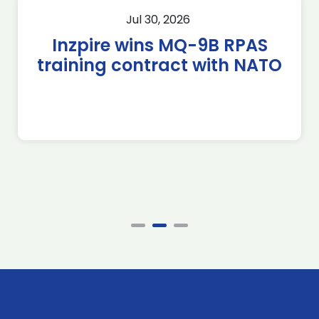
Jul 30, 2026
Inzpire wins MQ-9B RPAS
training contract with NATO