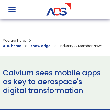
You are here:
ADS home
Knowledge
Industry & Member News
Calvium sees mobile apps
as key to aerospace's
digital transformation